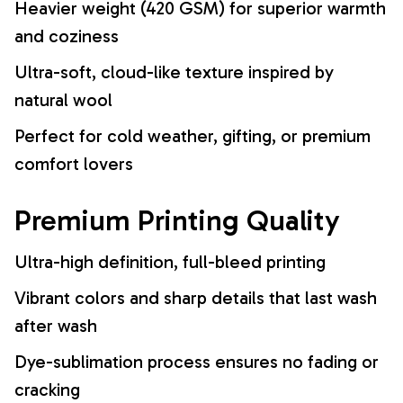
Heavier weight (420 GSM) for superior warmth
and coziness
Ultra-soft, cloud-like texture inspired by
natural wool
Perfect for cold weather, gifting, or premium
comfort lovers
Premium Printing Quality
Ultra-high definition, full-bleed printing
Vibrant colors and sharp details that last wash
after wash
Dye-sublimation process ensures no fading or
cracking