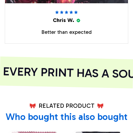
Chris W.
Better than expected
VERY PRINT HAS A SOU
RELATED PRODUCT
Who bought this also bought