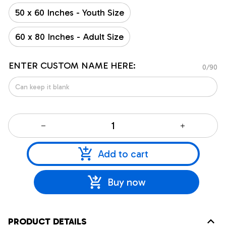
50 x 60 Inches - Youth Size
60 x 80 Inches - Adult Size
ENTER CUSTOM NAME HERE:
0/90
Add to cart
Buy now
PRODUCT DETAILS