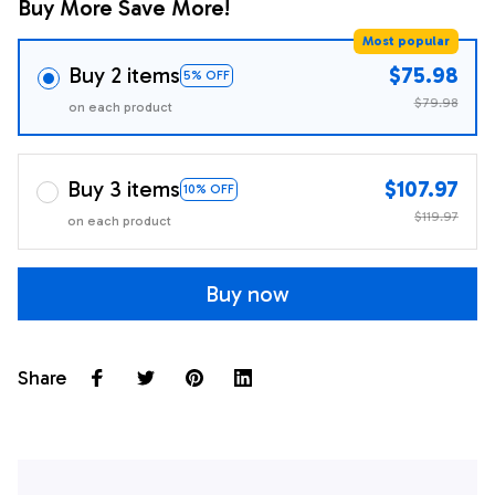
Buy More Save More!
Most popular
Buy 2 items
$75.98
5% OFF
$79.98
on each product
Buy 3 items
$107.97
10% OFF
$119.97
on each product
Buy now
Share