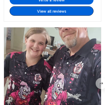
Write a review
View all reviews