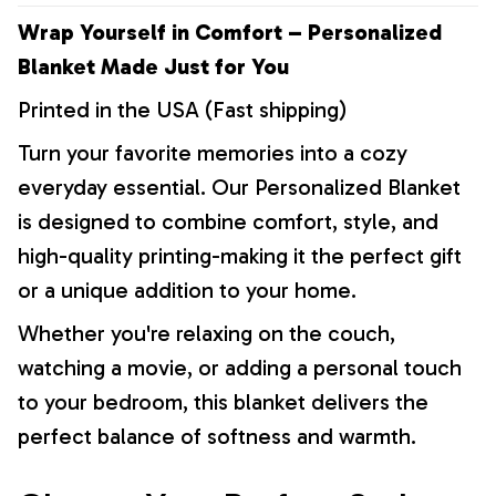
Wrap Yourself in Comfort – Personalized
Blanket Made Just for You
Printed in the USA (Fast shipping)
Turn your favorite memories into a cozy
everyday essential. Our Personalized Blanket
is designed to combine comfort, style, and
high-quality printing-making it the perfect gift
or a unique addition to your home.
Whether you're relaxing on the couch,
watching a movie, or adding a personal touch
to your bedroom, this blanket delivers the
perfect balance of softness and warmth.