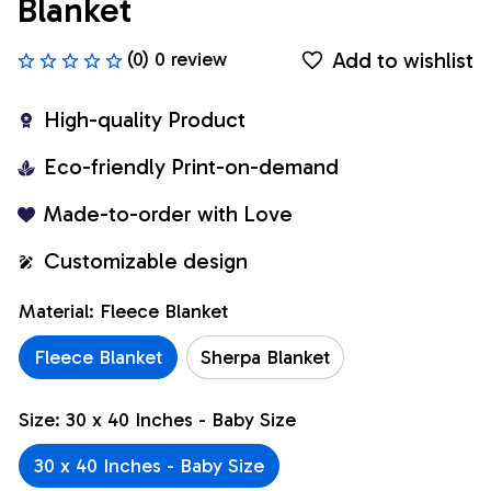
Blanket
Add to wishlist
(0) 0 review
High-quality Product
Eco-friendly Print-on-demand
Made-to-order with Love
Customizable design
Material: Fleece Blanket
Fleece Blanket
Sherpa Blanket
Size: 30 x 40 Inches - Baby Size
30 x 40 Inches - Baby Size