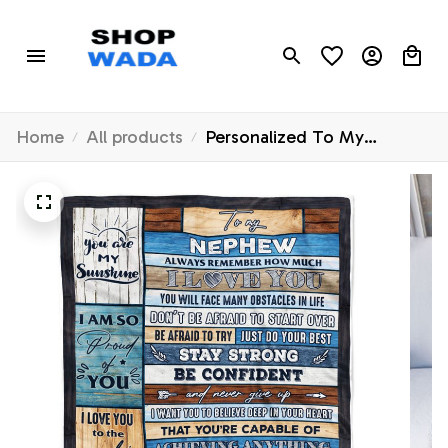
Home
All products
Personalized To My
Nephew Blanket From Aunt
Auntie Uncle Wood How
Much I Love You Niece
Birthday Graduation Travel
Christmas Customized
Fleece Throw Blanket