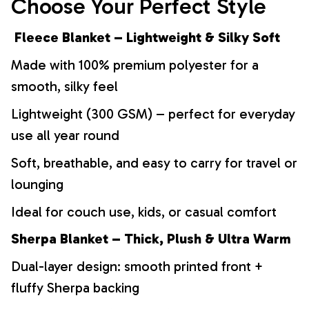
Choose Your Perfect Style
Fleece Blanket – Lightweight & Silky Soft
Made with 100% premium polyester for a
smooth, silky feel
Lightweight (300 GSM) – perfect for everyday
use all year round
Soft, breathable, and easy to carry for travel or
lounging
Ideal for couch use, kids, or casual comfort
Sherpa Blanket – Thick, Plush & Ultra Warm
Dual-layer design: smooth printed front +
fluffy Sherpa backing