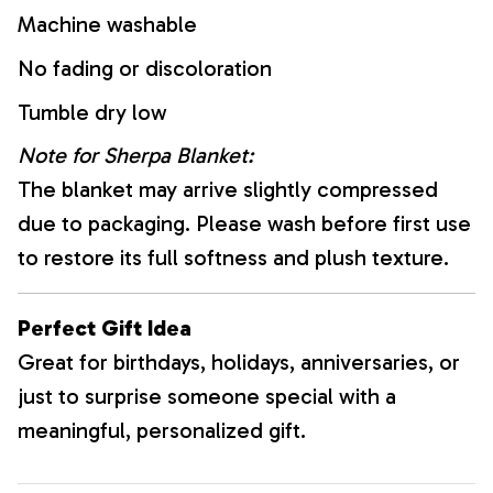
Machine washable
No fading or discoloration
Tumble dry low
Note for Sherpa Blanket:
The blanket may arrive slightly compressed
due to packaging. Please wash before first use
to restore its full softness and plush texture.
Perfect Gift Idea
Great for birthdays, holidays, anniversaries, or
just to surprise someone special with a
meaningful, personalized gift.