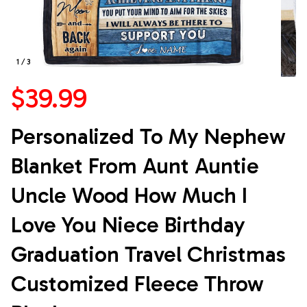
1 / 3
$39.99
Personalized To My Nephew 
Blanket From Aunt Auntie 
Uncle Wood How Much I 
Love You Niece Birthday 
Graduation Travel Christmas 
Customized Fleece Throw 