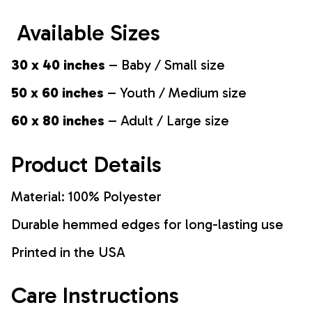
Available Sizes
30 x 40 inches
– Baby / Small size
50 x 60 inches
– Youth / Medium size
60 x 80 inches
– Adult / Large size
Product Details
Material: 100% Polyester
Durable hemmed edges for long-lasting use
Printed in the USA
Care Instructions