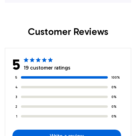
Much I Love You
Niece Birthday
Niece Birthday
Christmas
Graduation
Thanksgiving
Customer Reviews
Christmas
Graduation
Customized Fleece
Customized Fleece
Throw Blanket
Blanket
5
19 customer ratings
5
100%
4
0%
3
0%
2
0%
1
0%