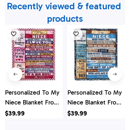
Recently viewed & featured 
products
Personalized To My
Personalized To My
Niece Blanket From
Niece Blanket From
Aunt Uncle Wood
Aunt Auntie Uncle I
$39.99
$39.99
Never Forget How
Love You Wood