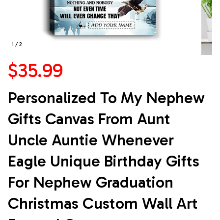
1 / 2
$35.99
Personalized To My Nephew 
Gifts Canvas From Aunt 
Uncle Auntie Whenever 
Eagle Unique Birthday Gifts 
For Nephew Graduation 
Christmas Custom Wall Art 