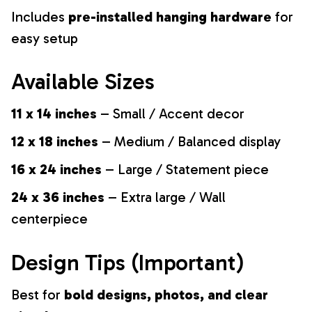
Includes
pre-installed hanging hardware
for
easy setup
Available Sizes
11 x 14 inches
– Small / Accent decor
12 x 18 inches
– Medium / Balanced display
16 x 24 inches
– Large / Statement piece
24 x 36 inches
– Extra large / Wall
centerpiece
Design Tips (Important)
Best for
bold designs, photos, and clear