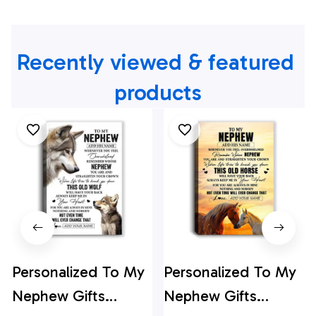
Recently viewed & featured 
products
Personalized To My
Personalized To My
Nephew Gifts
Nephew Gifts