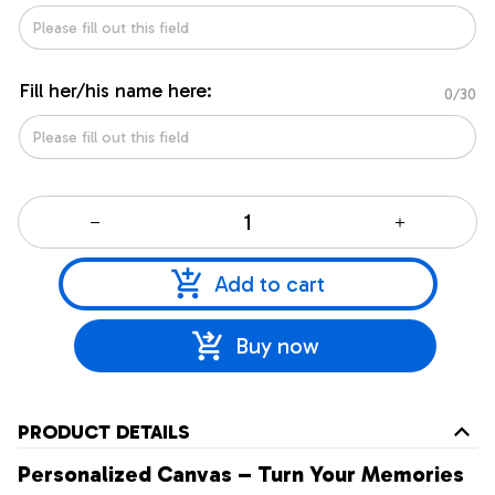
Fill her/his name here:
0/30
Add to cart
Buy now
PRODUCT DETAILS
Personalized Canvas – Turn Your Memories