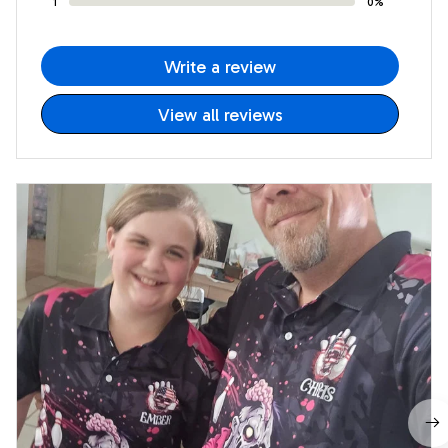
1
0%
Write a review
View all reviews