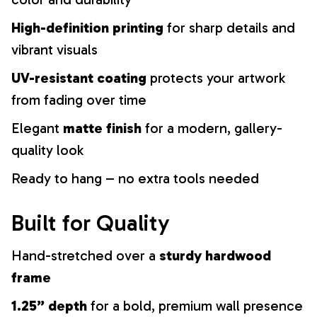
High-definition printing
for sharp details and
vibrant visuals
UV-resistant coating
protects your artwork
from fading over time
Elegant
matte finish
for a modern, gallery-
quality look
Ready to hang – no extra tools needed
Built for Quality
Hand-stretched over a
sturdy hardwood
frame
1.25” depth
for a bold, premium wall presence