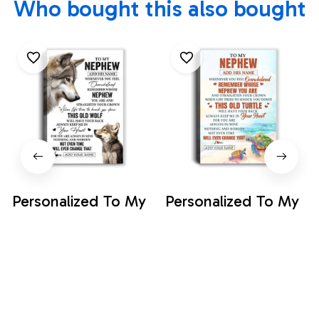
Who bought this also bought
Personalized To My
Personalized To My
Nephew Gifts
Nephew Gifts
Canvas From Aunt
Canvas From Aunt
$35.99
$35.99
Uncle Auntie
Uncle Auntie
Whenever Wolf
Whenever Turtle