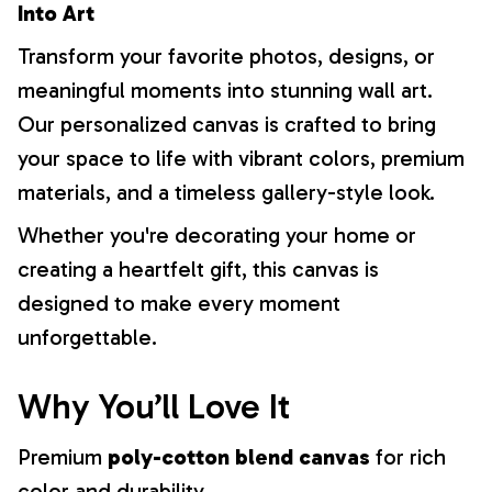
Into Art
Transform your favorite photos, designs, or
meaningful moments into stunning wall art.
Our personalized canvas is crafted to bring
your space to life with vibrant colors, premium
materials, and a timeless gallery-style look.
Whether you're decorating your home or
creating a heartfelt gift, this canvas is
designed to make every moment
unforgettable.
Why You’ll Love It
Premium
poly-cotton blend canvas
for rich
color and durability