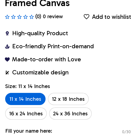
Framed Canvas
Add to wishlist
(0) 0 review
High-quality Product
Eco-friendly Print-on-demand
Made-to-order with Love
Customizable design
Size: 11 x 14 Inches
11 x 14 Inches
12 x 18 Inches
16 x 24 Inches
24 x 36 Inches
Fill your name here:
0/30