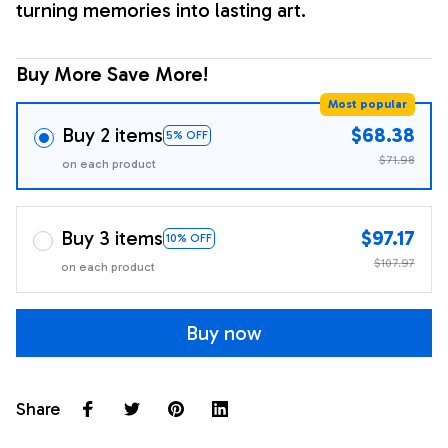
turning memories into lasting art.
Buy More Save More!
Most popular
Buy 2 items
$68.38
5% OFF
$71.98
on each product
Buy 3 items
$97.17
10% OFF
$107.97
on each product
Buy now
Share