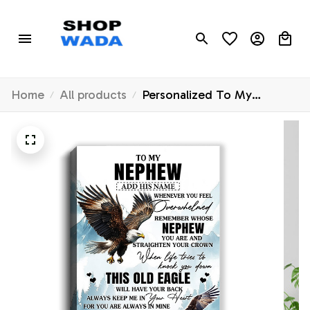
Home
All products
Personalized To My
Nephew Gifts Canvas From
Aunt Uncle Auntie
Whenever Eagle Unique
Birthday Gifts For Nephew
Graduation Christmas
Custom Wall Art Framed
Canvas