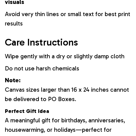
visuals
Avoid very thin lines or small text for best print
results
Care Instructions
Wipe gently with a dry or slightly damp cloth
Do not use harsh chemicals
Note:
Canvas sizes larger than 16 x 24 inches cannot
be delivered to PO Boxes.
Perfect Gift Idea
A meaningful gift for birthdays, anniversaries,
housewarming, or holidays—perfect for