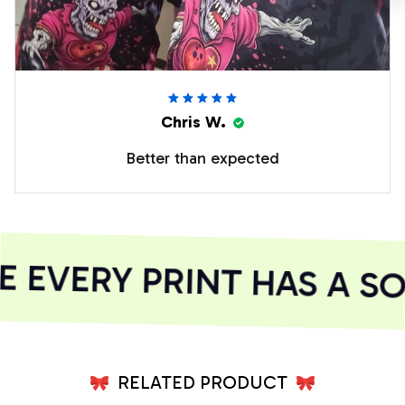
Chris W.
Better than expected
EVERY PRINT HAS A SO
RELATED PRODUCT