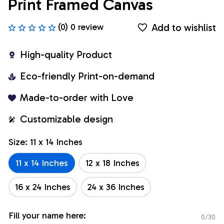
Print Framed Canvas
Add to wishlist
(0) 0 review
High-quality Product
Eco-friendly Print-on-demand
Made-to-order with Love
Customizable design
Size: 11 x 14 Inches
11 x 14 Inches
12 x 18 Inches
16 x 24 Inches
24 x 36 Inches
Fill your name here:
0/30