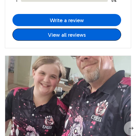
1
0%
Write a review
View all reviews