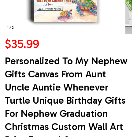
1 / 2
$35.99
Personalized To My Nephew 
Gifts Canvas From Aunt 
Uncle Auntie Whenever 
Turtle Unique Birthday Gifts 
For Nephew Graduation 
Christmas Custom Wall Art 