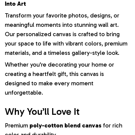
Into Art
Transform your favorite photos, designs, or
meaningful moments into stunning wall art.
Our personalized canvas is crafted to bring
your space to life with vibrant colors, premium
materials, and a timeless gallery-style look.
Whether you're decorating your home or
creating a heartfelt gift, this canvas is
designed to make every moment
unforgettable.
Why You’ll Love It
Premium
poly-cotton blend canvas
for rich
color and durability