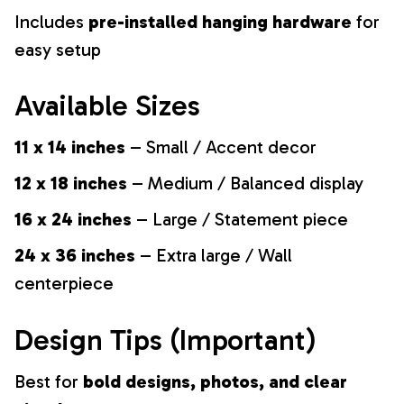
Includes
pre-installed hanging hardware
for
easy setup
Available Sizes
11 x 14 inches
– Small / Accent decor
12 x 18 inches
– Medium / Balanced display
16 x 24 inches
– Large / Statement piece
24 x 36 inches
– Extra large / Wall
centerpiece
Design Tips (Important)
Best for
bold designs, photos, and clear