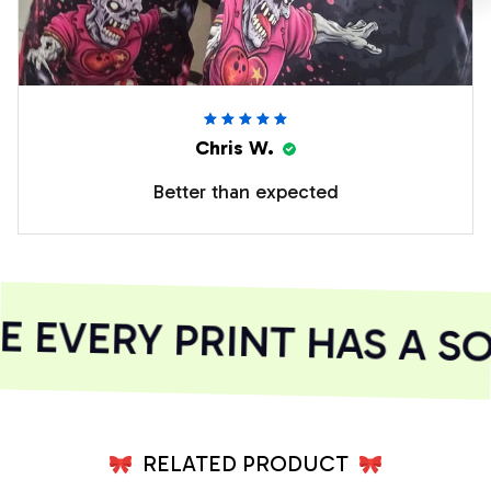
Chris W.
Better than expected
EVERY PRINT HAS A SO
RELATED PRODUCT