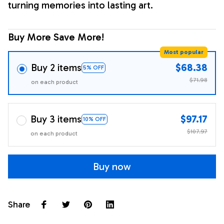
turning memories into lasting art.
Buy More Save More!
Most popular
Buy 2 items
$68.38
5% OFF
$71.98
on each product
Buy 3 items
$97.17
10% OFF
$107.97
on each product
Buy now
Share