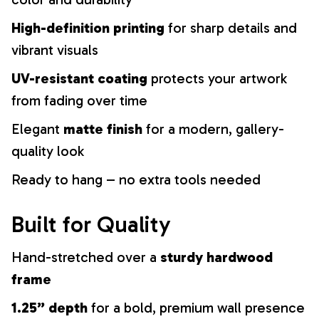
High-definition printing
for sharp details and
vibrant visuals
UV-resistant coating
protects your artwork
from fading over time
Elegant
matte finish
for a modern, gallery-
quality look
Ready to hang – no extra tools needed
Built for Quality
Hand-stretched over a
sturdy hardwood
frame
1.25” depth
for a bold, premium wall presence