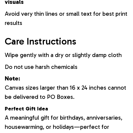
visuals
Avoid very thin lines or small text for best print
results
Care Instructions
Wipe gently with a dry or slightly damp cloth
Do not use harsh chemicals
Note:
Canvas sizes larger than 16 x 24 inches cannot
be delivered to PO Boxes.
Perfect Gift Idea
A meaningful gift for birthdays, anniversaries,
housewarming, or holidays—perfect for