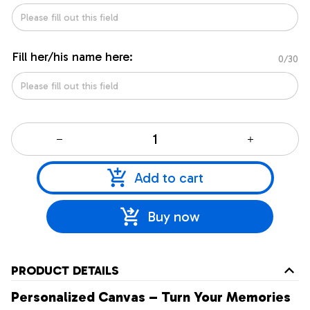
Fill her/his name here:
0/30
Add to cart
Buy now
PRODUCT DETAILS
Personalized Canvas – Turn Your Memories