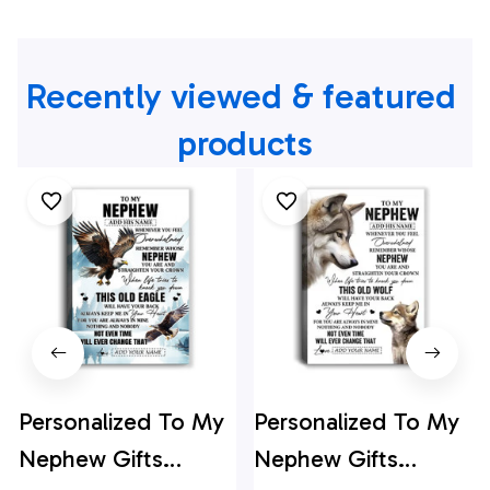
Recently viewed & featured 
products
Personalized To My
Personalized To My
Nephew Gifts
Nephew Gifts