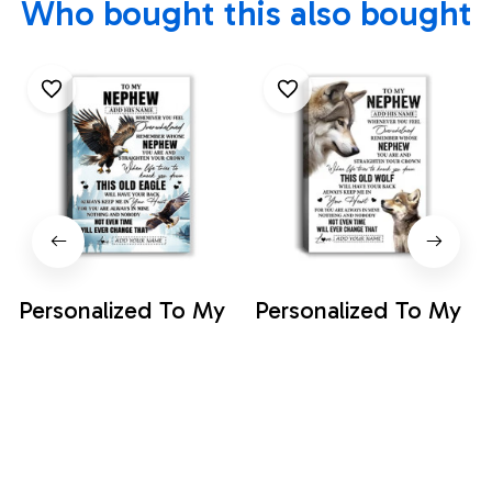
Who bought this also bought
Personalized To My
Personalized To My
Nephew Gifts
Nephew Gifts
Canvas From Aunt
Canvas From Aunt
$35.99
$35.99
Uncle Auntie
Uncle Auntie
Whenever Eagle
Whenever Wolf