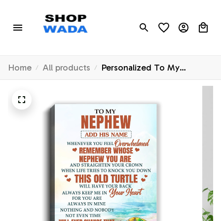
Home
All products
Personalized To My
Nephew Gifts Canvas From
Aunt Uncle Auntie
Whenever Turtle Unique
Birthday Gifts For Nephew
Graduation Christmas
Custom Wall Art Print
Framed Canvas