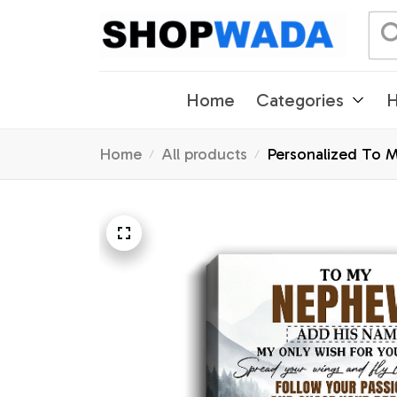
Home
Categories
H
Home
All products
Personalized To 
Gifts Graduation 