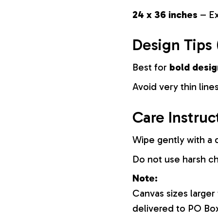
24 x 36 inches
– Ex
Design Tips 
Best for
bold desig
Avoid very thin lines
Care Instruc
Wipe gently with a d
Do not use harsh c
Note:
Canvas sizes larger
delivered to PO Bo