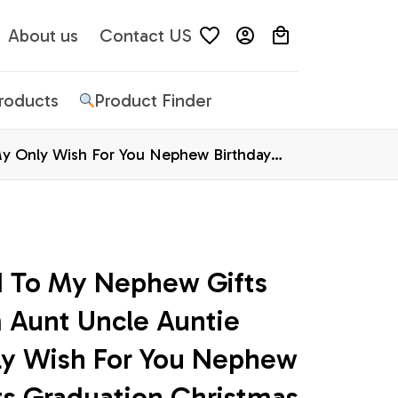
About us
Contact US
Products
Product Finder
y Only Wish For You Nephew Birthday
d To My Nephew Gifts 
 Aunt Uncle Auntie 
y Wish For You Nephew 
ts Graduation Christmas 