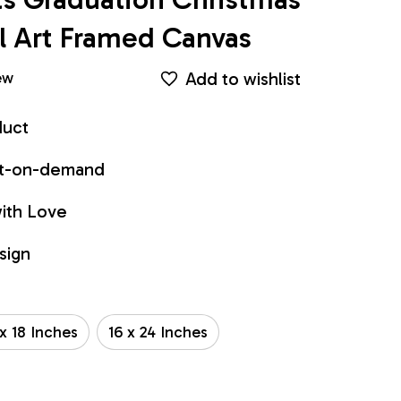
 Art Framed Canvas
Add to wishlist
ew
duct
int-on-demand
ith Love
sign
 x 18 Inches
16 x 24 Inches