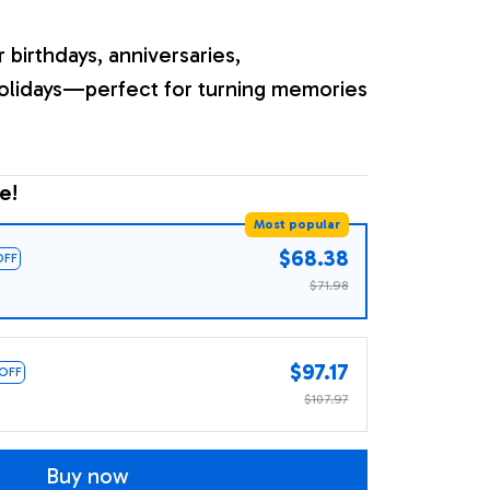
r birthdays, anniversaries,
olidays—perfect for turning memories
e!
Most popular
$68.38
OFF
$71.98
$97.17
 OFF
$107.97
Buy now