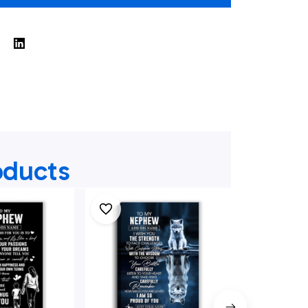
oducts