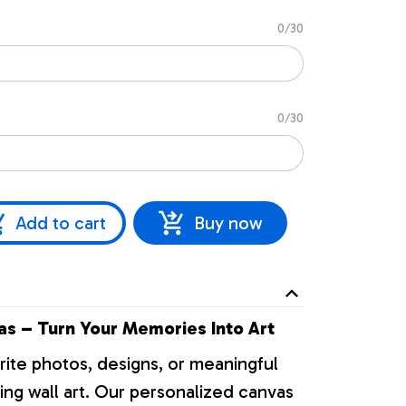
0/30
0/30
Add to cart
Buy now
s – Turn Your Memories Into Art
rite photos, designs, or meaningful
ng wall art. Our personalized canvas