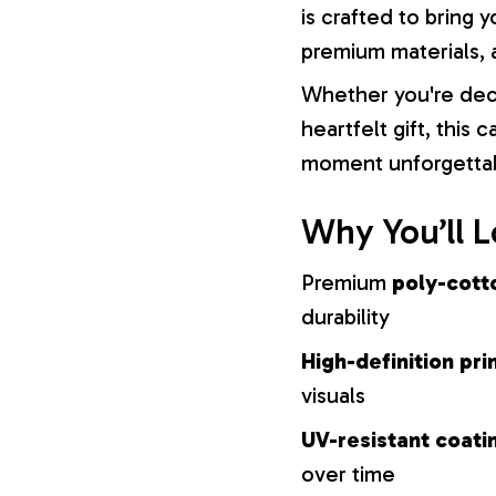
is crafted to bring y
premium materials, a
Whether you're dec
heartfelt gift, this
moment unforgetta
Why You’ll L
Premium
poly-cott
durability
High-definition pri
visuals
UV-resistant coati
over time