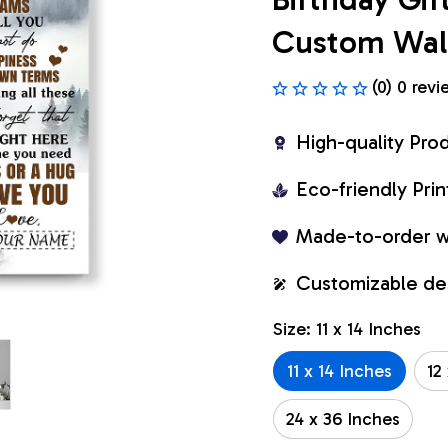
Custom Wall
(0) 0 revi
High-quality Pro
Eco-friendly Pr
Made-to-order w
Customizable de
Size: 11 x 14 Inches
11 x 14 Inches
12
24 x 36 Inches