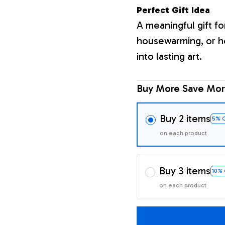
Perfect Gift Idea
A meaningful gift fo
housewarming, or h
into lasting art.
Buy More Save Mor
Buy 2 items
5% 
on each product
Buy 3 items
10%
on each product