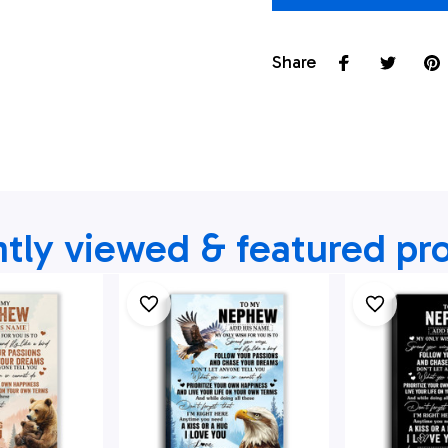
Share
tly viewed & featured pr