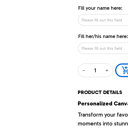
Fill your name here:
Fill her/his name here:
PRODUCT DETAILS
Personalized Canva
Transform your favo
moments into stunni