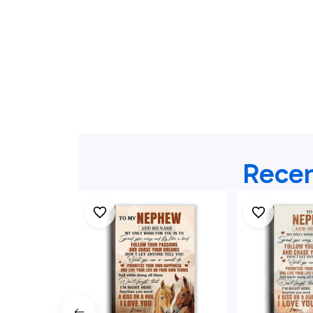
Recen