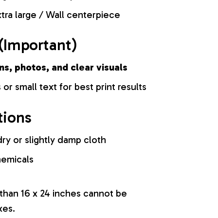
tra large / Wall centerpiece
(Important)
ns, photos, and clear visuals
 or small text for best print results
tions
ry or slightly damp cloth
hemicals
 than 16 x 24 inches cannot be
xes.