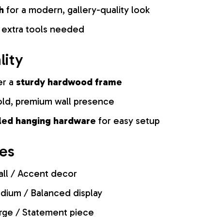
h
for a modern, gallery-quality look
 extra tools needed
lity
er a
sturdy hardwood frame
old, premium wall presence
lled hanging hardware
for easy setup
zes
ll / Accent decor
ium / Balanced display
rge / Statement piece