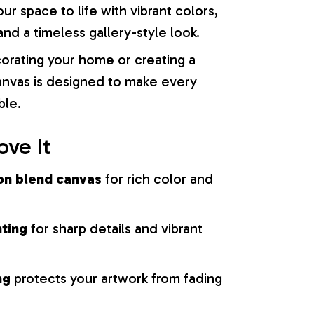
our space to life with vibrant colors,
nd a timeless gallery-style look.
orating your home or creating a
 canvas is designed to make every
ble.
ove It
on blend canvas
for rich color and
nting
for sharp details and vibrant
ng
protects your artwork from fading