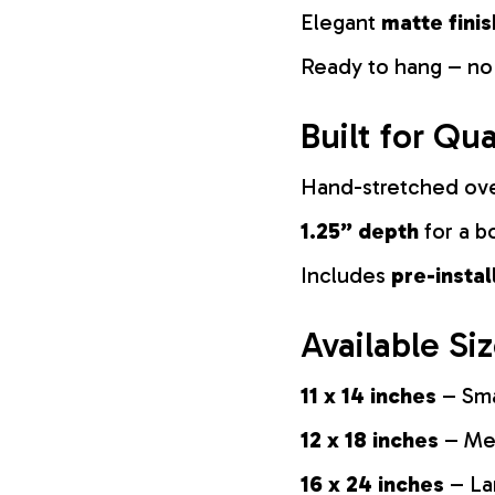
Elegant
matte finis
Ready to hang – no
Built for Qua
Hand-stretched ov
1.25” depth
for a b
Includes
pre-insta
Available Si
11 x 14 inches
– Sma
12 x 18 inches
– Med
16 x 24 inches
– La