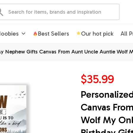
oobies
Best Sellers
Our hot pick
All 
My Nephew Gifts Canvas From Aunt Uncle Auntie Wolf M
Christmas Custom Wall Art Framed Canvas
$35.99
Personalize
Canvas From
Wolf My Onl
Birthday Gif