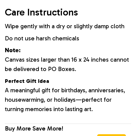
Care Instructions
Wipe gently with a dry or slightly damp cloth
Do not use harsh chemicals
Note:
Canvas sizes larger than 16 x 24 inches cannot
be delivered to PO Boxes.
Perfect Gift Idea
A meaningful gift for birthdays, anniversaries,
housewarming, or holidays—perfect for
turning memories into lasting art.
Buy More Save More!