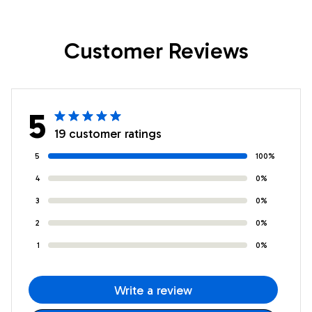
Nephew Birthday
Nephew Birthday
Gifts Graduation
Gifts Graduation
Customer Reviews
Christmas Custom
Christmas Custom
Wall Art Print
Wall Art Print
Framed Canvas
Framed Canvas
5
19 customer ratings
5
100%
4
0%
3
0%
2
0%
1
0%
Write a review