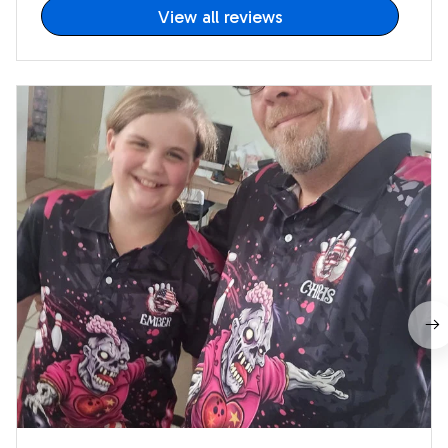
View all reviews