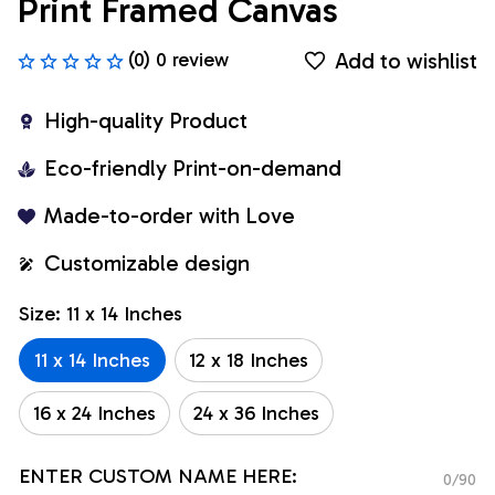
Print Framed Canvas
Add to wishlist
(0) 0 review
High-quality Product
Eco-friendly Print-on-demand
Made-to-order with Love
Customizable design
Size: 11 x 14 Inches
11 x 14 Inches
12 x 18 Inches
16 x 24 Inches
24 x 36 Inches
ENTER CUSTOM NAME HERE:
0/90