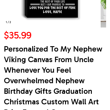
1 / 2
$35.99
Personalized To My Nephew 
Viking Canvas From Uncle 
Whenever You Feel 
Overwhelmed Nephew 
Birthday Gifts Graduation 
Christmas Custom Wall Art 