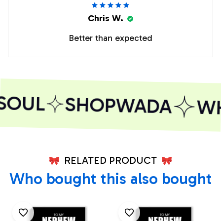
Chris W.
Better than expected
SOUL
SHOPWADA
WHE
RELATED PRODUCT
Who bought this also bought