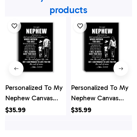
products
Personalized To My
Personalized To My
Nephew Canvas
Nephew Canvas
From Uncle
From Aunt Auntie
$35.99
$35.99
Whenever You Feel
Whenever You Feel
Overwhelmed
Overwhelmed