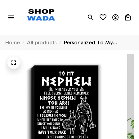
Home
All products
Personalized To My
Nephew Viking Canvas
From Uncle Whenever You
Feel Overwhelmed Nephew
Birthday Gifts Graduation
Christmas Custom Wall Art
Print Framed Canvas