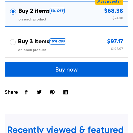
Most popular
Buy 2 items
$68.38
5% OFF
$71.98
on each product
Buy 3 items
$97.17
10% OFF
$107.97
on each product
Buy now
Share
Recently viewed & featured 