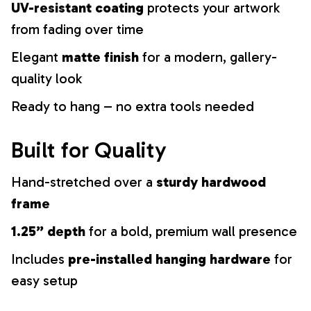
UV-resistant coating
protects your artwork
from fading over time
Elegant
matte finish
for a modern, gallery-
quality look
Ready to hang – no extra tools needed
Built for Quality
Hand-stretched over a
sturdy hardwood
frame
1.25” depth
for a bold, premium wall presence
Includes
pre-installed hanging hardware
for
easy setup