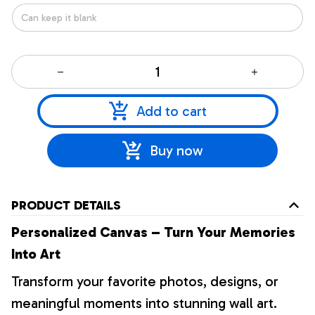
Add to cart
Buy now
PRODUCT DETAILS
Personalized Canvas – Turn Your Memories
Into Art
Transform your favorite photos, designs, or
meaningful moments into stunning wall art.