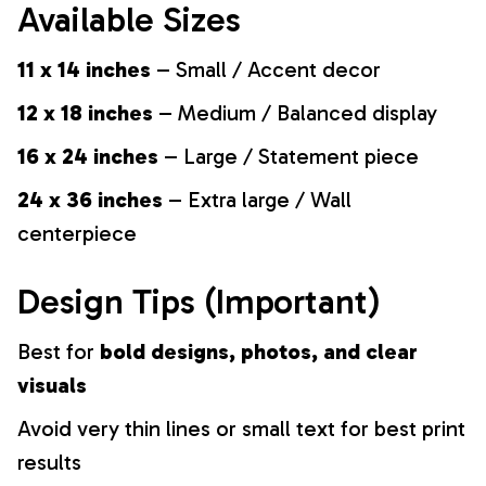
Available Sizes
11 x 14 inches
– Small / Accent decor
12 x 18 inches
– Medium / Balanced display
16 x 24 inches
– Large / Statement piece
24 x 36 inches
– Extra large / Wall
centerpiece
Design Tips (Important)
Best for
bold designs, photos, and clear
visuals
Avoid very thin lines or small text for best print
results