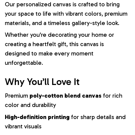
Our personalized canvas is crafted to bring
your space to life with vibrant colors, premium
materials, and a timeless gallery-style look.
Whether you're decorating your home or
creating a heartfelt gift, this canvas is
designed to make every moment
unforgettable.
Why You’ll Love It
Premium
poly-cotton blend canvas
for rich
color and durability
High-definition printing
for sharp details and
vibrant visuals