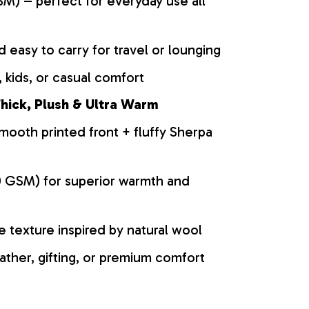
M) – perfect for everyday use all
d easy to carry for travel or lounging
 kids, or casual comfort
hick, Plush & Ultra Warm
mooth printed front + fluffy Sherpa
0 GSM) for superior warmth and
ke texture inspired by natural wool
ather, gifting, or premium comfort