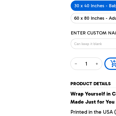
30 x 40 Inches - Ba
60 x 80 Inches - Adu
ENTER CUSTOM NA
PRODUCT DETAILS
Wrap Yourself in C
Made Just for You
Printed in the USA (