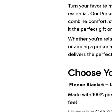
Turn your favorite 
essential. Our Pers
combine comfort, st
it the perfect gift 
Whether you're rela
or adding a persona
delivers the perfec
Choose Yo
Fleece Blanket – L
Made with 100% prem
feel