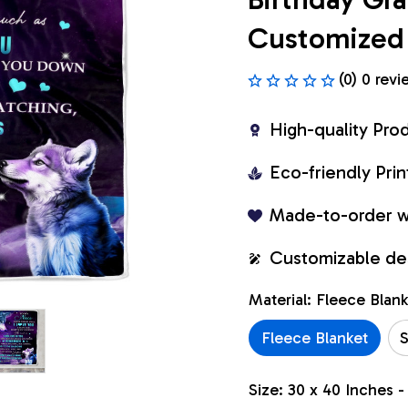
Customized 
(0) 0 revi
High-quality Pro
Eco-friendly Pr
Made-to-order w
Customizable de
Material: Fleece Blan
Fleece Blanket
S
Size: 30 x 40 Inches -