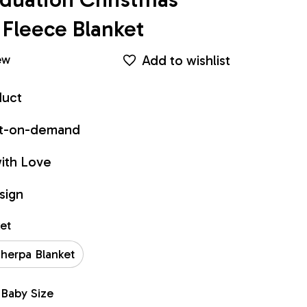
Fleece Blanket
Add to wishlist
ew
duct
int-on-demand
ith Love
sign
ket
herpa Blanket
 Baby Size