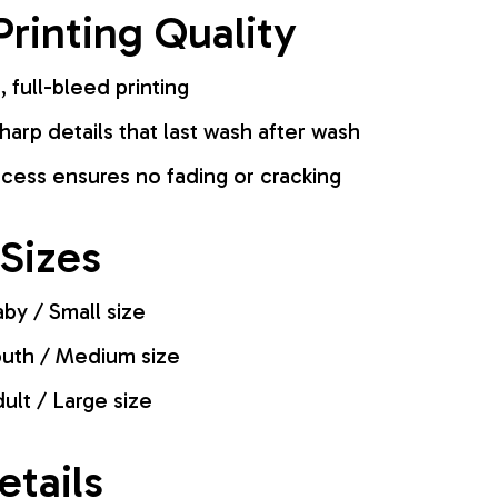
rinting Quality
, full-bleed printing
harp details that last wash after wash
cess ensures no fading or cracking
 Sizes
by / Small size
uth / Medium size
ult / Large size
etails