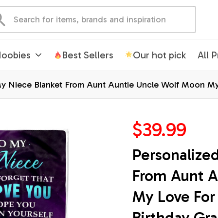
oobies
Best Sellers
Our hot pick
All 
y Niece Blanket From Aunt Auntie Uncle Wolf Moon My 
mas Customized Fleece Blanket
$39.99
Personalized
From Aunt A
My Love For 
Birthday Gra