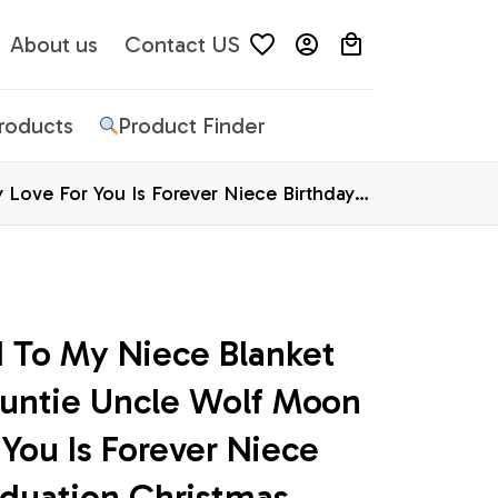
About us
Contact US
Products
Product Finder
Love For You Is Forever Niece Birthday
 To My Niece Blanket 
untie Uncle Wolf Moon 
You Is Forever Niece 
duation Christmas 