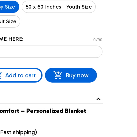
by Size
50 x 60 Inches - Youth Size
lt Size
ME HERE:
0/90
Add to cart
Buy now
omfort – Personalized Blanket
Fast shipping)