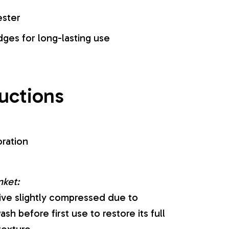
ester
es for long-lasting use
ructions
oration
nket:
ive slightly compressed due to
sh before first use to restore its full
texture.