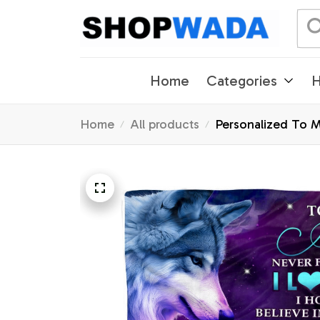
Home
Categories
H
Home
All products
Personalized To M
Graduation Christ