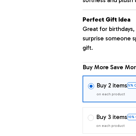
Perfect Gift Idea
Great for birthdays, 
surprise someone sp
gift.
Buy More Save Mor
Buy 2 items
5% 
on each product
Buy 3 items
10%
on each product