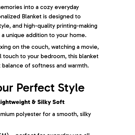
memories into a cozy everyday
onalized Blanket is designed to
yle, and high-quality printing-making
or a unique addition to your home.
xing on the couch, watching a movie,
l touch to your bedroom, this blanket
t balance of softness and warmth.
ur Perfect Style
ightweight & Silky Soft
ium polyester for a smooth, silky