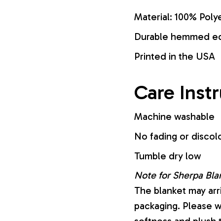
Material: 100% Poly
Durable hemmed edg
Printed in the USA
Care Inst
Machine washable
No fading or discol
Tumble dry low
Note for Sherpa Bla
The blanket may arr
packaging. Please wa
softness and plush 