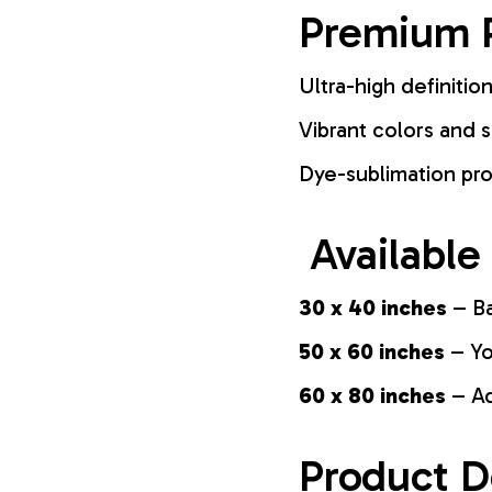
Premium P
Ultra-high definition
Vibrant colors and s
Dye-sublimation pro
Available
30 x 40 inches
– Ba
50 x 60 inches
– Yo
60 x 80 inches
– Ad
Product D