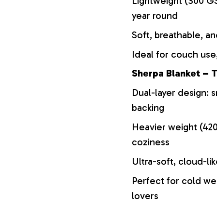
Lightweight (300 GS
year round
Soft, breathable, an
Ideal for couch use,
Sherpa Blanket – T
Dual-layer design: s
backing
Heavier weight (42
coziness
Ultra-soft, cloud-li
Perfect for cold we
lovers