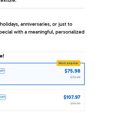
holidays, anniversaries, or just to
ecial with a meaningful, personalized
e!
Most popular
$75.98
OFF
$79.98
$107.97
 OFF
$119.97