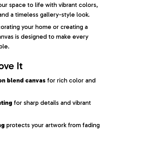
our space to life with vibrant colors,
nd a timeless gallery-style look.
orating your home or creating a
 canvas is designed to make every
ble.
ove It
on blend canvas
for rich color and
nting
for sharp details and vibrant
ng
protects your artwork from fading