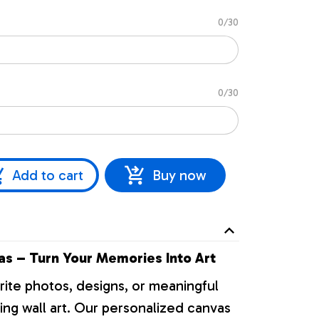
0/30
0/30
Add to cart
Buy now
s – Turn Your Memories Into Art
rite photos, designs, or meaningful
ng wall art. Our personalized canvas