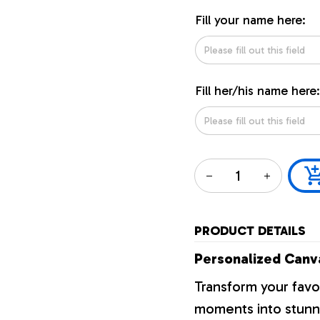
Fill your name here:
Fill her/his name here:
PRODUCT DETAILS
Personalized Canva
Transform your favo
moments into stunni