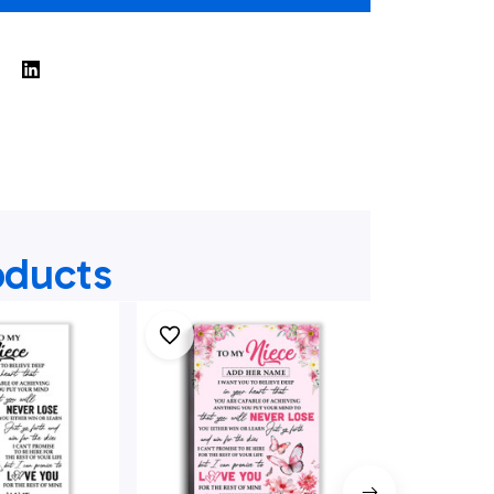
oducts