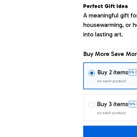
Perfect Gift Idea
A meaningful gift fo
housewarming, or h
into lasting art.
Buy More Save Mor
Buy 2 items
5% 
on each product
Buy 3 items
10%
on each product