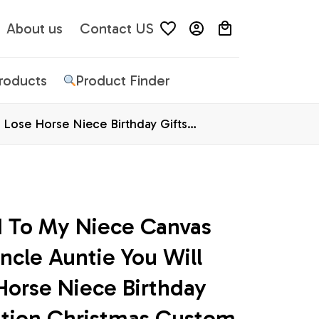
About us
Contact US
Products
Product Finder
Lose Horse Niece Birthday Gifts
d To My Niece Canvas 
cle Auntie You Will 
orse Niece Birthday 
ation Christmas Custom 