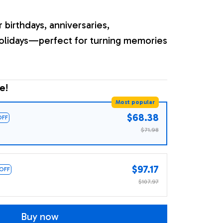
r birthdays, anniversaries,
olidays—perfect for turning memories
e!
Most popular
$68.38
OFF
$71.98
$97.17
 OFF
$107.97
Buy now