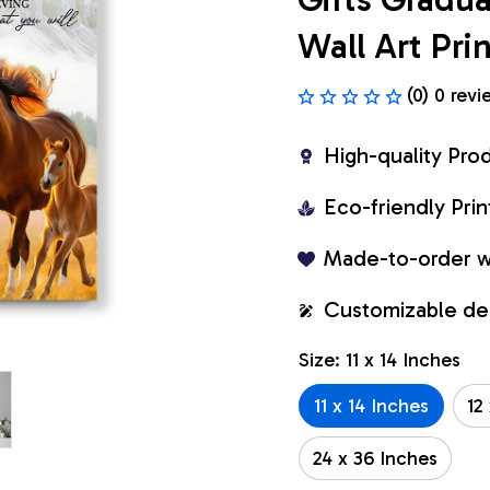
Wall Art Pr
(0) 0 revi
High-quality Pro
Eco-friendly Pr
Made-to-order w
Customizable de
Size: 11 x 14 Inches
11 x 14 Inches
12
24 x 36 Inches