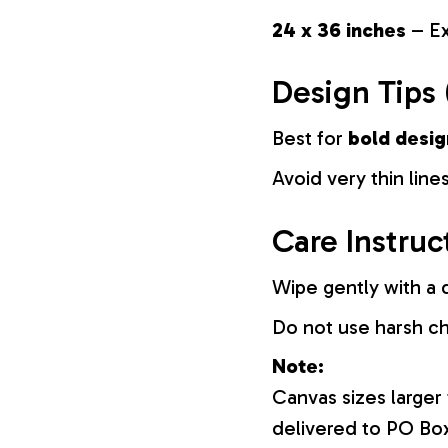
24 x 36 inches
– Ex
Design Tips 
Best for
bold desig
Avoid very thin lines
Care Instruc
Wipe gently with a d
Do not use harsh c
Note:
Canvas sizes larger
delivered to PO Bo