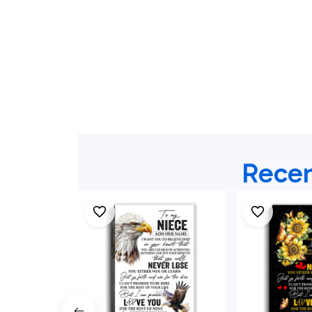
Recen