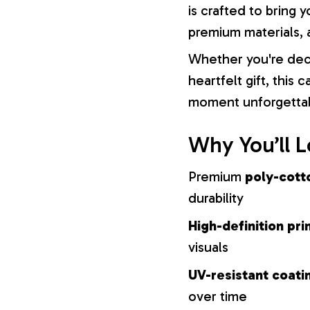
is crafted to bring y
premium materials, a
Whether you're dec
heartfelt gift, this
moment unforgetta
Why You’ll L
Premium
poly-cott
durability
High-definition pri
visuals
UV-resistant coati
over time