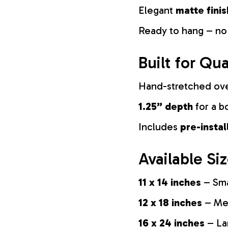
Elegant
matte finis
Ready to hang – no
Built for Qua
Hand-stretched ov
1.25” depth
for a b
Includes
pre-insta
Available Si
11 x 14 inches
– Sma
12 x 18 inches
– Med
16 x 24 inches
– La