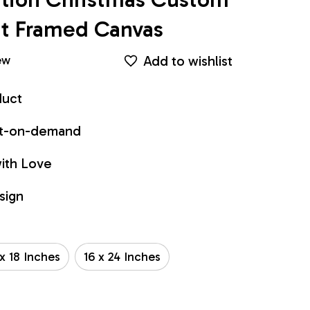
int Framed Canvas
Add to wishlist
ew
duct
int-on-demand
ith Love
sign
 x 18 Inches
16 x 24 Inches