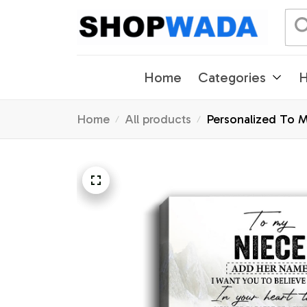
Home
Categories
H
Home
All products
Personalized To M
Graduation Christ