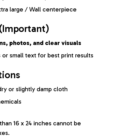
tra large / Wall centerpiece
(Important)
ns, photos, and clear visuals
 or small text for best print results
tions
ry or slightly damp cloth
hemicals
 than 16 x 24 inches cannot be
xes.