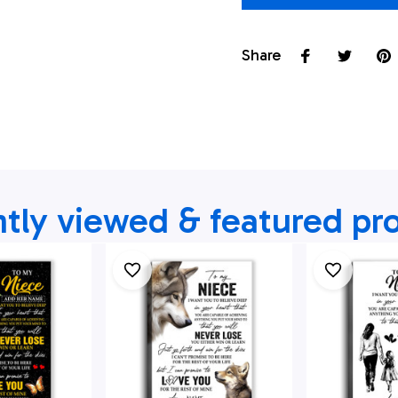
Share
tly viewed & featured pr