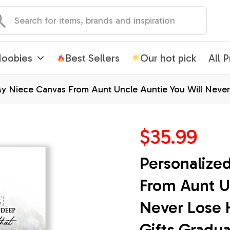
oobies
Best Sellers
Our hot pick
All 
y Niece Canvas From Aunt Uncle Auntie You Will Never 
mas Custom Wall Art Print Framed Canvas
$35.99
Personalize
From Aunt Un
Never Lose H
Gifts Gradu