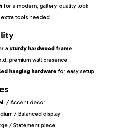
h
for a modern, gallery-quality look
 extra tools needed
lity
er a
sturdy hardwood frame
old, premium wall presence
lled hanging hardware
for easy setup
zes
ll / Accent decor
ium / Balanced display
rge / Statement piece