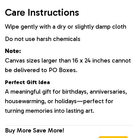
Care Instructions
Wipe gently with a dry or slightly damp cloth
Do not use harsh chemicals
Note:
Canvas sizes larger than 16 x 24 inches cannot
be delivered to PO Boxes.
Perfect Gift Idea
A meaningful gift for birthdays, anniversaries,
housewarming, or holidays—perfect for
turning memories into lasting art.
Buy More Save More!