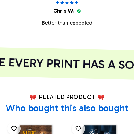
Chris W.
Better than expected
EVERY PRINT HAS A SO
RELATED PRODUCT
Who bought this also bought