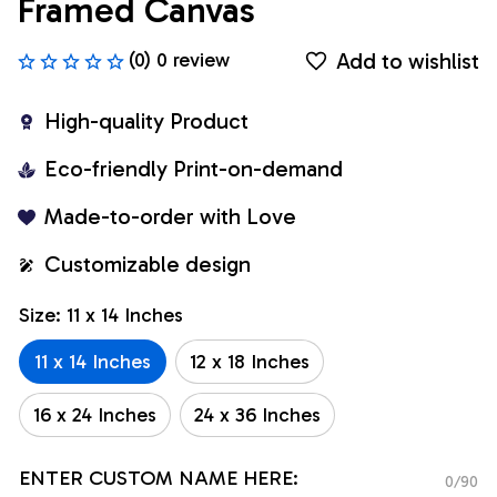
Framed Canvas
Add to wishlist
(0) 0 review
High-quality Product
Eco-friendly Print-on-demand
Made-to-order with Love
Customizable design
Size: 11 x 14 Inches
11 x 14 Inches
12 x 18 Inches
16 x 24 Inches
24 x 36 Inches
ENTER CUSTOM NAME HERE:
0/90