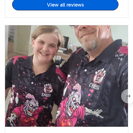
View all reviews