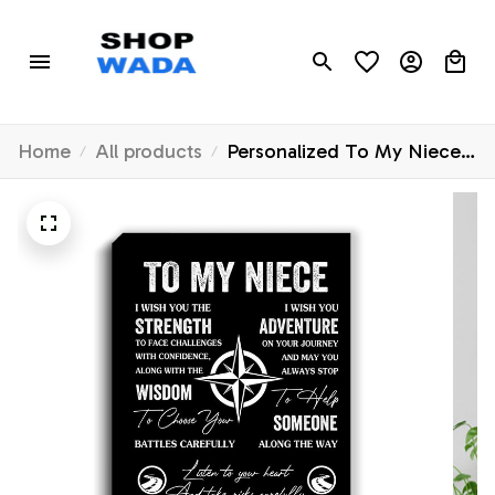
Home
All products
Personalized To My Niece
Canvas From Uncle Aunt
Auntie I Wish You The
Strength Niece Birthday
Gifts Graduation Christmas
Custom Wall Art Print
Framed Canvas