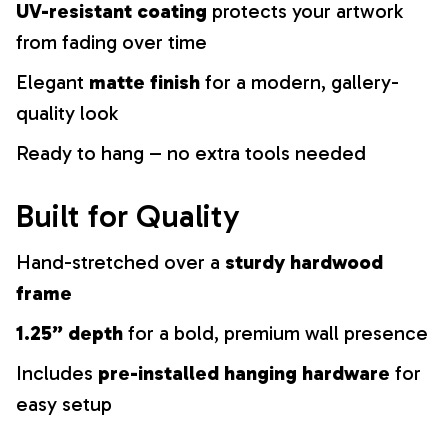
UV-resistant coating
protects your artwork
from fading over time
Elegant
matte finish
for a modern, gallery-
quality look
Ready to hang – no extra tools needed
Built for Quality
Hand-stretched over a
sturdy hardwood
frame
1.25” depth
for a bold, premium wall presence
Includes
pre-installed hanging hardware
for
easy setup