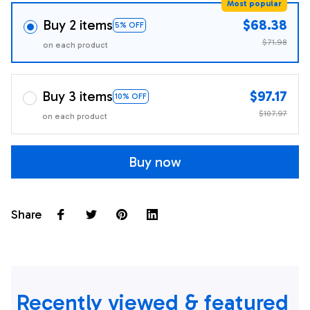
Most popular
Buy 2 items
$68.38
5% OFF
$71.98
on each product
Buy 3 items
$97.17
10% OFF
$107.97
on each product
Buy now
Share
Recently viewed & featured 