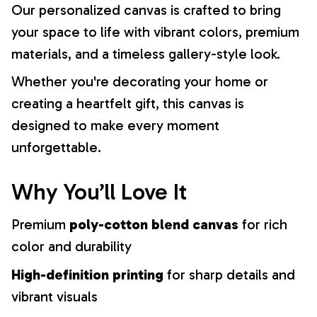
Our personalized canvas is crafted to bring
your space to life with vibrant colors, premium
materials, and a timeless gallery-style look.
Whether you're decorating your home or
creating a heartfelt gift, this canvas is
designed to make every moment
unforgettable.
Why You’ll Love It
Premium
poly-cotton blend canvas
for rich
color and durability
High-definition printing
for sharp details and
vibrant visuals