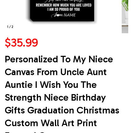
1 / 2
$35.99
Personalized To My Niece 
Canvas From Uncle Aunt 
Auntie I Wish You The 
Strength Niece Birthday 
Gifts Graduation Christmas 
Custom Wall Art Print 