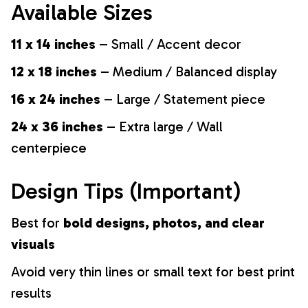
Available Sizes
11 x 14 inches
– Small / Accent decor
12 x 18 inches
– Medium / Balanced display
16 x 24 inches
– Large / Statement piece
24 x 36 inches
– Extra large / Wall
centerpiece
Design Tips (Important)
Best for
bold designs, photos, and clear
visuals
Avoid very thin lines or small text for best print
results