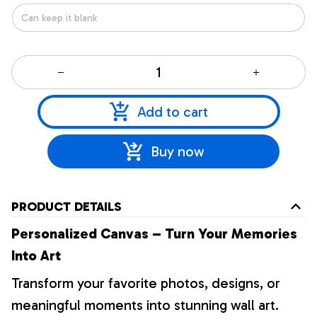
Add to cart
Buy now
PRODUCT DETAILS
Personalized Canvas – Turn Your Memories
Into Art
Transform your favorite photos, designs, or
meaningful moments into stunning wall art.