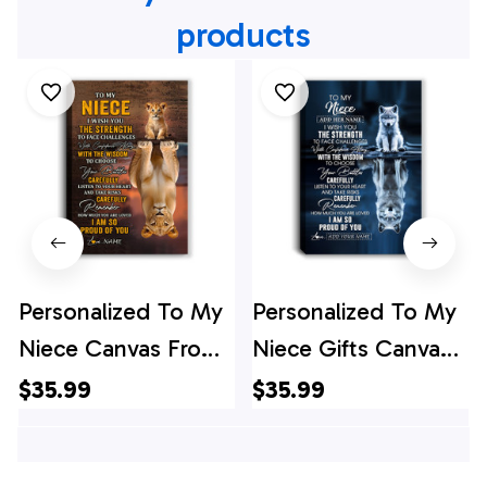
products
Personalized To My
Personalized To My
Niece Canvas From
Niece Gifts Canvas
Uncle Aunt Auntie I
From Aunt Uncle
$35.99
$35.99
Wish You The
Auntie I Wish You
Strength Lion Niece
The Strength Wolf