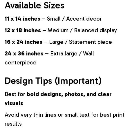
Available Sizes
11 x 14 inches
– Small / Accent decor
12 x 18 inches
– Medium / Balanced display
16 x 24 inches
– Large / Statement piece
24 x 36 inches
– Extra large / Wall
centerpiece
Design Tips (Important)
Best for
bold designs, photos, and clear
visuals
Avoid very thin lines or small text for best print
results