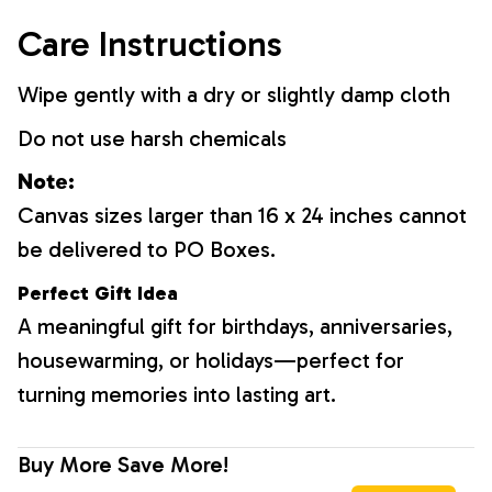
Care Instructions
Wipe gently with a dry or slightly damp cloth
Do not use harsh chemicals
Note:
Canvas sizes larger than 16 x 24 inches cannot
be delivered to PO Boxes.
Perfect Gift Idea
A meaningful gift for birthdays, anniversaries,
housewarming, or holidays—perfect for
turning memories into lasting art.
Buy More Save More!