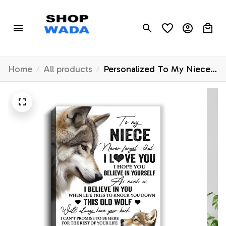
Home
All products
Personalized To My Niece
Canvas From Uncle Aunt
Auntie This Old Wolf Love
You Niece Birthday Gifts
Graduation Christmas
Custom Wall Art Print
Framed Canvas