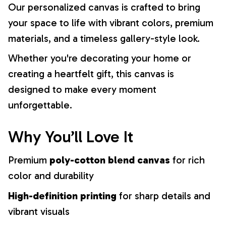
Our personalized canvas is crafted to bring
your space to life with vibrant colors, premium
materials, and a timeless gallery-style look.
Whether you're decorating your home or
creating a heartfelt gift, this canvas is
designed to make every moment
unforgettable.
Why You’ll Love It
Premium
poly-cotton blend canvas
for rich
color and durability
High-definition printing
for sharp details and
vibrant visuals