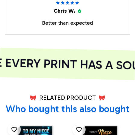
Chris W.
Better than expected
EVERY PRINT HAS A SOU
RELATED PRODUCT
Who bought this also bought