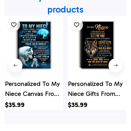
products
Personalized To My
Personalized To My
Niece Canvas From
Niece Gifts From
Uncle Aunt Auntie
Uncle Aunt Auntie
$35.99
$35.99
This Old Wolf Love
Canvas Old Wolf
Niece Birthday Gifts
Love You Niece