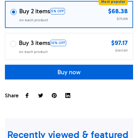
Most popular
Buy 2 items
$68.38
5% OFF
$71.98
on each product
Buy 3 items
$97.17
10% OFF
$107.97
on each product
Buy now
Share
Recently viewed & featured 