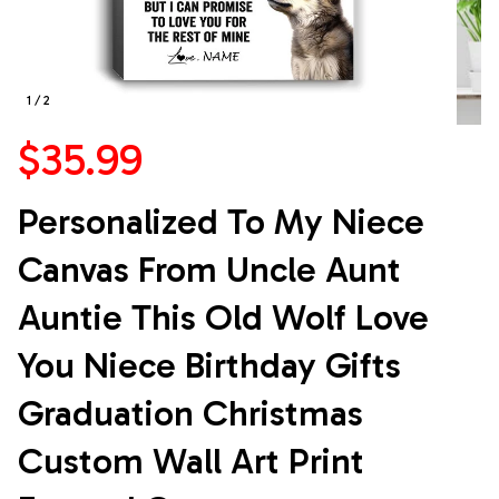
1 / 2
$35.99
Personalized To My Niece 
Canvas From Uncle Aunt 
Auntie This Old Wolf Love 
You Niece Birthday Gifts 
Graduation Christmas 
Custom Wall Art Print 