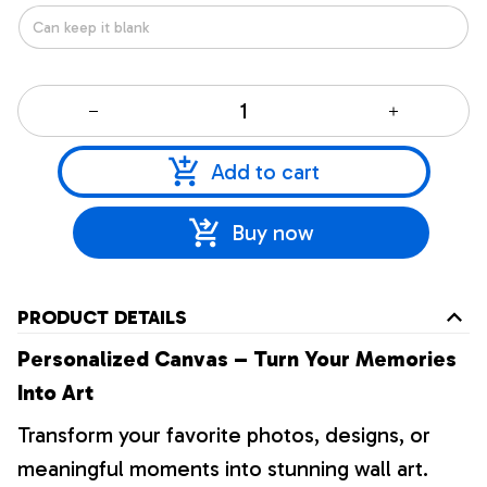
Add to cart
Buy now
PRODUCT DETAILS
Personalized Canvas – Turn Your Memories
Into Art
Transform your favorite photos, designs, or
meaningful moments into stunning wall art.