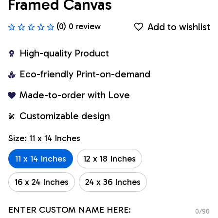
Framed Canvas
Add to wishlist
(0) 0 review
High-quality Product
Eco-friendly Print-on-demand
Made-to-order with Love
Customizable design
Size: 11 x 14 Inches
11 x 14 Inches
12 x 18 Inches
16 x 24 Inches
24 x 36 Inches
ENTER CUSTOM NAME HERE:
0/90