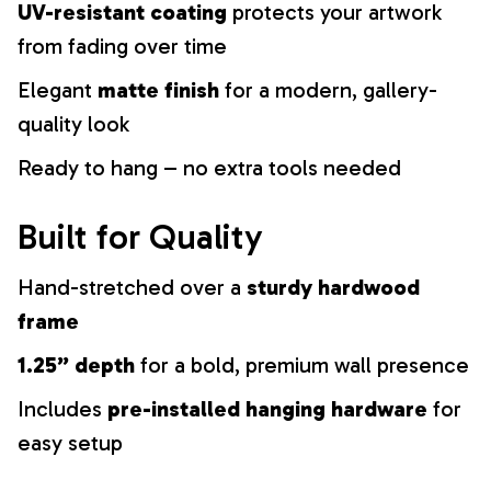
UV-resistant coating
protects your artwork
from fading over time
Elegant
matte finish
for a modern, gallery-
quality look
Ready to hang – no extra tools needed
Built for Quality
Hand-stretched over a
sturdy hardwood
frame
1.25” depth
for a bold, premium wall presence
Includes
pre-installed hanging hardware
for
easy setup