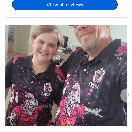
View all reviews