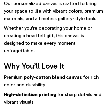
Our personalized canvas is crafted to bring
your space to life with vibrant colors, premium
materials, and a timeless gallery-style look.
Whether you're decorating your home or
creating a heartfelt gift, this canvas is
designed to make every moment
unforgettable.
Why You’ll Love It
Premium
poly-cotton blend canvas
for rich
color and durability
High-definition printing
for sharp details and
vibrant visuals