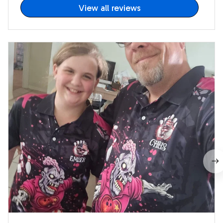
View all reviews