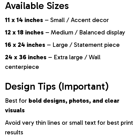
Available Sizes
11 x 14 inches
– Small / Accent decor
12 x 18 inches
– Medium / Balanced display
16 x 24 inches
– Large / Statement piece
24 x 36 inches
– Extra large / Wall
centerpiece
Design Tips (Important)
Best for
bold designs, photos, and clear
visuals
Avoid very thin lines or small text for best print
results