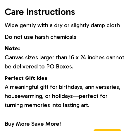
Care Instructions
Wipe gently with a dry or slightly damp cloth
Do not use harsh chemicals
Note:
Canvas sizes larger than 16 x 24 inches cannot
be delivered to PO Boxes.
Perfect Gift Idea
A meaningful gift for birthdays, anniversaries,
housewarming, or holidays—perfect for
turning memories into lasting art.
Buy More Save More!