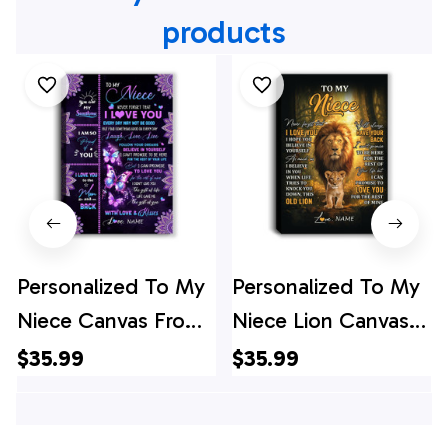
products
Personalized To My
Personalized To My
Niece Canvas From
Niece Lion Canvas
Uncle Aunt Never
From Uncle Never
$35.99
$35.99
Forget That I Love
Forget That I Love
You Butterfly Niece
You Niece Birthday