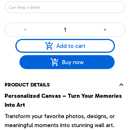
Add to cart
Buy now
PRODUCT DETAILS
Personalized Canvas – Turn Your Memories
Into Art
Transform your favorite photos, designs, or
meaningful moments into stunning wall art.