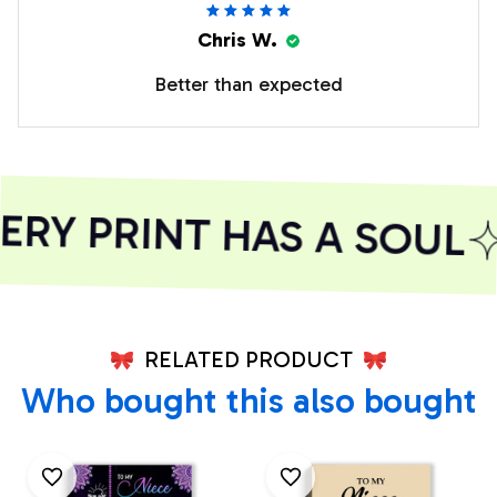
Chris W.
Better than expected
RY PRINT HAS A SOUL
RELATED PRODUCT
Who bought this also bought