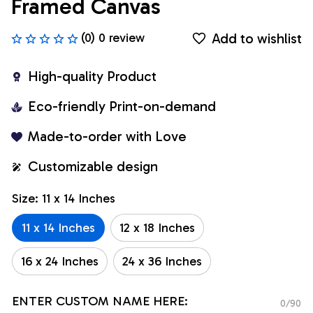
Framed Canvas
Add to wishlist
(0) 0 review
High-quality Product
Eco-friendly Print-on-demand
Made-to-order with Love
Customizable design
Size: 11 x 14 Inches
11 x 14 Inches
12 x 18 Inches
16 x 24 Inches
24 x 36 Inches
ENTER CUSTOM NAME HERE:
0/90