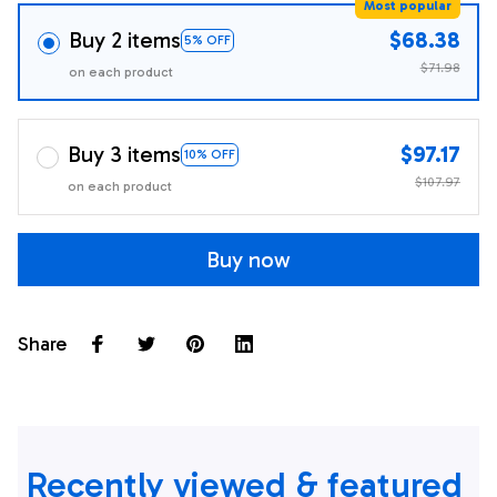
Most popular
Buy 2 items
$68.38
5% OFF
$71.98
on each product
Buy 3 items
$97.17
10% OFF
$107.97
on each product
Buy now
Share
Recently viewed & featured 