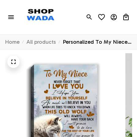
Home
All products
Personalized To My Niece
Canvas From Uncle Aunt
Never Forget That I Love
You Wolf Niece Birthday
Gifts Graduation Christmas
Custom Wall Art Print
Framed Canvas