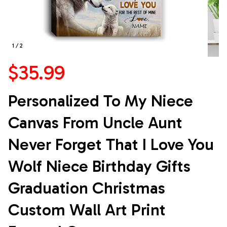
1 / 2
$35.99
Personalized To My Niece 
Canvas From Uncle Aunt 
Never Forget That I Love You 
Wolf Niece Birthday Gifts 
Graduation Christmas 
Custom Wall Art Print 