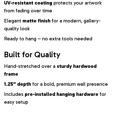
UV-resistant coating
protects your artwork
from fading over time
Elegant
matte finish
for a modern, gallery-
quality look
Ready to hang – no extra tools needed
Built for Quality
Hand-stretched over a
sturdy hardwood
frame
1.25” depth
for a bold, premium wall presence
Includes
pre-installed hanging hardware
for
easy setup