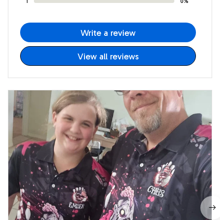
1
0%
Write a review
View all reviews