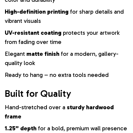
High-definition printing
for sharp details and
vibrant visuals
UV-resistant coating
protects your artwork
from fading over time
Elegant
matte finish
for a modern, gallery-
quality look
Ready to hang – no extra tools needed
Built for Quality
Hand-stretched over a
sturdy hardwood
frame
1.25” depth
for a bold, premium wall presence