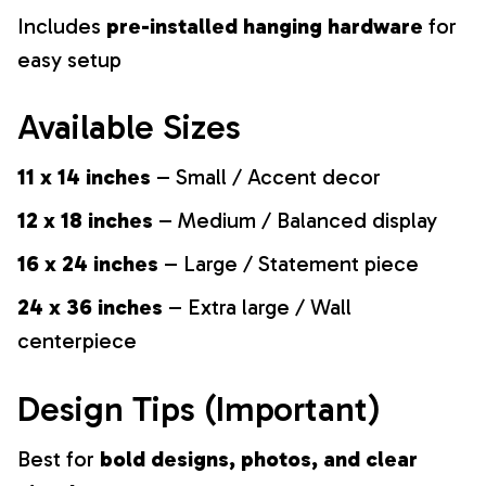
Includes
pre-installed hanging hardware
for
easy setup
Available Sizes
11 x 14 inches
– Small / Accent decor
12 x 18 inches
– Medium / Balanced display
16 x 24 inches
– Large / Statement piece
24 x 36 inches
– Extra large / Wall
centerpiece
Design Tips (Important)
Best for
bold designs, photos, and clear