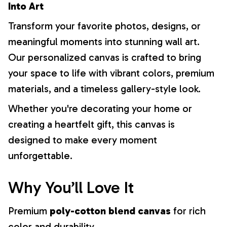
Into Art
Transform your favorite photos, designs, or
meaningful moments into stunning wall art.
Our personalized canvas is crafted to bring
your space to life with vibrant colors, premium
materials, and a timeless gallery-style look.
Whether you're decorating your home or
creating a heartfelt gift, this canvas is
designed to make every moment
unforgettable.
Why You’ll Love It
Premium
poly-cotton blend canvas
for rich
color and durability