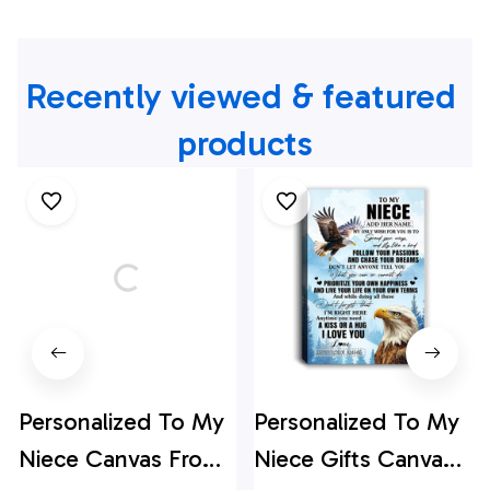
Recently viewed & featured 
products
Personalized To My
Personalized To My
Niece Canvas From
Niece Gifts Canvas