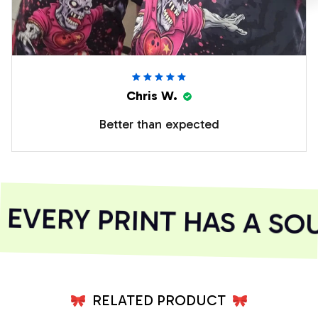
Chris W.
Better than expected
VERY PRINT HAS A SOU
RELATED PRODUCT