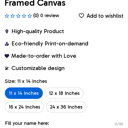
Framed Canvas
Add to wishlist
(0) 0 review
High-quality Product
Eco-friendly Print-on-demand
Made-to-order with Love
Customizable design
Size: 11 x 14 Inches
11 x 14 Inches
12 x 18 Inches
16 x 24 Inches
24 x 36 Inches
Fill your name here:
0/30