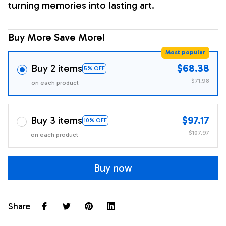
turning memories into lasting art.
Buy More Save More!
Most popular
Buy 2 items
$68.38
5% OFF
$71.98
on each product
Buy 3 items
$97.17
10% OFF
$107.97
on each product
Buy now
Share