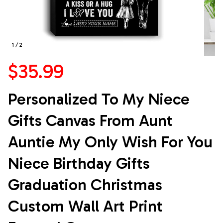
1 / 2
$35.99
Personalized To My Niece 
Gifts Canvas From Aunt 
Auntie My Only Wish For You 
Niece Birthday Gifts 
Graduation Christmas 
Custom Wall Art Print 