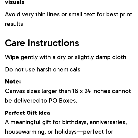
visuals
Avoid very thin lines or small text for best print
results
Care Instructions
Wipe gently with a dry or slightly damp cloth
Do not use harsh chemicals
Note:
Canvas sizes larger than 16 x 24 inches cannot
be delivered to PO Boxes.
Perfect Gift Idea
A meaningful gift for birthdays, anniversaries,
housewarming, or holidays—perfect for