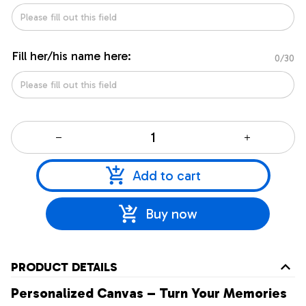
Fill her/his name here:
0/30
Add to cart
Buy now
PRODUCT DETAILS
Personalized Canvas – Turn Your Memories