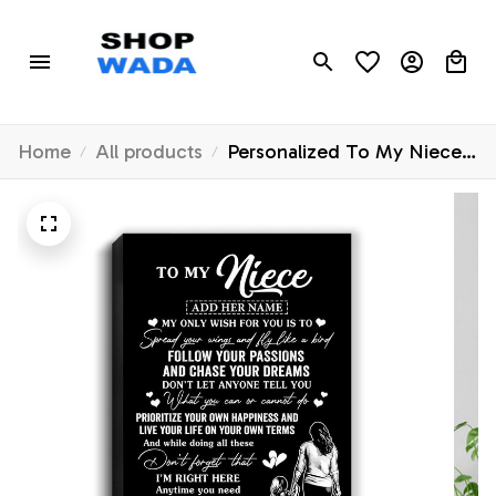
Home
All products
Personalized To My Niece
Gifts Canvas From Aunt
Auntie My Only Wish For
You Niece Birthday Gifts
Graduation Christmas
Custom Wall Art Print
Framed Canvas