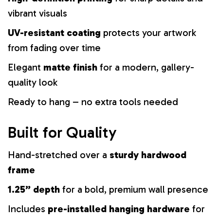
vibrant visuals
UV-resistant coating
protects your artwork
from fading over time
Elegant
matte finish
for a modern, gallery-
quality look
Ready to hang – no extra tools needed
Built for Quality
Hand-stretched over a
sturdy hardwood
frame
1.25” depth
for a bold, premium wall presence
Includes
pre-installed hanging hardware
for