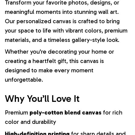
Transform your favorite photos, designs, or
meaningful moments into stunning wall art.
Our personalized canvas is crafted to bring
your space to life with vibrant colors, premium
materials, and a timeless gallery-style look.
Whether you're decorating your home or
creating a heartfelt gift, this canvas is
designed to make every moment
unforgettable.
Why You’ll Love It
Premium
poly-cotton blend canvas
for rich
color and durability
High-definition printing
for sharp details and