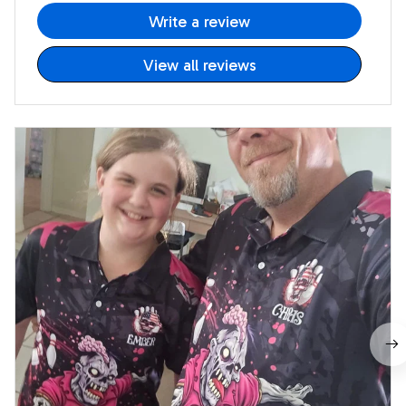
Write a review
View all reviews