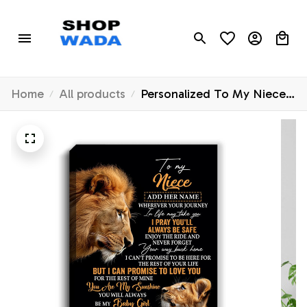
Home
All products
Personalized To My Niece
Gifts Canvas From Uncle
Wherever Your Journey In
Life Lion Niece Birthday
Gifts Christmas Custom Wall
Art Framed Canvas