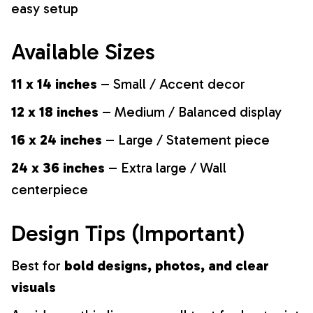
easy setup
Available Sizes
11 x 14 inches
– Small / Accent decor
12 x 18 inches
– Medium / Balanced display
16 x 24 inches
– Large / Statement piece
24 x 36 inches
– Extra large / Wall
centerpiece
Design Tips (Important)
Best for
bold designs, photos, and clear
visuals