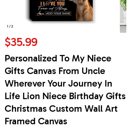
1 / 2
$35.99
Personalized To My Niece 
Gifts Canvas From Uncle 
Wherever Your Journey In 
Life Lion Niece Birthday Gifts 
Christmas Custom Wall Art 
Framed Canvas