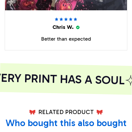
Chris W.
Better than expected
RY PRINT HAS A SOUL
RELATED PRODUCT
Who bought this also bought