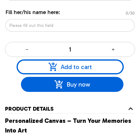
Fill her/his name here:
0/30
Add to cart
Buy now
PRODUCT DETAILS
Personalized Canvas – Turn Your Memories
Into Art