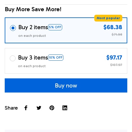
Buy More Save More!
Most popular
Buy 2 items
$68.38
5% OFF
$71.98
on each product
Buy 3 items
$97.17
10% OFF
$107.97
on each product
Buy now
Share