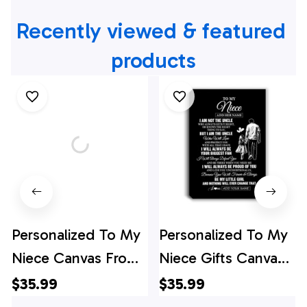
Recently viewed & featured 
products
Personalized To My
Personalized To My
Niece Canvas From
Niece Gifts Canvas
Aunt Auntie
From Uncle Biggest
$35.99
$35.99
Wherever Your
Fan Birthday Gifts