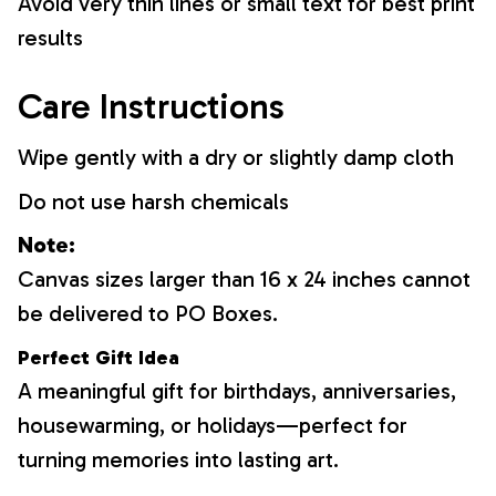
Avoid very thin lines or small text for best print
results
Care Instructions
Wipe gently with a dry or slightly damp cloth
Do not use harsh chemicals
Note:
Canvas sizes larger than 16 x 24 inches cannot
be delivered to PO Boxes.
Perfect Gift Idea
A meaningful gift for birthdays, anniversaries,
housewarming, or holidays—perfect for
turning memories into lasting art.