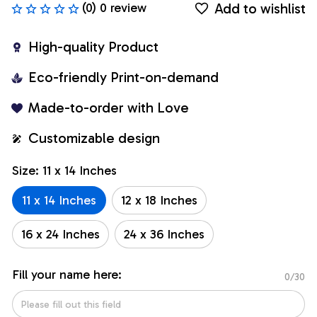
Add to wishlist
(0) 0 review
High-quality Product
Eco-friendly Print-on-demand
Made-to-order with Love
Customizable design
Size: 11 x 14 Inches
11 x 14 Inches
12 x 18 Inches
16 x 24 Inches
24 x 36 Inches
Fill your name here:
0/30