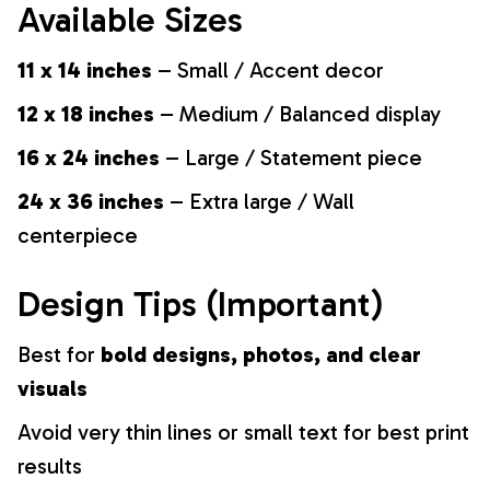
Available Sizes
11 x 14 inches
– Small / Accent decor
12 x 18 inches
– Medium / Balanced display
16 x 24 inches
– Large / Statement piece
24 x 36 inches
– Extra large / Wall
centerpiece
Design Tips (Important)
Best for
bold designs, photos, and clear
visuals
Avoid very thin lines or small text for best print
results