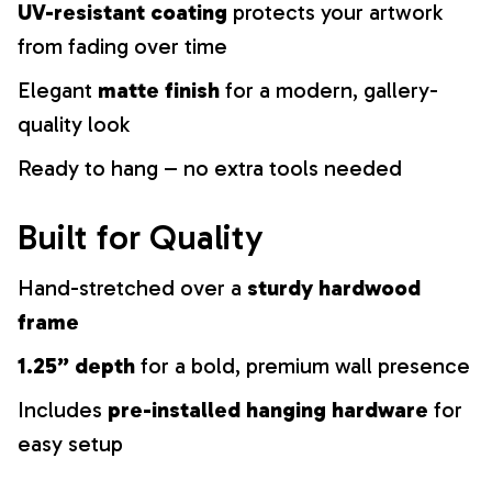
UV-resistant coating
protects your artwork
from fading over time
Elegant
matte finish
for a modern, gallery-
quality look
Ready to hang – no extra tools needed
Built for Quality
Hand-stretched over a
sturdy hardwood
frame
1.25” depth
for a bold, premium wall presence
Includes
pre-installed hanging hardware
for
easy setup