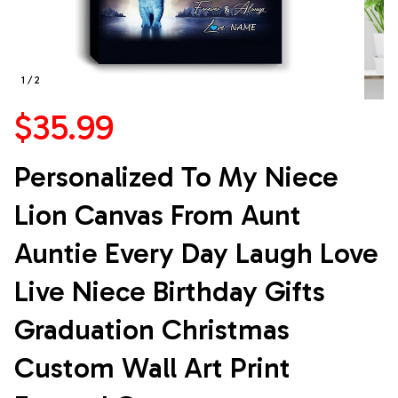
1 / 2
$35.99
Personalized To My Niece 
Lion Canvas From Aunt 
Auntie Every Day Laugh Love 
Live Niece Birthday Gifts 
Graduation Christmas 
Custom Wall Art Print 