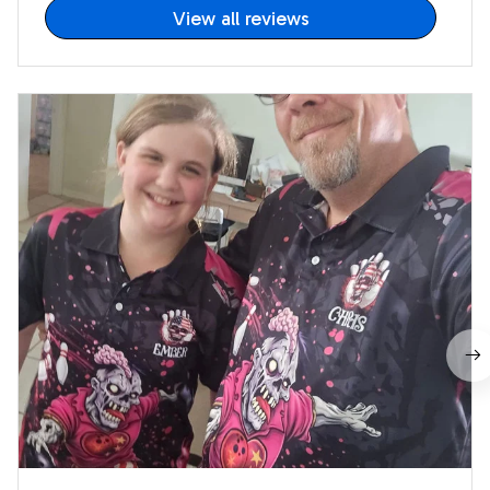
View all reviews