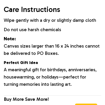
Care Instructions
Wipe gently with a dry or slightly damp cloth
Do not use harsh chemicals
Note:
Canvas sizes larger than 16 x 24 inches cannot
be delivered to PO Boxes.
Perfect Gift Idea
A meaningful gift for birthdays, anniversaries,
housewarming, or holidays—perfect for
turning memories into lasting art.
Buy More Save More!