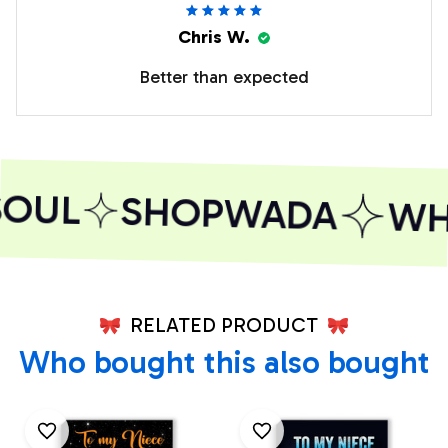
Chris W.
Better than expected
OUL
SHOPWADA
WHE
RELATED PRODUCT
Who bought this also bought