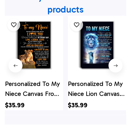
products
Personalized To My
Personalized To My
Niece Canvas From
Niece Lion Canvas
Aunt Auntie Live
From Uncle Every
$35.99
$35.99
Laugh Love Lion
Day Laugh Love Live
Niece Birthday Gifts
Niece Birthday Gifts