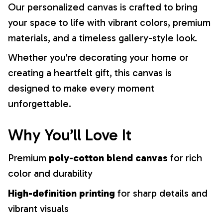
Our personalized canvas is crafted to bring
your space to life with vibrant colors, premium
materials, and a timeless gallery-style look.
Whether you're decorating your home or
creating a heartfelt gift, this canvas is
designed to make every moment
unforgettable.
Why You’ll Love It
Premium
poly-cotton blend canvas
for rich
color and durability
High-definition printing
for sharp details and
vibrant visuals