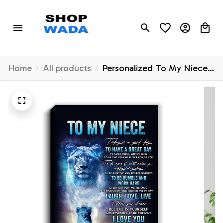
Home
All products
Personalized To My Niece
Lion Canvas From Aunt
Auntie Every Day Laugh
Love Live Niece Birthday
Gifts Graduation Christmas
Custom Wall Art Print
Framed Canvas