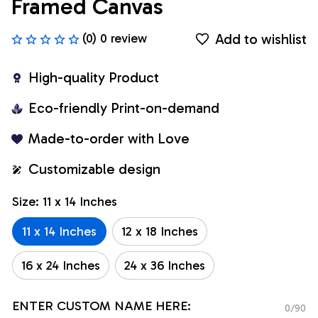
Framed Canvas
Add to wishlist
(0) 0 review
High-quality Product
Eco-friendly Print-on-demand
Made-to-order with Love
Customizable design
Size: 11 x 14 Inches
11 x 14 Inches
12 x 18 Inches
16 x 24 Inches
24 x 36 Inches
ENTER CUSTOM NAME HERE:
0/90