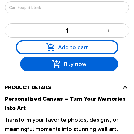
Add to cart
Buy now
PRODUCT DETAILS
Personalized Canvas – Turn Your Memories
Into Art
Transform your favorite photos, designs, or
meaningful moments into stunning wall art.