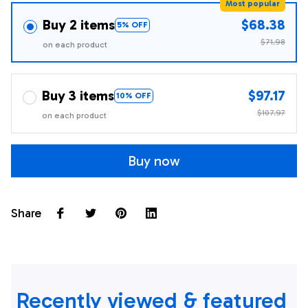
Most popular
Buy 2 items
$68.38
5% OFF
$71.98
on each product
Buy 3 items
$97.17
10% OFF
$107.97
on each product
Buy now
Share
Recently viewed & featured 