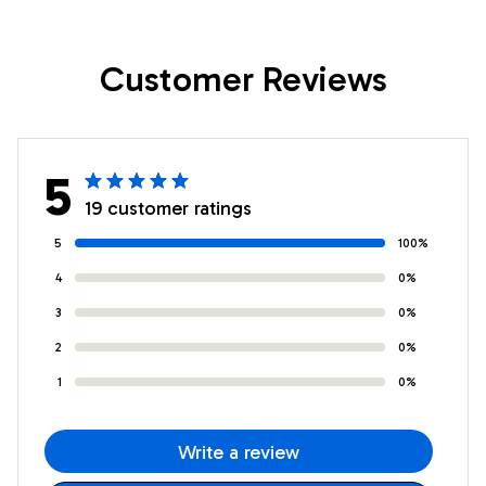
Positive Graduation
Graduation
Christmas Custom
Christmas Custom
Customer Reviews
Wall Art Print
Wall Art Print
Framed Canvas
Framed Canvas
5
19 customer ratings
5
100%
4
0%
3
0%
2
0%
1
0%
Write a review