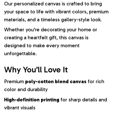
Our personalized canvas is crafted to bring
your space to life with vibrant colors, premium
materials, and a timeless gallery-style look.
Whether you're decorating your home or
creating a heartfelt gift, this canvas is
designed to make every moment
unforgettable.
Why You’ll Love It
Premium
poly-cotton blend canvas
for rich
color and durability
High-definition printing
for sharp details and
vibrant visuals