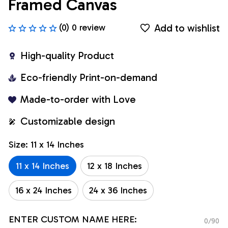
Framed Canvas
Add to wishlist
(0) 0 review
High-quality Product
Eco-friendly Print-on-demand
Made-to-order with Love
Customizable design
Size: 11 x 14 Inches
11 x 14 Inches
12 x 18 Inches
16 x 24 Inches
24 x 36 Inches
ENTER CUSTOM NAME HERE:
0/90