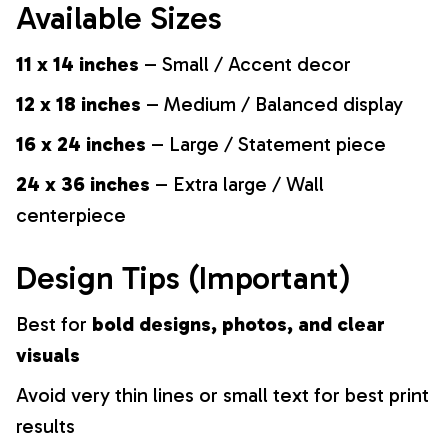
Available Sizes
11 x 14 inches
– Small / Accent decor
12 x 18 inches
– Medium / Balanced display
16 x 24 inches
– Large / Statement piece
24 x 36 inches
– Extra large / Wall
centerpiece
Design Tips (Important)
Best for
bold designs, photos, and clear
visuals
Avoid very thin lines or small text for best print
results