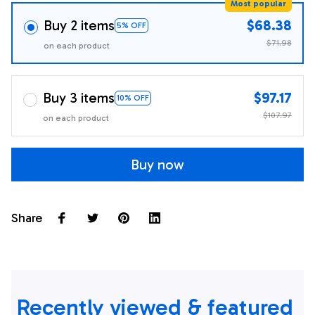
Most popular
Buy 2 items
$68.38
5% OFF
$71.98
on each product
Buy 3 items
$97.17
10% OFF
$107.97
on each product
Buy now
Share
Recently viewed & featured 