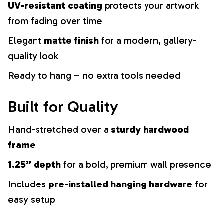
UV-resistant coating
protects your artwork
from fading over time
Elegant
matte finish
for a modern, gallery-
quality look
Ready to hang – no extra tools needed
Built for Quality
Hand-stretched over a
sturdy hardwood
frame
1.25” depth
for a bold, premium wall presence
Includes
pre-installed hanging hardware
for
easy setup