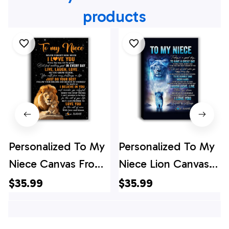
products
Personalized To My
Personalized To My
Niece Canvas From
Niece Lion Canvas
Uncle Live Laugh
From Aunt Auntie
$35.99
$35.99
Love Lion Niece
Every Day Laugh
Birthday Gifts
Love Live Niece