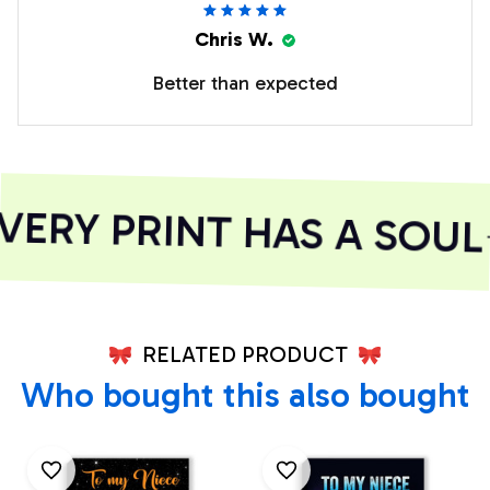
Chris W.
Better than expected
RY PRINT HAS A SOUL
RELATED PRODUCT
Who bought this also bought