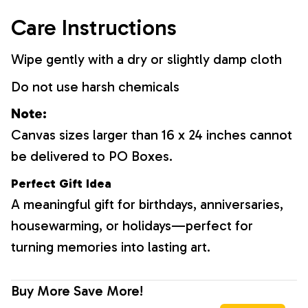
Care Instructions
Wipe gently with a dry or slightly damp cloth
Do not use harsh chemicals
Note:
Canvas sizes larger than 16 x 24 inches cannot
be delivered to PO Boxes.
Perfect Gift Idea
A meaningful gift for birthdays, anniversaries,
housewarming, or holidays—perfect for
turning memories into lasting art.
Buy More Save More!