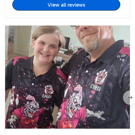
View all reviews