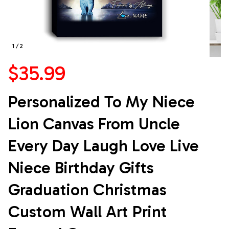
1 / 2
$35.99
Personalized To My Niece 
Lion Canvas From Uncle 
Every Day Laugh Love Live 
Niece Birthday Gifts 
Graduation Christmas 
Custom Wall Art Print 