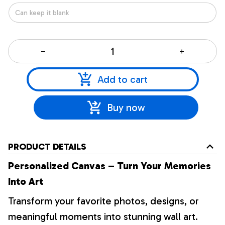
Add to cart
Buy now
PRODUCT DETAILS
Personalized Canvas – Turn Your Memories
Into Art
Transform your favorite photos, designs, or
meaningful moments into stunning wall art.