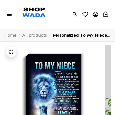
Home
All products
Personalized To My Niece
Lion Canvas From Uncle
Every Day Laugh Love Live
Niece Birthday Gifts
Graduation Christmas
Custom Wall Art Print
Framed Canvas