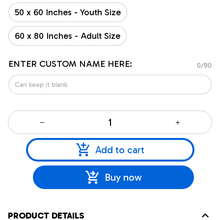
50 x 60 Inches - Youth Size
60 x 80 Inches - Adult Size
ENTER CUSTOM NAME HERE:
0/90
Add to cart
Buy now
PRODUCT DETAILS