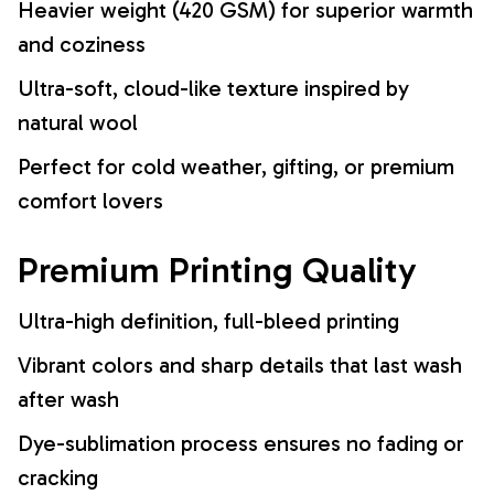
Heavier weight (420 GSM) for superior warmth
and coziness
Ultra-soft, cloud-like texture inspired by
natural wool
Perfect for cold weather, gifting, or premium
comfort lovers
Premium Printing Quality
Ultra-high definition, full-bleed printing
Vibrant colors and sharp details that last wash
after wash
Dye-sublimation process ensures no fading or
cracking