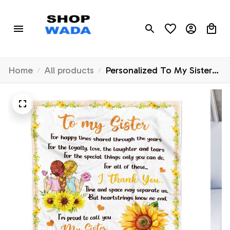
Home
All products
Personalized To My Sister
Blanket From Sister
Sunflower Thank You I'm
Proud To Cal You My Sister
Birthday Christmas
Customized Fleece Throw
Blanket