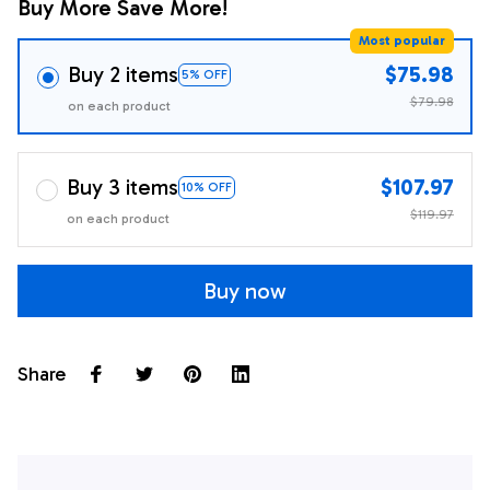
Buy More Save More!
Most popular
Buy 2 items
$75.98
5% OFF
$79.98
on each product
Buy 3 items
$107.97
10% OFF
$119.97
on each product
Buy now
Share