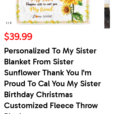
1 / 3
$39.99
Personalized To My Sister 
Blanket From Sister 
Sunflower Thank You I'm 
Proud To Cal You My Sister 
Birthday Christmas 
Customized Fleece Throw 