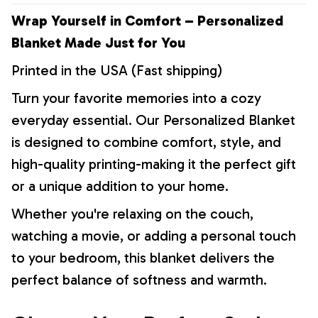
Wrap Yourself in Comfort – Personalized
Blanket Made Just for You
Printed in the USA (Fast shipping)
Turn your favorite memories into a cozy
everyday essential. Our Personalized Blanket
is designed to combine comfort, style, and
high-quality printing-making it the perfect gift
or a unique addition to your home.
Whether you're relaxing on the couch,
watching a movie, or adding a personal touch
to your bedroom, this blanket delivers the
perfect balance of softness and warmth.