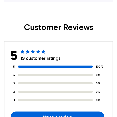
My Sister Best
Sister Birthday
Friend Bestie
Graduation
Birthday Christmas
Christmas
Customer Reviews
Customized Fleece
Customized Fleece
Throw Blanket
Throw Blanket
5
19 customer ratings
5
100%
4
0%
3
0%
2
0%
1
0%