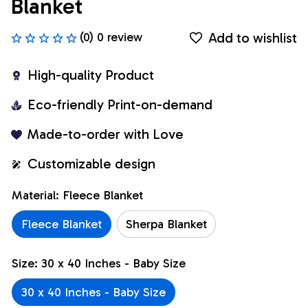
Blanket
Add to wishlist
(0) 0 review
High-quality Product
Eco-friendly Print-on-demand
Made-to-order with Love
Customizable design
Material: Fleece Blanket
Fleece Blanket
Sherpa Blanket
Size: 30 x 40 Inches - Baby Size
30 x 40 Inches - Baby Size