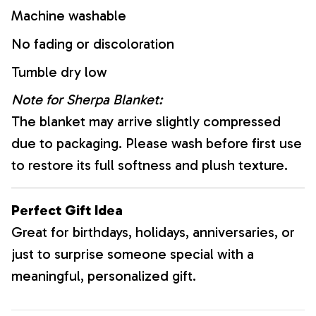
Machine washable
No fading or discoloration
Tumble dry low
Note for Sherpa Blanket:
The blanket may arrive slightly compressed
due to packaging. Please wash before first use
to restore its full softness and plush texture.
Perfect Gift Idea
Great for birthdays, holidays, anniversaries, or
just to surprise someone special with a
meaningful, personalized gift.