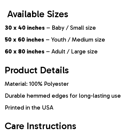
Available Sizes
30 x 40 inches
– Baby / Small size
50 x 60 inches
– Youth / Medium size
60 x 80 inches
– Adult / Large size
Product Details
Material: 100% Polyester
Durable hemmed edges for long-lasting use
Printed in the USA
Care Instructions