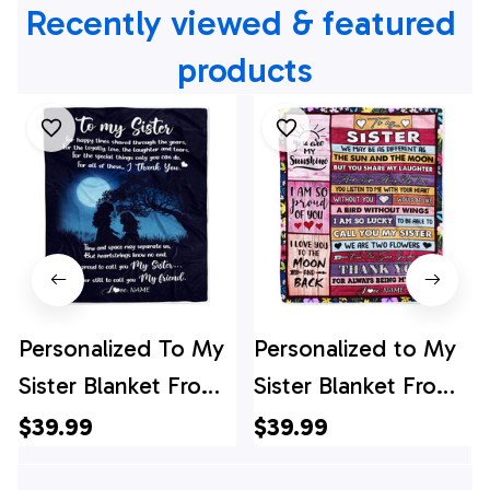
Recently viewed & featured 
products
Personalized To My
Personalized to My
Sister Blanket From
Sister Blanket From
Sister Thank You I'm
Sister Brother Thank
$39.99
$39.99
Proud To Call You
You My Best Besties