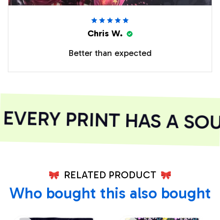
Chris W.
Better than expected
VERY PRINT HAS A SOU
RELATED PRODUCT
Who bought this also bought