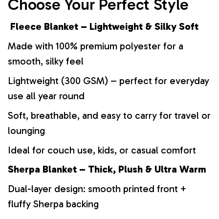
Choose Your Perfect Style
Fleece Blanket – Lightweight & Silky Soft
Made with 100% premium polyester for a
smooth, silky feel
Lightweight (300 GSM) – perfect for everyday
use all year round
Soft, breathable, and easy to carry for travel or
lounging
Ideal for couch use, kids, or casual comfort
Sherpa Blanket – Thick, Plush & Ultra Warm
Dual-layer design: smooth printed front +
fluffy Sherpa backing