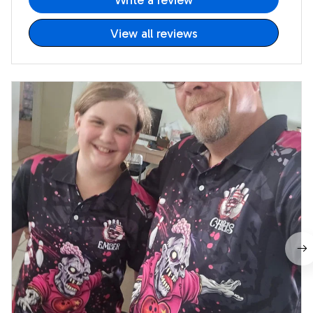
Write a review
View all reviews