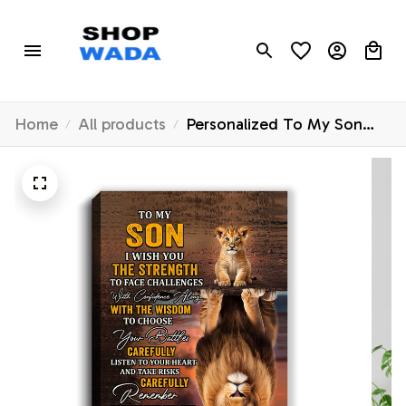
Home
All products
Personalized To My Son
Canvas From Mom Dad
Mother Father I Wish You
The Strength Lion Son
Birthday Gifts Graduation
Christmas Custom Wall Art
Print Framed Canvas