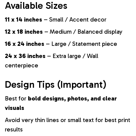
Available Sizes
11 x 14 inches
– Small / Accent decor
12 x 18 inches
– Medium / Balanced display
16 x 24 inches
– Large / Statement piece
24 x 36 inches
– Extra large / Wall
centerpiece
Design Tips (Important)
Best for
bold designs, photos, and clear
visuals
Avoid very thin lines or small text for best print
results