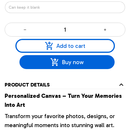
Add to cart
Buy now
PRODUCT DETAILS
Personalized Canvas – Turn Your Memories
Into Art
Transform your favorite photos, designs, or
meaningful moments into stunning wall art.