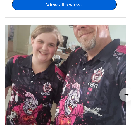
View all reviews