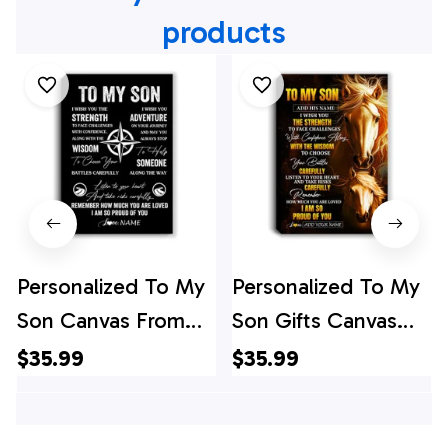
products
Personalized To My
Personalized To My
Son Canvas From
Son Gifts Canvas
Mom Dad Mother
From Mom Dad
$35.99
$35.99
Father I Wish You
Mother Father I
The Strength Son
Wish You The