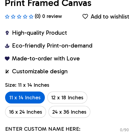
Print Framed Canvas
Add to wishlist
(0) 0 review
High-quality Product
Eco-friendly Print-on-demand
Made-to-order with Love
Customizable design
Size: 11 x 14 Inches
11 x 14 Inches
12 x 18 Inches
16 x 24 Inches
24 x 36 Inches
ENTER CUSTOM NAME HERE:
0/90