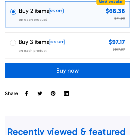
Most popular
Buy 2 items
$68.38
5% OFF
$71.98
on each product
Buy 3 items
$97.17
10% OFF
$107.97
on each product
Buy now
Share
Recently viewed & featured 