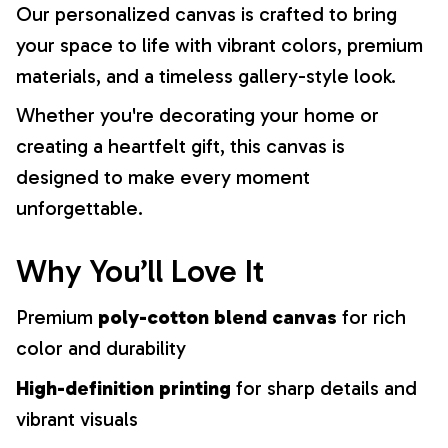
Our personalized canvas is crafted to bring
your space to life with vibrant colors, premium
materials, and a timeless gallery-style look.
Whether you're decorating your home or
creating a heartfelt gift, this canvas is
designed to make every moment
unforgettable.
Why You’ll Love It
Premium
poly-cotton blend canvas
for rich
color and durability
High-definition printing
for sharp details and
vibrant visuals