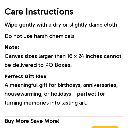
Care Instructions
Wipe gently with a dry or slightly damp cloth
Do not use harsh chemicals
Note:
Canvas sizes larger than 16 x 24 inches cannot
be delivered to PO Boxes.
Perfect Gift Idea
A meaningful gift for birthdays, anniversaries,
housewarming, or holidays—perfect for
turning memories into lasting art.
Buy More Save More!