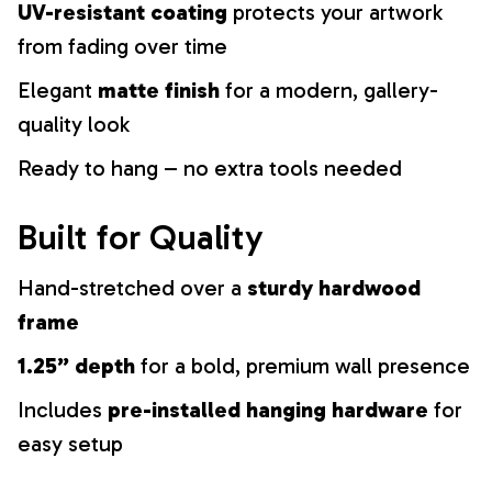
UV-resistant coating
protects your artwork
from fading over time
Elegant
matte finish
for a modern, gallery-
quality look
Ready to hang – no extra tools needed
Built for Quality
Hand-stretched over a
sturdy hardwood
frame
1.25” depth
for a bold, premium wall presence
Includes
pre-installed hanging hardware
for
easy setup