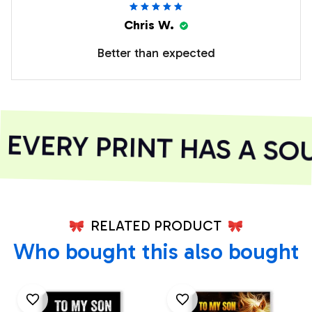
Chris W.
Better than expected
VERY PRINT HAS A SOU
RELATED PRODUCT
Who bought this also bought