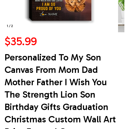
1 / 2
$35.99
Personalized To My Son 
Canvas From Mom Dad 
Mother Father I Wish You 
The Strength Lion Son 
Birthday Gifts Graduation 
Christmas Custom Wall Art 