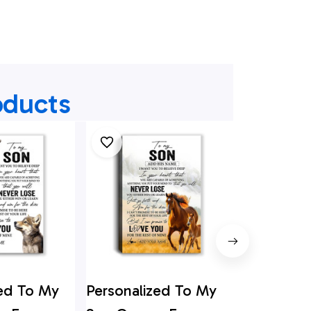
oducts
zed To My
Personalized To My
Personali