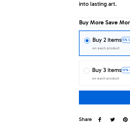
into lasting art.
Buy More Save Mor
Buy 2 items
5% 
on each product
Buy 3 items
10%
on each product
Share