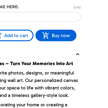
ME HERE:
0/90
Add to cart
Buy now
s – Turn Your Memories Into Art
rite photos, designs, or meaningful
ng wall art. Our personalized canvas
our space to life with vibrant colors,
nd a timeless gallery-style look.
orating your home or creating a