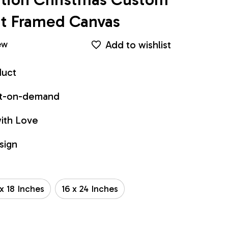
int Framed Canvas
Add to wishlist
ew
duct
int-on-demand
ith Love
sign
 x 18 Inches
16 x 24 Inches