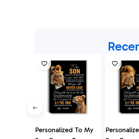
Recen
Personalized To My
Personaliz