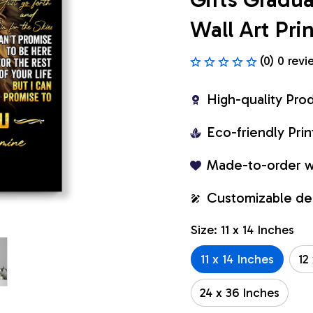
Wall Art Pr
(0) 0 revi
High-quality Pro
Eco-friendly Pr
Made-to-order w
Customizable de
Size: 11 x 14 Inches
11 x 14 Inches
12
24 x 36 Inches