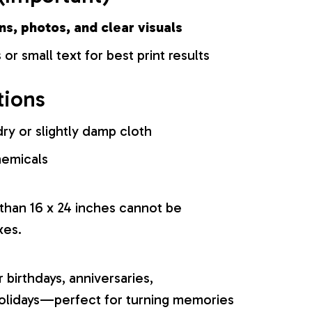
ns, photos, and clear visuals
 or small text for best print results
tions
ry or slightly damp cloth
hemicals
 than 16 x 24 inches cannot be
xes.
r birthdays, anniversaries,
olidays—perfect for turning memories