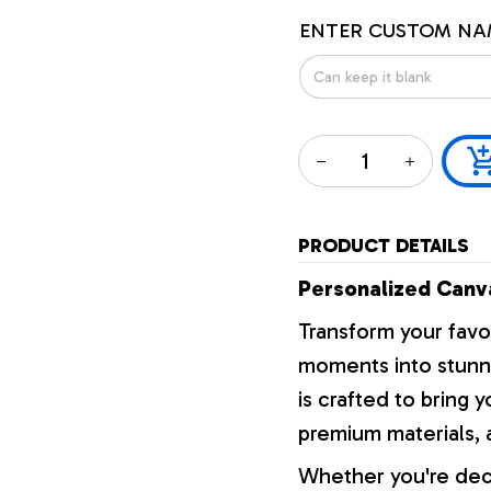
ENTER CUSTOM NA
PRODUCT DETAILS
Personalized Canva
Transform your favo
moments into stunni
is crafted to bring y
premium materials, a
Whether you're dec