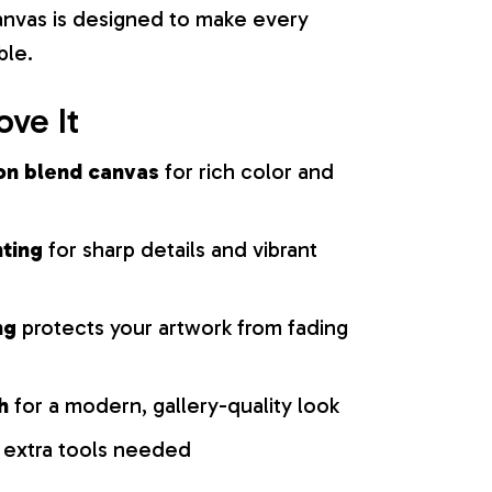
 canvas is designed to make every
ble.
ove It
on blend canvas
for rich color and
nting
for sharp details and vibrant
ng
protects your artwork from fading
h
for a modern, gallery-quality look
 extra tools needed