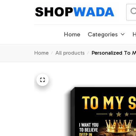
Home
Categories
H
Home
All products
Personalized To M
Graduation Christ