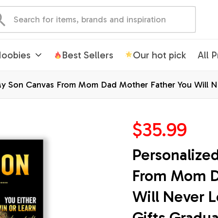
oobies
Best Sellers
Our hot pick
All 
y Son Canvas From Mom Dad Mother Father You Will Nev
mas Custom Wall Art Print Framed Canvas
$35.99
Personalize
From Mom Da
Will Never L
Gifts Gradu