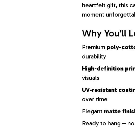
heartfelt gift, this
moment unforgetta
Why You’ll L
Premium
poly-cott
durability
High-definition pri
visuals
UV-resistant coati
over time
Elegant
matte finis
Ready to hang – no