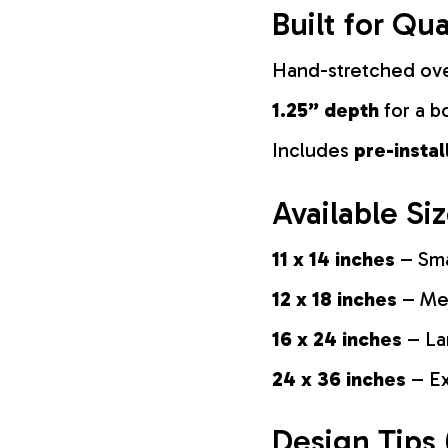
Built for Qua
Hand-stretched ov
1.25” depth
for a b
Includes
pre-insta
Available Si
11 x 14 inches
– Sma
12 x 18 inches
– Med
16 x 24 inches
– La
24 x 36 inches
– Ex
Design Tips 