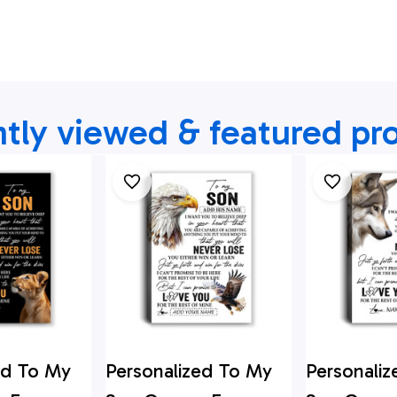
tly viewed & featured pr
ed To My
Personalized To My
Personali