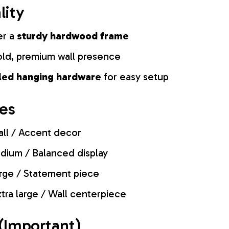
lity
er a
sturdy hardwood frame
old, premium wall presence
lled hanging hardware
for easy setup
zes
ll / Accent decor
ium / Balanced display
rge / Statement piece
tra large / Wall centerpiece
(Important)