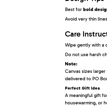
Best for
bold desig
Avoid very thin lines
Care Instruc
Wipe gently with a d
Do not use harsh c
Note:
Canvas sizes larger
delivered to PO Bo
Perfect Gift Idea
A meaningful gift fo
housewarming, or h