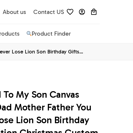
About us
Contact US
Products
Product Finder
er Lose Lion Son Birthday Gifts
d To My Son Canvas 
d Mother Father You 
ose Lion Son Birthday 
ation Christmas Custom 