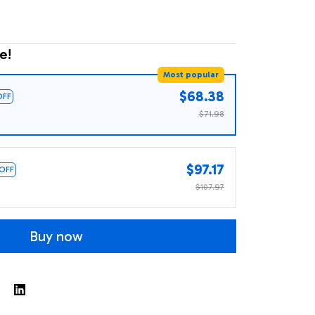
e!
Most popular
$68.38
OFF
$71.98
$97.17
 OFF
$107.97
Buy now