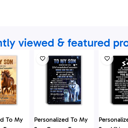
tly viewed & featured pr
ed To My
Personalized To My
Personali