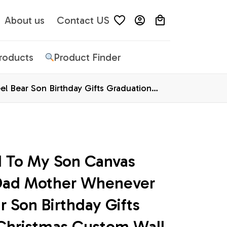
About us
Contact US
Products
Product Finder
 Bear Son Birthday Gifts Graduation
d To My Son Canvas 
ad Mother Whenever 
r Son Birthday Gifts 
Christmas Custom Wall 