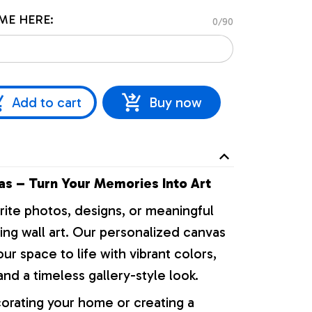
ME HERE:
0/90
Add to cart
Buy now
s – Turn Your Memories Into Art
rite photos, designs, or meaningful
ng wall art. Our personalized canvas
our space to life with vibrant colors,
nd a timeless gallery-style look.
orating your home or creating a