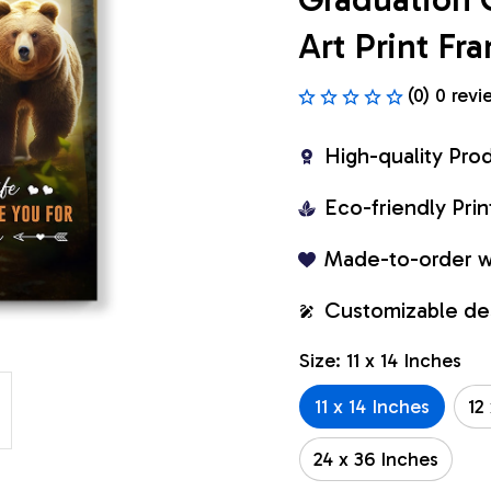
Art Print F
(0) 0 revi
High-quality Pro
Eco-friendly Pr
Made-to-order w
Customizable de
Size: 11 x 14 Inches
11 x 14 Inches
12
24 x 36 Inches