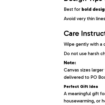
Best for
bold desig
Avoid very thin lines
Care Instruc
Wipe gently with a d
Do not use harsh c
Note:
Canvas sizes larger
delivered to PO Bo
Perfect Gift Idea
A meaningful gift fo
housewarming, or h