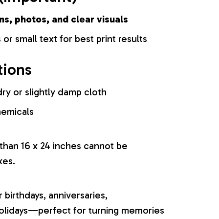
ns, photos, and clear visuals
 or small text for best print results
tions
ry or slightly damp cloth
hemicals
 than 16 x 24 inches cannot be
xes.
r birthdays, anniversaries,
olidays—perfect for turning memories