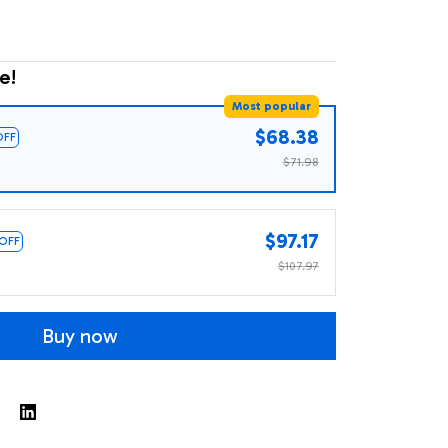
e!
Most popular
$68.38
OFF
$71.98
$97.17
 OFF
$107.97
Buy now