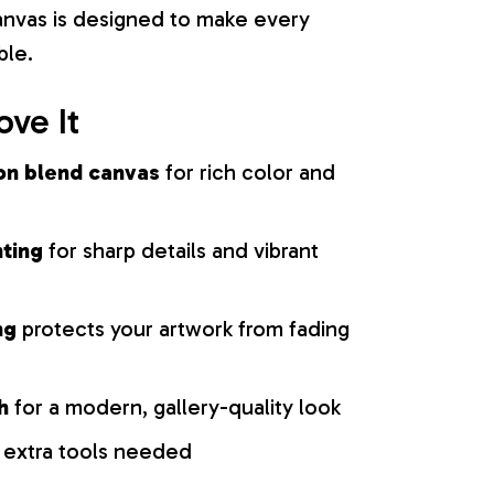
 canvas is designed to make every
ble.
ove It
on blend canvas
for rich color and
nting
for sharp details and vibrant
ng
protects your artwork from fading
h
for a modern, gallery-quality look
 extra tools needed