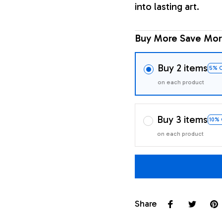
into lasting art.
Buy More Save Mor
Buy 2 items
5% 
on each product
Buy 3 items
10%
on each product
Share