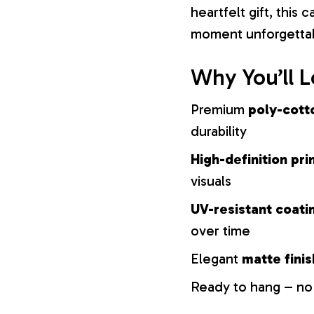
heartfelt gift, this
moment unforgetta
Why You’ll L
Premium
poly-cott
durability
High-definition pri
visuals
UV-resistant coati
over time
Elegant
matte finis
Ready to hang – no