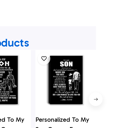
oducts
zed To My
Personalized To My
Personali