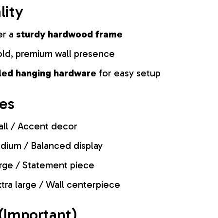
lity
er a
sturdy hardwood frame
old, premium wall presence
lled hanging hardware
for easy setup
zes
ll / Accent decor
ium / Balanced display
rge / Statement piece
tra large / Wall centerpiece
(Important)