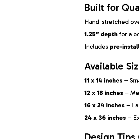
Built for Qua
Hand-stretched ov
1.25” depth
for a b
Includes
pre-insta
Available Si
11 x 14 inches
– Sma
12 x 18 inches
– Med
16 x 24 inches
– La
24 x 36 inches
– Ex
Design Tips 