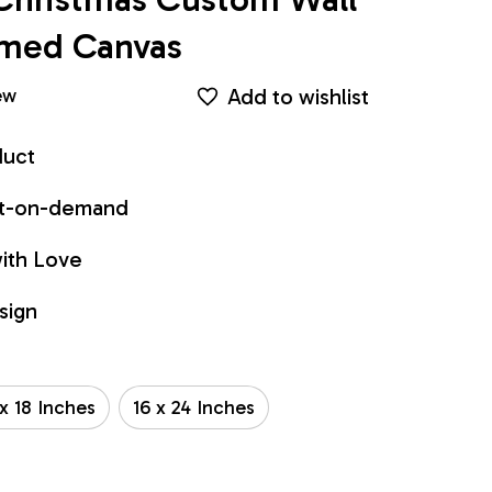
ramed Canvas
Add to wishlist
ew
duct
int-on-demand
ith Love
sign
 x 18 Inches
16 x 24 Inches