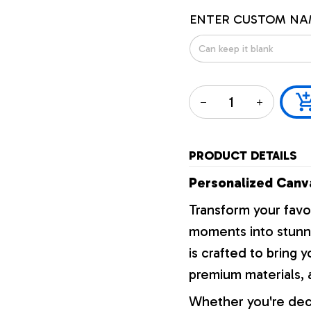
ENTER CUSTOM NA
PRODUCT DETAILS
Personalized Canva
Transform your favo
moments into stunni
is crafted to bring y
premium materials, a
Whether you're dec