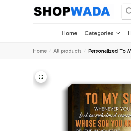
Home
Categories
H
Home
All products
Personalized To 
Christmas Custom 