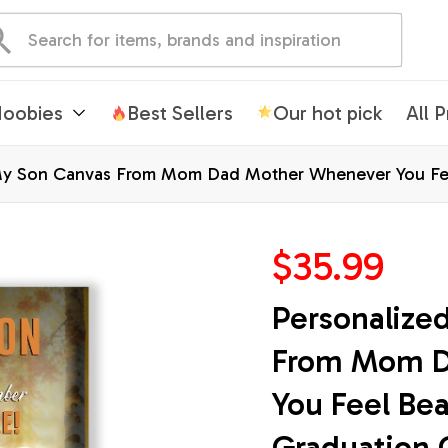
oobies
Best Sellers
Our hot pick
All 
My Son Canvas From Mom Dad Mother Whenever You Feel
Wall Art Print Framed Canvas
$35.99
Personalize
From Mom D
You Feel Bea
Graduation 