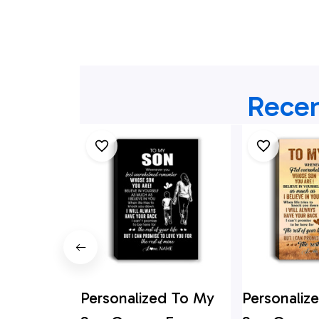
Recen
Personalized To My
Personaliz