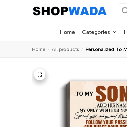
Home
Categories
H
Home
All products
Personalized To 
Gifts Graduation 