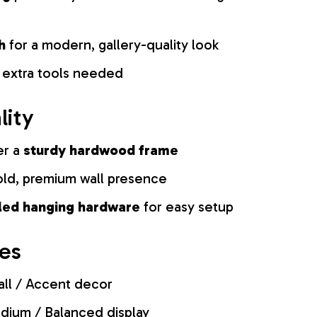
h
for a modern, gallery-quality look
 extra tools needed
lity
er a
sturdy hardwood frame
old, premium wall presence
lled hanging hardware
for easy setup
zes
ll / Accent decor
ium / Balanced display