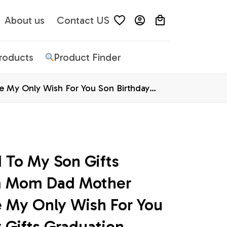
About us
Contact US
Products
Product Finder
 My Only Wish For You Son Birthday
 To My Son Gifts 
m Mom Dad Mother 
 My Only Wish For You 
 Gifts Graduation 