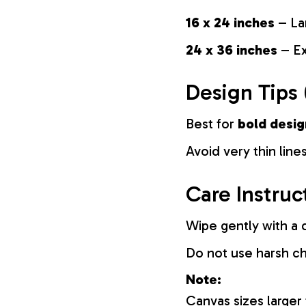
16 x 24 inches
– La
24 x 36 inches
– Ex
Design Tips 
Best for
bold desig
Avoid very thin lines
Care Instruc
Wipe gently with a d
Do not use harsh c
Note:
Canvas sizes larger