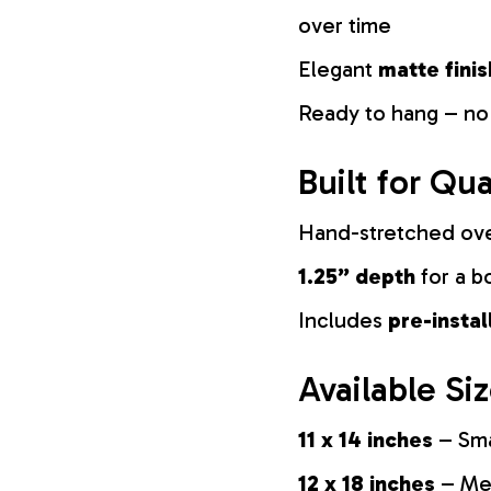
over time
Elegant
matte finis
Ready to hang – no
Built for Qua
Hand-stretched ov
1.25” depth
for a b
Includes
pre-insta
Available Si
11 x 14 inches
– Sma
12 x 18 inches
– Med