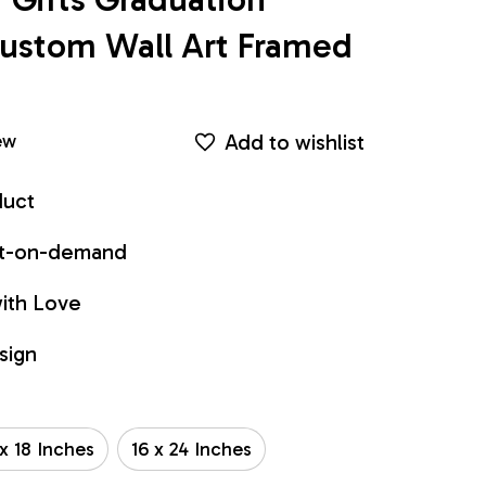
ustom Wall Art Framed 
Add to wishlist
ew
duct
int-on-demand
ith Love
sign
 x 18 Inches
16 x 24 Inches