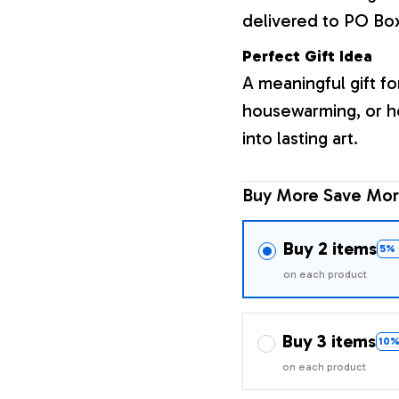
delivered to PO Bo
Perfect Gift Idea
A meaningful gift fo
housewarming, or h
into lasting art.
Buy More Save Mor
Buy 2 items
5% 
on each product
Buy 3 items
10%
on each product