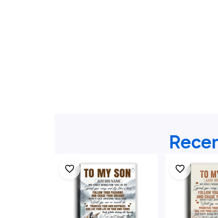
Recen