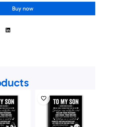
Buy now
oducts