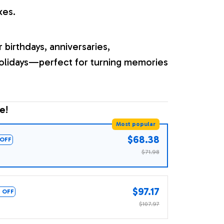
xes.
r birthdays, anniversaries,
olidays—perfect for turning memories
e!
Most popular
$68.38
OFF
$71.98
$97.17
 OFF
$107.97