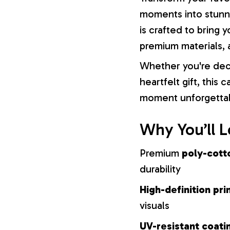
moments into stunni
is crafted to bring y
premium materials, a
Whether you're dec
heartfelt gift, this
moment unforgetta
Why You’ll L
Premium
poly-cott
durability
High-definition pri
visuals
UV-resistant coati