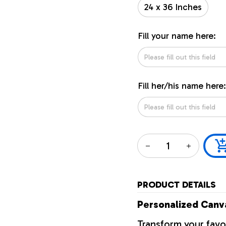
24 x 36 Inches
Fill your name here:
Fill her/his name here:
PRODUCT DETAILS
Personalized Canva
Transform your favo