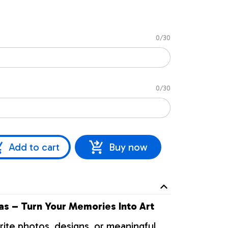
0/30
0/30
Add to cart
Buy now
s – Turn Your Memories Into Art
rite photos, designs, or meaningful