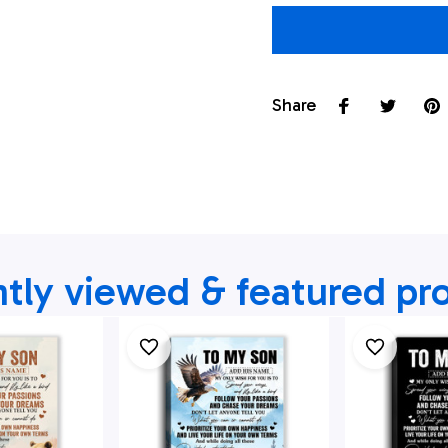
Share
tly viewed & featured pr