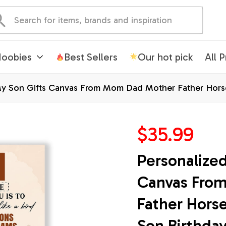
oobies
Best Sellers
Our hot pick
All 
My Son Gifts Canvas From Mom Dad Mother Father Horse
Christmas Custom Wall Art Framed Canvas
$35.99
Personalized
Canvas Fro
Father Horse
Son Birthday