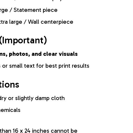
rge / Statement piece
tra large / Wall centerpiece
(Important)
ns, photos, and clear visuals
 or small text for best print results
tions
ry or slightly damp cloth
hemicals
 than 16 x 24 inches cannot be