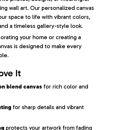
ng wall art. Our personalized canvas
our space to life with vibrant colors,
nd a timeless gallery-style look.
orating your home or creating a
 canvas is designed to make every
ble.
ove It
on blend canvas
for rich color and
nting
for sharp details and vibrant
ng
protects your artwork from fading