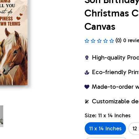
Christmas C
Canvas
(0) 0 revi
High-quality Pro
Eco-friendly Pr
Made-to-order w
Customizable de
Size: 11 x 14 Inches
11 x 14 Inches
12