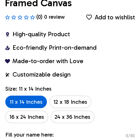
Framed Canvas
Add to wishlist
(0) 0 review
High-quality Product
Eco-friendly Print-on-demand
Made-to-order with Love
Customizable design
Size: 11 x 14 Inches
11 x 14 Inches
12 x 18 Inches
16 x 24 Inches
24 x 36 Inches
Fill your name here:
0/30