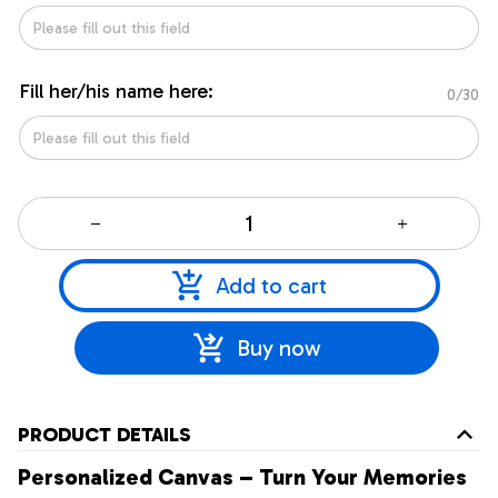
Fill her/his name here:
0/30
Add to cart
Buy now
PRODUCT DETAILS
Personalized Canvas – Turn Your Memories