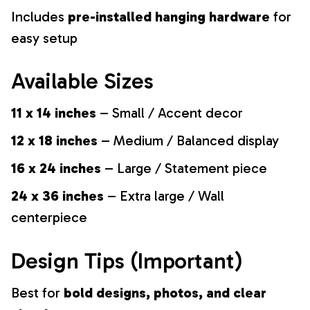
Includes
pre-installed hanging hardware
for
easy setup
Available Sizes
11 x 14 inches
– Small / Accent decor
12 x 18 inches
– Medium / Balanced display
16 x 24 inches
– Large / Statement piece
24 x 36 inches
– Extra large / Wall
centerpiece
Design Tips (Important)
Best for
bold designs, photos, and clear