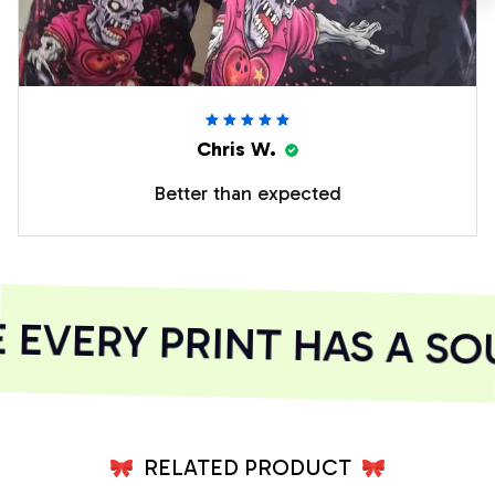
Chris W.
Better than expected
VERY PRINT HAS A SOU
RELATED PRODUCT