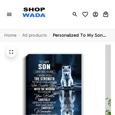
Home
All products
Personalized To My Son
Gifts Canvas From Mom
Dad Mother Father I Wish
You The Strength Wolf Son
Birthday Gifts Christmas
Graduation Custom Wall Art
Framed Canvas