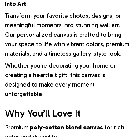
Into Art
Transform your favorite photos, designs, or
meaningful moments into stunning wall art.
Our personalized canvas is crafted to bring
your space to life with vibrant colors, premium
materials, and a timeless gallery-style look.
Whether you're decorating your home or
creating a heartfelt gift, this canvas is
designed to make every moment
unforgettable.
Why You’ll Love It
Premium
poly-cotton blend canvas
for rich
color and durability