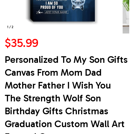
1 / 2
$35.99
Personalized To My Son Gifts 
Canvas From Mom Dad 
Mother Father I Wish You 
The Strength Wolf Son 
Birthday Gifts Christmas 
Graduation Custom Wall Art 