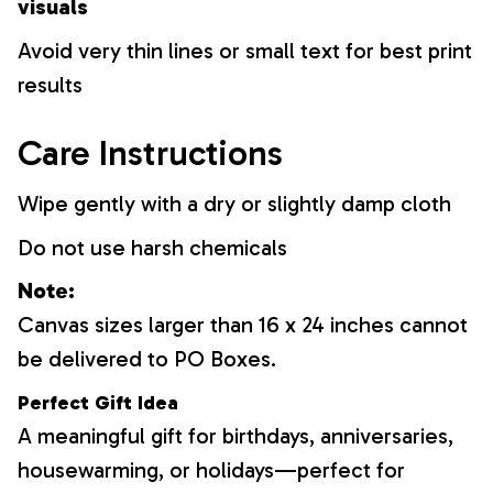
visuals
Avoid very thin lines or small text for best print
results
Care Instructions
Wipe gently with a dry or slightly damp cloth
Do not use harsh chemicals
Note:
Canvas sizes larger than 16 x 24 inches cannot
be delivered to PO Boxes.
Perfect Gift Idea
A meaningful gift for birthdays, anniversaries,
housewarming, or holidays—perfect for