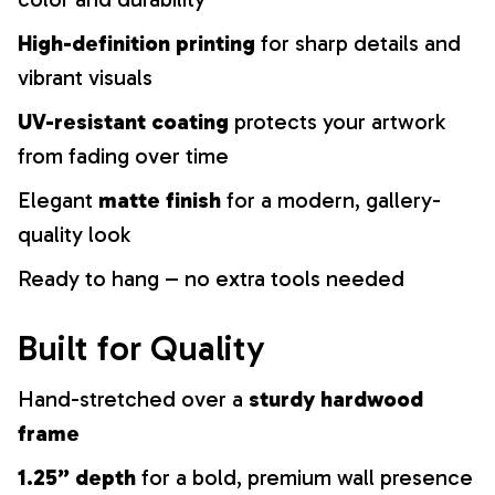
High-definition printing
for sharp details and
vibrant visuals
UV-resistant coating
protects your artwork
from fading over time
Elegant
matte finish
for a modern, gallery-
quality look
Ready to hang – no extra tools needed
Built for Quality
Hand-stretched over a
sturdy hardwood
frame
1.25” depth
for a bold, premium wall presence