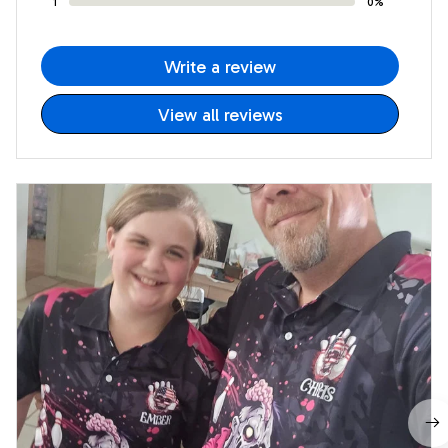
1
0%
Write a review
View all reviews