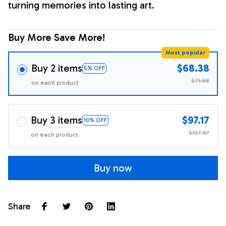
turning memories into lasting art.
Buy More Save More!
Most popular
Buy 2 items
$68.38
5% OFF
$71.98
on each product
Buy 3 items
$97.17
10% OFF
$107.97
on each product
Buy now
Share