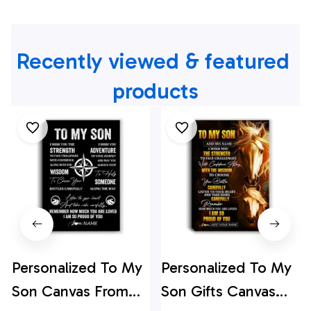
Recently viewed & featured 
products
Personalized To My
Personalized To My
Son Canvas From
Son Gifts Canvas