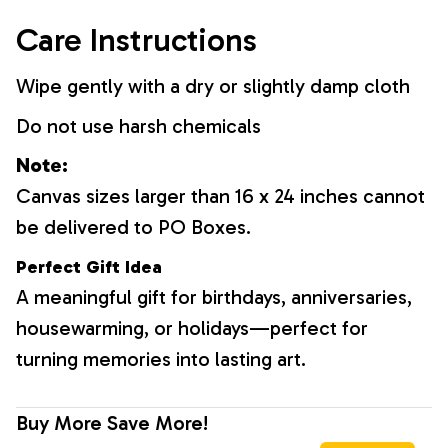
Care Instructions
Wipe gently with a dry or slightly damp cloth
Do not use harsh chemicals
Note:
Canvas sizes larger than 16 x 24 inches cannot
be delivered to PO Boxes.
Perfect Gift Idea
A meaningful gift for birthdays, anniversaries,
housewarming, or holidays—perfect for
turning memories into lasting art.
Buy More Save More!