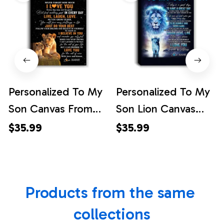
Personalized To My
Personalized To My
Son Canvas From
Son Lion Canvas
Mom Mother Live
From Dad Father
$35.99
$35.99
Laugh Love Lion
Every Day Laugh
Son Birthday Gifts
Love Live Son
Positive Graduation
Birthday Gifts
Products from the same 
Christmas Custom
Graduation
Wall Art Print
Christmas Custom
collections