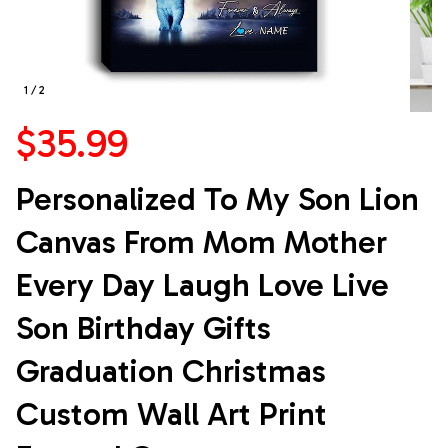
1 / 2
$35.99
Personalized To My Son Lion 
Canvas From Mom Mother 
Every Day Laugh Love Live 
Son Birthday Gifts 
Graduation Christmas 
Custom Wall Art Print 