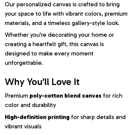
Our personalized canvas is crafted to bring
your space to life with vibrant colors, premium
materials, and a timeless gallery-style look.
Whether you're decorating your home or
creating a heartfelt gift, this canvas is
designed to make every moment
unforgettable.
Why You’ll Love It
Premium
poly-cotton blend canvas
for rich
color and durability
High-definition printing
for sharp details and
vibrant visuals