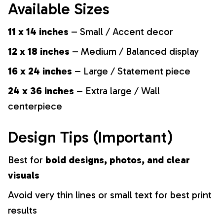
Available Sizes
11 x 14 inches
– Small / Accent decor
12 x 18 inches
– Medium / Balanced display
16 x 24 inches
– Large / Statement piece
24 x 36 inches
– Extra large / Wall
centerpiece
Design Tips (Important)
Best for
bold designs, photos, and clear
visuals
Avoid very thin lines or small text for best print
results