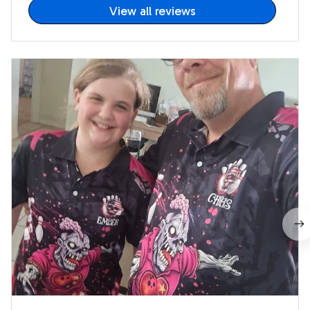
View all reviews