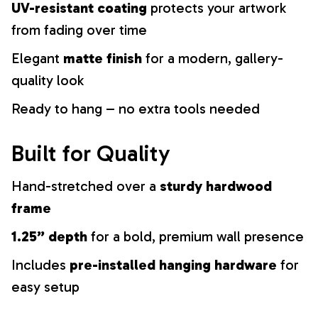
UV-resistant coating
protects your artwork
from fading over time
Elegant
matte finish
for a modern, gallery-
quality look
Ready to hang – no extra tools needed
Built for Quality
Hand-stretched over a
sturdy hardwood
frame
1.25” depth
for a bold, premium wall presence
Includes
pre-installed hanging hardware
for
easy setup