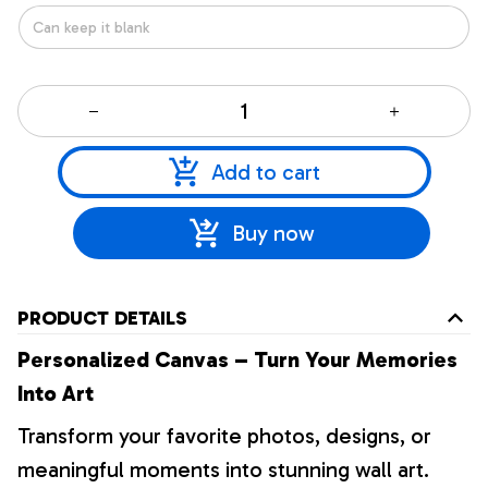
Add to cart
Buy now
PRODUCT DETAILS
Personalized Canvas – Turn Your Memories
Into Art
Transform your favorite photos, designs, or
meaningful moments into stunning wall art.