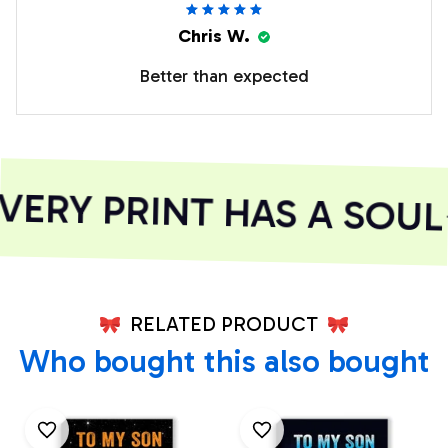
Chris W.
Better than expected
ERY PRINT HAS A SOUL
RELATED PRODUCT
Who bought this also bought