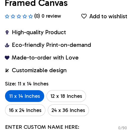
Framed Canvas
Add to wishlist
(0) 0 review
High-quality Product
Eco-friendly Print-on-demand
Made-to-order with Love
Customizable design
Size: 11 x 14 Inches
11 x 14 Inches
12 x 18 Inches
16 x 24 Inches
24 x 36 Inches
ENTER CUSTOM NAME HERE:
0/90