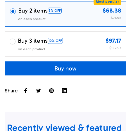
Most popular
Buy 2 items
$68.38
5% OFF
$71.98
on each product
Buy 3 items
$97.17
10% OFF
$107.97
on each product
Buy now
Share
Recently viewed & featured 