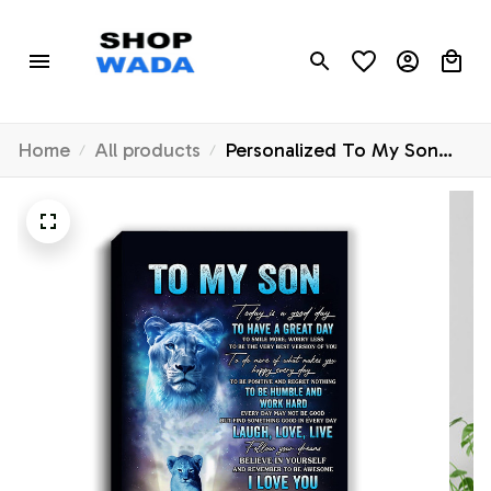
Home
All products
Personalized To My Son
Lion Canvas From Mom
Mother Every Day Laugh
Love Live Son Birthday Gifts
Graduation Christmas
Custom Wall Art Print
Framed Canvas