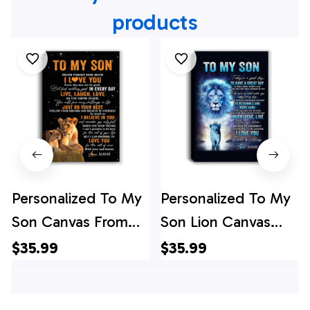
products
Personalized To My
Personalized To My
Son Canvas From
Son Lion Canvas
Mom Mother Live
From Dad Father
$35.99
$35.99
Laugh Love Lion
Every Day Laugh
Son Birthday Gifts
Love Live Son