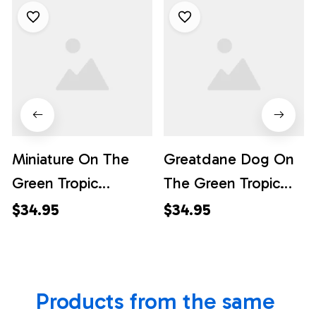
Miniature On The
Greatdane Dog On
Green Tropic
The Green Tropic
Background
Background
$34.95
$34.95
Hawaiian Shirt - Pet
Hawaiian Shirt - Pet
Lover Hawaiian
Lover Hawaiian
Shirts
Shirts
Products from the same 