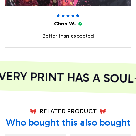
Chris W.
Better than expected
ERY PRINT HAS A SOUL
RELATED PRODUCT
Who bought this also bought