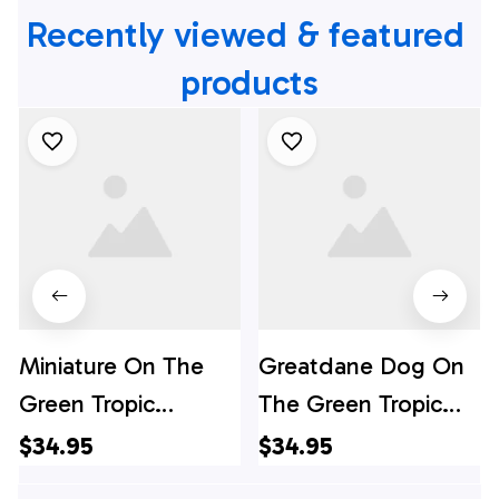
Recently viewed & featured 
products
Miniature On The
Greatdane Dog On
Green Tropic
The Green Tropic
Background
Background
$34.95
$34.95
Hawaiian Shirt - Pet
Hawaiian Shirt - Pet