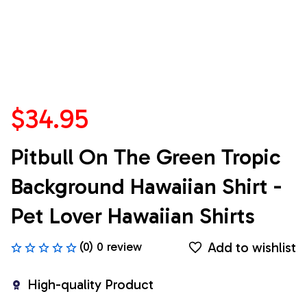
$34.95
Pitbull On The Green Tropic 
Background Hawaiian Shirt - 
Pet Lover Hawaiian Shirts
Add to wishlist
(0) 0 review
High-quality Product