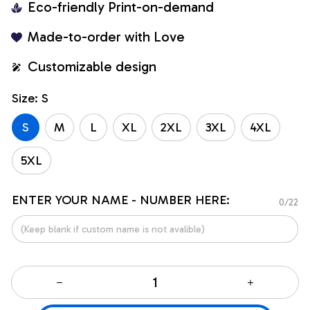
Eco-friendly Print-on-demand
Made-to-order with Love
Customizable design
Size: S
S
M
L
XL
2XL
3XL
4XL
5XL
ENTER YOUR NAME - NUMBER HERE:
0/22