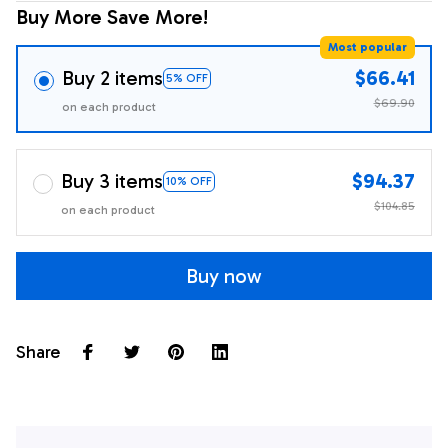
Buy More Save More!
Most popular
Buy 2 items
$66.41
5% OFF
$69.90
on each product
Buy 3 items
$94.37
10% OFF
$104.85
on each product
Buy now
Share