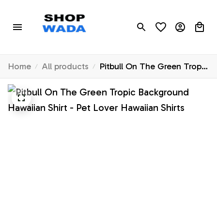
Home
All products
Pitbull On The Green Tropic
Background Hawaiian Shirt -
Pet Lover Hawaiian Shirts