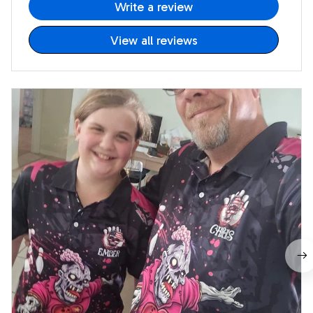
Write a review
View all reviews