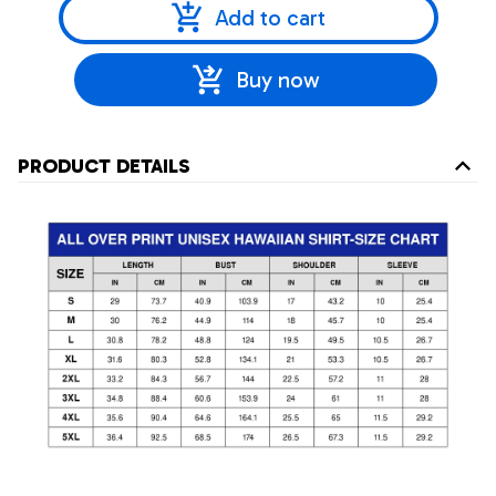
Add to cart
Buy now
PRODUCT DETAILS