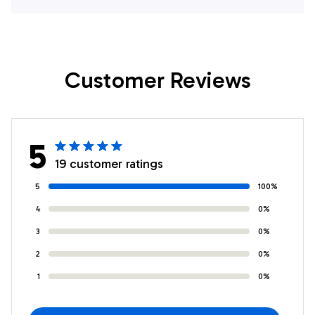
Lover Hawaiian
Lover Hawaiian
Shirts
Shirts
Customer Reviews
5
19 customer ratings
5
100%
4
0%
3
0%
2
0%
1
0%