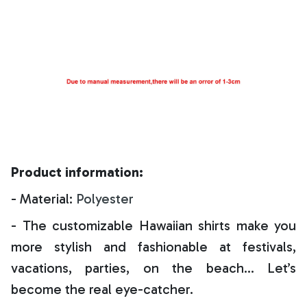
Product information:
- Material:
Polyester
- The customizable Hawaiian shirts make you
more stylish and fashionable at festivals,
vacations, parties, on the beach… Let’s
become the real eye-catcher.