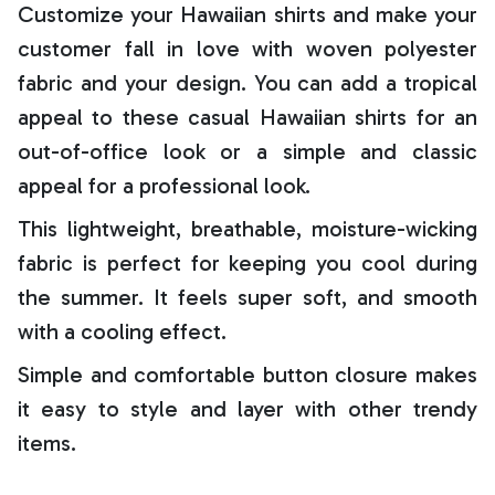
Customize your Hawaiian shirts and make your
customer fall in love with woven polyester
fabric and your design. You can add a tropical
appeal to these casual Hawaiian shirts for an
out-of-office look or a simple and classic
appeal for a professional look.
This lightweight, breathable, moisture-wicking
fabric is perfect for keeping you cool during
the summer. It feels super soft, and smooth
with a cooling effect.
Simple and comfortable button closure makes
it easy to style and layer with other trendy
items.