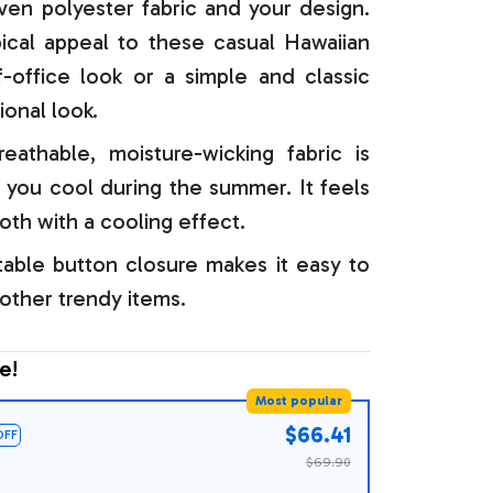
oven polyester fabric and your design.
ical appeal to these casual Hawaiian
f-office look or a simple and classic
ional look.
reathable, moisture-wicking fabric is
 you cool during the summer. It feels
oth with a cooling effect.
able button closure makes it easy to
 other trendy items.
e!
Most popular
$66.41
OFF
$69.90