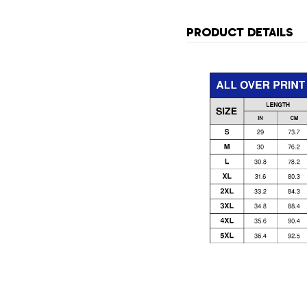
PRODUCT DETAILS