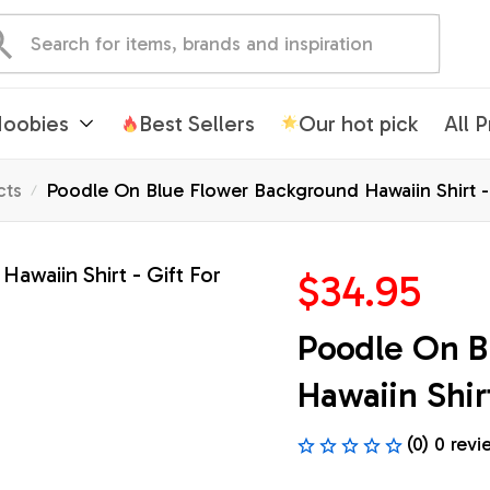
oobies
Best Sellers
Our hot pick
All 
cts
Poodle On Blue Flower Background Hawaiin Shirt - 
$34.95
Poodle On B
Hawaiin Shirt
(0) 0 revi