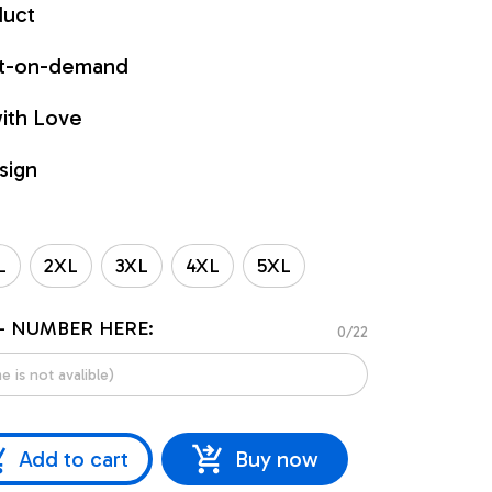
duct
int-on-demand
ith Love
sign
L
2XL
3XL
4XL
5XL
- NUMBER HERE:
0/22
Add to cart
Buy now