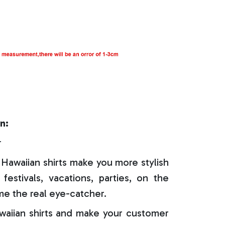
n:
r
Hawaiian shirts make you more stylish
festivals, vacations, parties, on the
e the real eye-catcher.
aiian shirts and make your customer