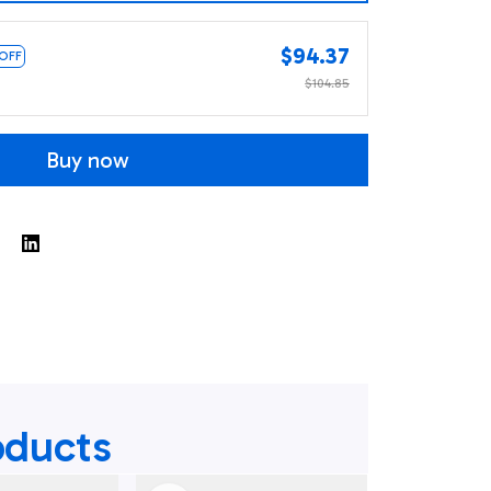
$94.37
 OFF
$104.85
Buy now
oducts