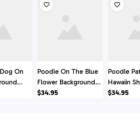
r Dog On
Poodle On The Blue
Poodle Pa
ground
Flower Background
Hawaiin Shi
t - Gift
Hawaiian Shirt - Pet
$34.95
For Pet Lo
$34.95
ver
Lover Hawaiian Shirts