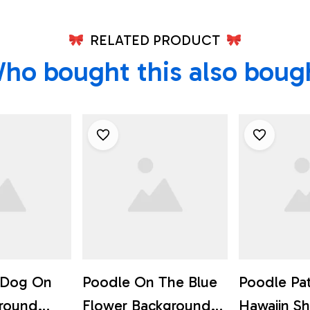
RELATED PRODUCT
ho bought this also boug
r Dog On
Poodle On The Blue
Poodle Pa
ground
Flower Background
Hawaiin Shi