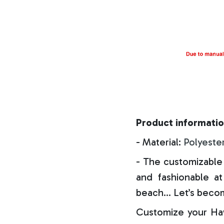
Product informatio
- Material:
Polyeste
- The customizable 
and fashionable at 
beach… Let’s becom
Customize your Haw