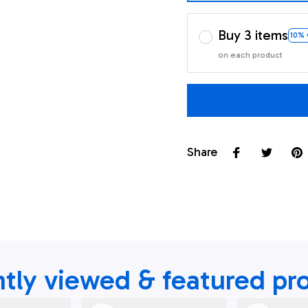
Buy 3 items
10%
on each product
Share
tly viewed & featured pr