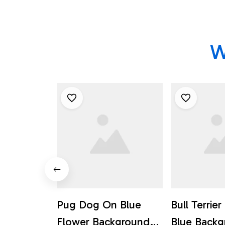
W
Pug Dog On Blue
Bull Terrie
Flower Background
Blue Back