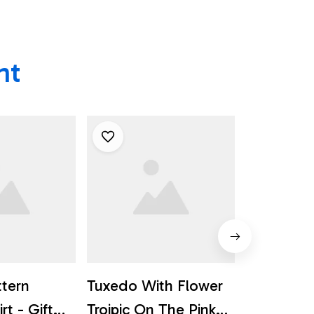
ht
ttern
Tuxedo With Flower
Golden Re
rt - Gift
Troipic On The Pink
The Tropi