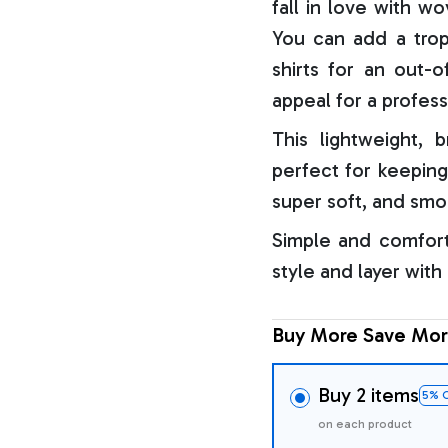
fall in love with w
You can add a trop
shirts for an out-o
appeal for a profess
This lightweight, b
perfect for keeping
super soft, and smo
Simple and comfort
style and layer with
Buy More Save Mor
Buy 2 items
5% 
on each product