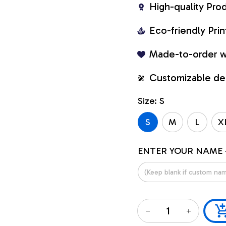
High-quality Pro
Eco-friendly Pr
Made-to-order w
Customizable de
Size: S
S
M
L
X
ENTER YOUR NAME 