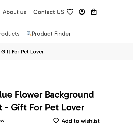
About us
Contact US
Products
Product Finder
Gift For Pet Lover
lue Flower Background 
 - Gift For Pet Lover
Add to wishlist
ew