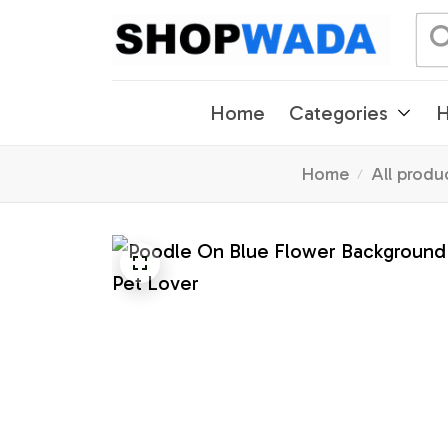
Home
Categories
H
Home
All produ