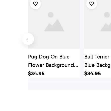
Pug Dog On Blue
Bull Terrie
Flower Background
Blue Back
Hawaiin Shirt - Gift
$34.95
Hawaiin Shir
$34.95
For Pet Lover
For Pet Lo