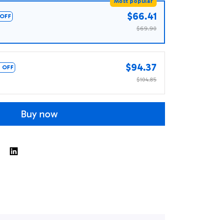
Most popular
$66.41
OFF
$69.90
$94.37
 OFF
$104.85
Buy now