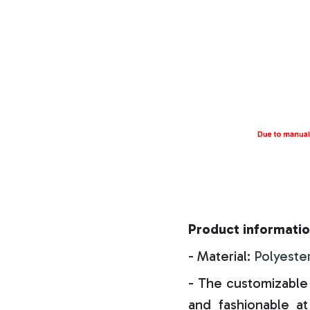
Product informatio
- Material:
Polyeste
- The customizable 
and fashionable at 