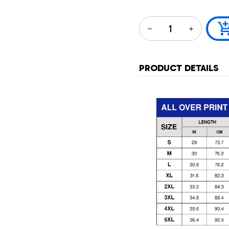
PRODUCT DETAILS