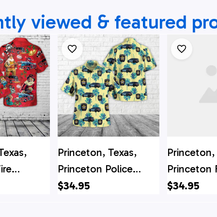
tly viewed & featured pr
Texas,
Princeton, Texas,
Princeton,
ire
Princeton Police
Princeton 
t
Department Hawaiian
Departme
$34.95
$34.95
Hawaiian
Shirt
Christmas