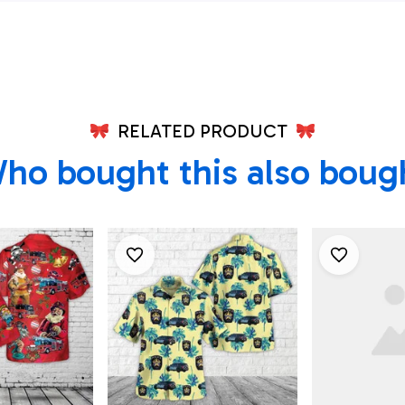
Shirt, Texa
Shirt, Texa
RELATED PRODUCT
ho bought this also boug