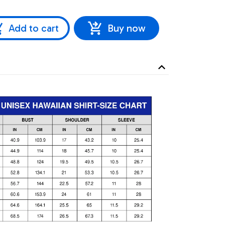
Add to cart
Buy now