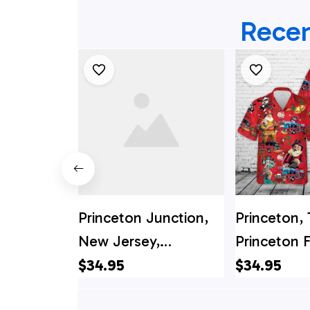
Recen
Princeton Junction,
Princeton, 
New Jersey,
Princeton F
Princeton Junction
Departmen
$34.95
$34.95
Fire Company West
Christmas 