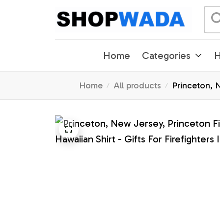
Home
Categories
H
Home
All products
Princeton, N