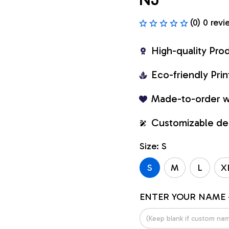
(0) 0 revi
High-quality Pro
Eco-friendly Pr
Made-to-order w
Customizable de
Size: S
S
M
L
X
ENTER YOUR NAME 