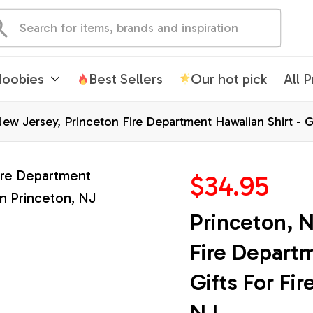
oobies
Best Sellers
Our hot pick
All 
ew Jersey, Princeton Fire Department Hawaiian Shirt - Gi
$34.95
Princeton, N
Fire Departm
Gifts For Fir
NJ