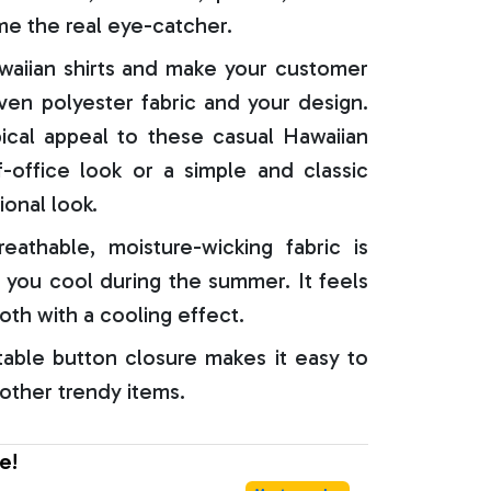
e the real eye-catcher.
aiian shirts and make your customer
oven polyester fabric and your design.
ical appeal to these casual Hawaiian
f-office look or a simple and classic
ional look.
reathable, moisture-wicking fabric is
 you cool during the summer. It feels
oth with a cooling effect.
able button closure makes it easy to
 other trendy items.
e!