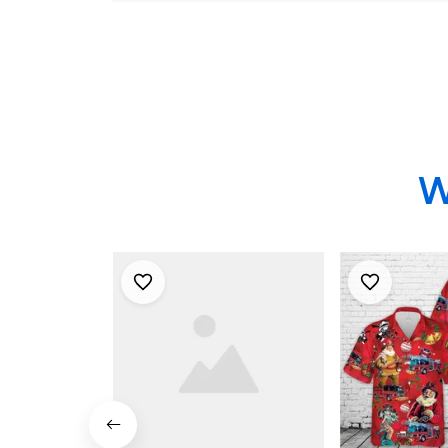
Windsor Hawaiian
Shirt
Shirt - Gifts For
Firefighters In
Princeton Junction,
NJ
W