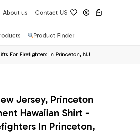
About us
Contact US
Products
Product Finder
fts For Firefighters In Princeton, NJ
ew Jersey, Princeton 
ent Hawaiian Shirt - 
efighters In Princeton, 