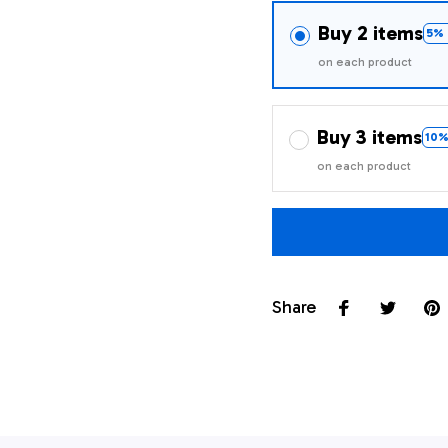
Buy 2 items
5% 
on each product
Buy 3 items
10%
on each product
Share