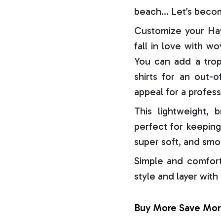
beach… Let’s becom
Customize your Haw
fall in love with w
You can add a trop
shirts for an out-o
appeal for a profess
This lightweight, b
perfect for keeping
super soft, and smo
Simple and comfort
style and layer with
Buy More Save Mor