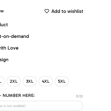
Add to wishlist
ew
duct
int-on-demand
ith Love
sign
L
2XL
3XL
4XL
5XL
- NUMBER HERE:
0/22