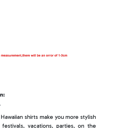
n:
r
Hawaiian shirts make you more stylish
festivals, vacations, parties, on the