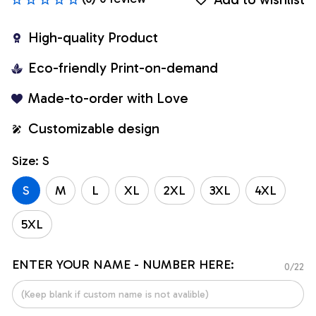
High-quality Product
Eco-friendly Print-on-demand
Made-to-order with Love
Customizable design
Size: S
S
M
L
XL
2XL
3XL
4XL
5XL
ENTER YOUR NAME - NUMBER HERE:
0/22