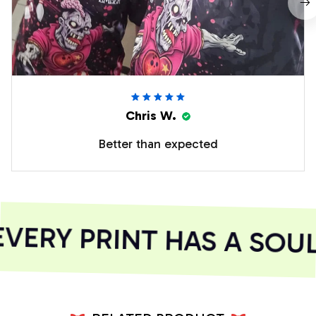
Chris W.
Better than expected
ERY PRINT HAS A SOUL