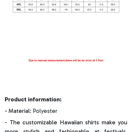
Product information:
- Material:
Polyester
- The customizable Hawaiian shirts make you
more stylish and fashionable at festivals,