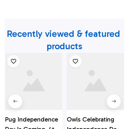
Recently viewed & featured 
products
Pug Independence
Owls Celebrating