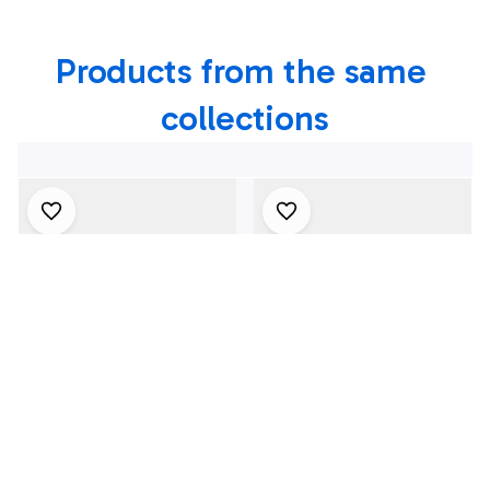
Shirt, 4th Of July
Products from the same 
Shirt
collections
4Th July One Nation
1969 Dodge Dart
Under God
Swinger 340