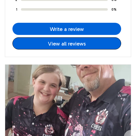
1
0%
Write a review
View all reviews