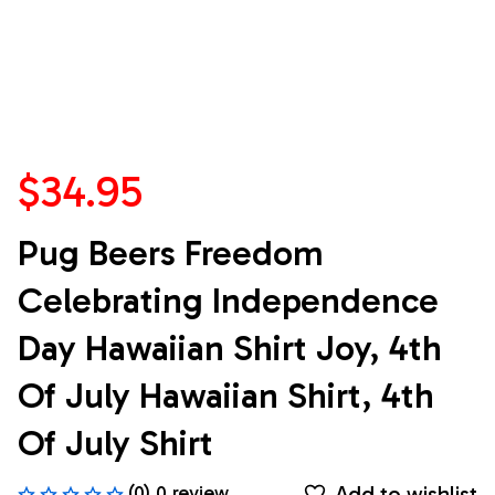
$34.95
Pug Beers Freedom 
Celebrating Independence 
Day Hawaiian Shirt Joy, 4th 
Of July Hawaiian Shirt, 4th 
Of July Shirt
Add to wishlist
(0) 0 review