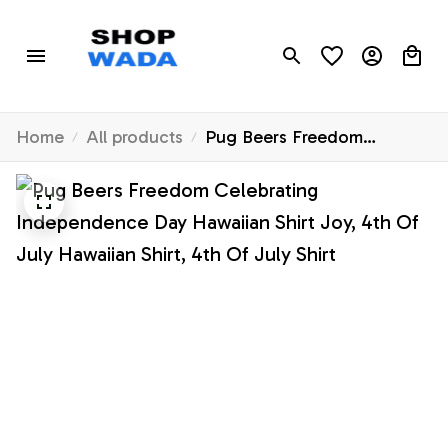
Home
All products
Pug Beers Freedom
Celebrating Independence
Day Hawaiian Shirt Joy, 4th
Of July Hawaiian Shirt, 4th
Of July Shirt