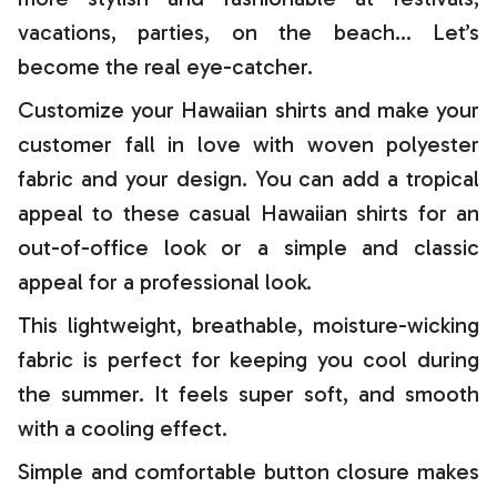
vacations, parties, on the beach… Let’s
become the real eye-catcher.
Customize your Hawaiian shirts and make your
customer fall in love with woven polyester
fabric and your design. You can add a tropical
appeal to these casual Hawaiian shirts for an
out-of-office look or a simple and classic
appeal for a professional look.
This lightweight, breathable, moisture-wicking
fabric is perfect for keeping you cool during
the summer. It feels super soft, and smooth
with a cooling effect.
Simple and comfortable button closure makes