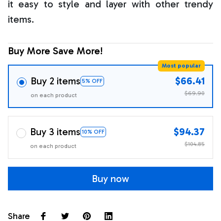
it easy to style and layer with other trendy
items.
Buy More Save More!
Most popular
Buy 2 items
$66.41
5% OFF
$69.90
on each product
Buy 3 items
$94.37
10% OFF
$104.85
on each product
Buy now
Share