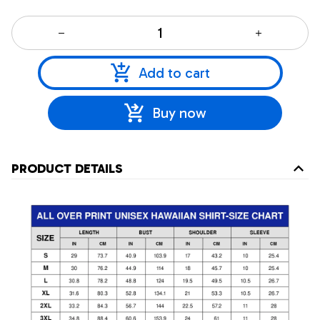
Add to cart
Buy now
PRODUCT DETAILS