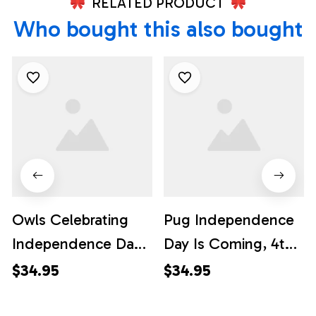
RELATED PRODUCT
Who bought this also bought
Owls Celebrating
Pug Independence
Independence Day
Day Is Coming, 4th
Hawaiian Shirt
Of July Hawaiian
$34.95
$34.95
Vibrant Design, 4th
Shirt, 4th Of July
Of July Hawaiian
Shirt