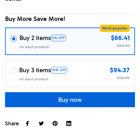
Buy More Save More!
Most popular
Buy 2 items
$66.41
5% OFF
$69.90
on each product
Buy 3 items
$94.37
10% OFF
$104.85
on each product
Buy now
Share