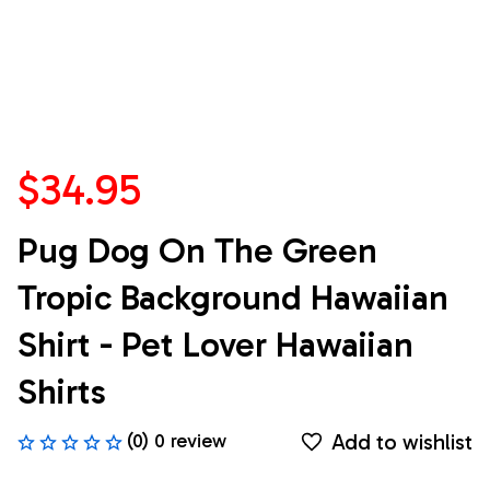
$34.95
Pug Dog On The Green 
Tropic Background Hawaiian 
Shirt - Pet Lover Hawaiian 
Shirts
Add to wishlist
(0) 0 review