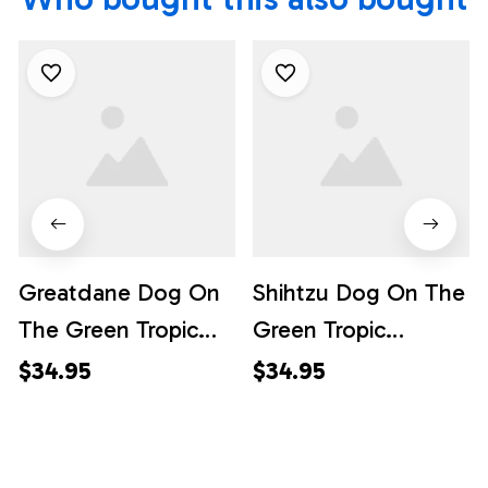
Greatdane Dog On
Shihtzu Dog On The
The Green Tropic
Green Tropic
Background
Background
$34.95
$34.95
Hawaiian Shirt - Pet
Hawaiian Shirt - Pet
Lover Hawaiian
Lover Hawaiian
Shirts
Shirts