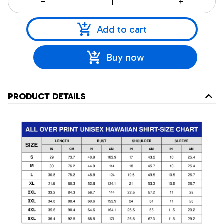
Add to cart
Buy now
PRODUCT DETAILS