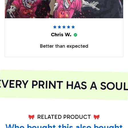
Chris W.
Better than expected
ERY PRINT HAS A SOUL
RELATED PRODUCT
Who bought this also bought