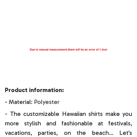
Product information:
- Material:
Polyester
- The customizable Hawaiian shirts make you
more stylish and fashionable at festivals,
vacations, parties, on the beach… Let’s