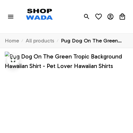
Home
All products
Pug Dog On The Green
Tropic Background Hawaiian
Shirt - Pet Lover Hawaiian
Shirts