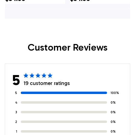
Hawaiian Shirt - Pet
Hawaiian Shirt - Pet
Lover Hawaiian
Lover Hawaiian
Shirts
Shirts
Customer Reviews
5
19 customer ratings
5
100%
4
0%
3
0%
2
0%
1
0%