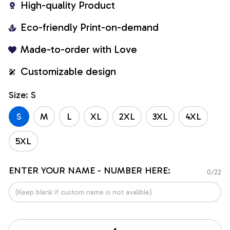
High-quality Product
Eco-friendly Print-on-demand
Made-to-order with Love
Customizable design
Size: S
S
M
L
XL
2XL
3XL
4XL
5XL
ENTER YOUR NAME - NUMBER HERE:
0/22