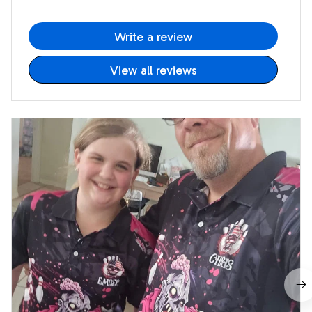
Write a review
View all reviews