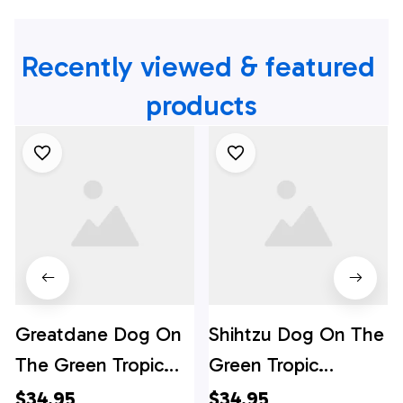
Recently viewed & featured 
products
Greatdane Dog On
Shihtzu Dog On The
The Green Tropic
Green Tropic
Background
Background
$34.95
$34.95