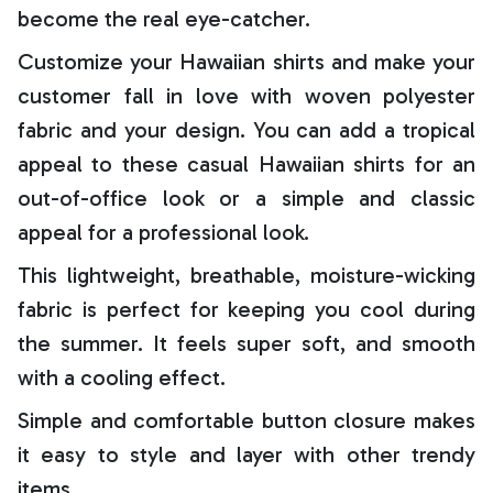
become the real eye-catcher.
Customize your Hawaiian shirts and make your
customer fall in love with woven polyester
fabric and your design. You can add a tropical
appeal to these casual Hawaiian shirts for an
out-of-office look or a simple and classic
appeal for a professional look.
This lightweight, breathable, moisture-wicking
fabric is perfect for keeping you cool during
the summer. It feels super soft, and smooth
with a cooling effect.
Simple and comfortable button closure makes
it easy to style and layer with other trendy
items.