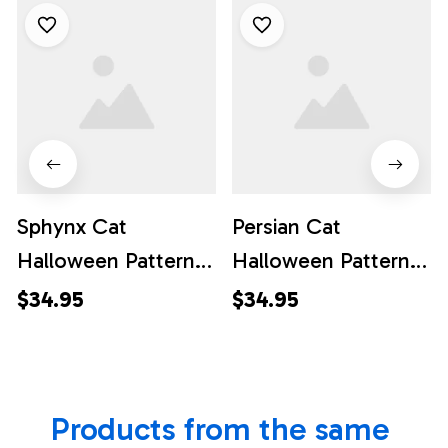
Sphynx Cat
Persian Cat
Halloween Pattern
Halloween Pattern
Hawaiian Shirt - Gift
Hawaiian Shirt - Gift
$34.95
$34.95
For Cat Lover
For Cat Lover
Products from the same 