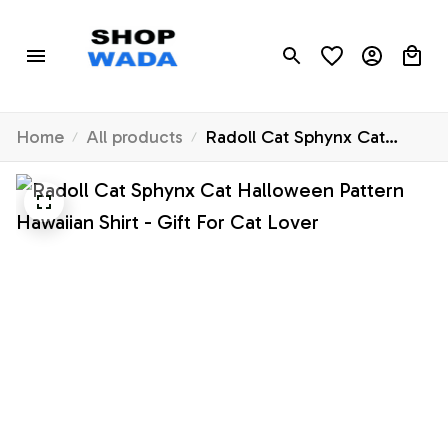
Home
All products
Radoll Cat Sphynx Cat
Halloween Pattern Hawaiian
Shirt - Gift For Cat Lover