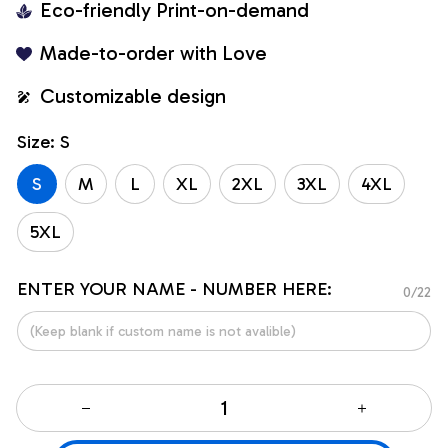
Eco-friendly Print-on-demand
Made-to-order with Love
Customizable design
Size: S
S
M
L
XL
2XL
3XL
4XL
5XL
ENTER YOUR NAME - NUMBER HERE:
0/22