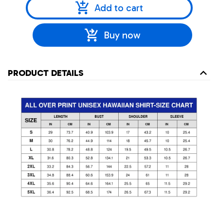
Add to cart
Buy now
PRODUCT DETAILS