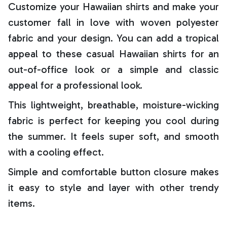
Customize your Hawaiian shirts and make your
customer fall in love with woven polyester
fabric and your design. You can add a tropical
appeal to these casual Hawaiian shirts for an
out-of-office look or a simple and classic
appeal for a professional look.
This lightweight, breathable, moisture-wicking
fabric is perfect for keeping you cool during
the summer. It feels super soft, and smooth
with a cooling effect.
Simple and comfortable button closure makes
it easy to style and layer with other trendy
items.