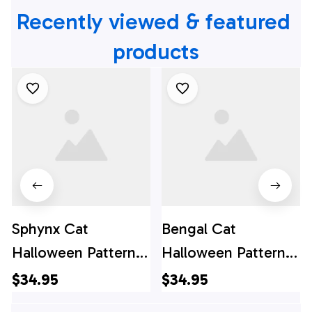
Recently viewed & featured 
products
Sphynx Cat
Bengal Cat
Halloween Pattern
Halloween Pattern
Hawaiian Shirt - Gift
Hawaiian Shirt - Gift
$34.95
$34.95
For Cat Lover
For Cat Lover