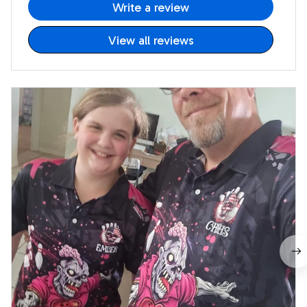
Write a review
View all reviews