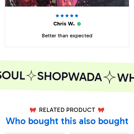
Chris W.
Better than expected
SOUL
SHOPWADA
WHE
RELATED PRODUCT
Who bought this also bought