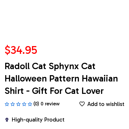
$34.95
Radoll Cat Sphynx Cat 
Halloween Pattern Hawaiian 
Shirt - Gift For Cat Lover
Add to wishlist
(0) 0 review
High-quality Product