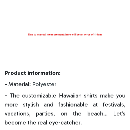
Product information:
- Material:
Polyester
- The customizable Hawaiian shirts make you
more stylish and fashionable at festivals,
vacations, parties, on the beach… Let’s
become the real eye-catcher.