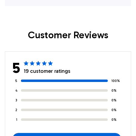
Customer Reviews
5
19 customer ratings
5
100%
4
0%
3
0%
2
0%
1
0%