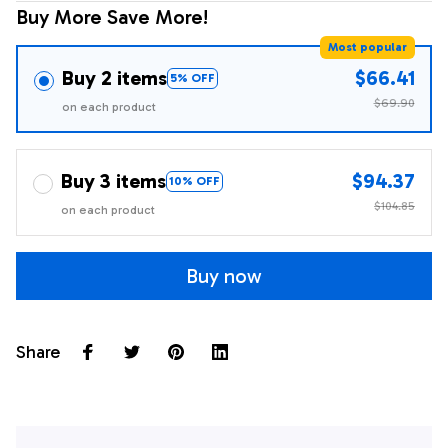
Buy More Save More!
Most popular
Buy 2 items
$66.41
5% OFF
$69.90
on each product
Buy 3 items
$94.37
10% OFF
$104.85
on each product
Buy now
Share