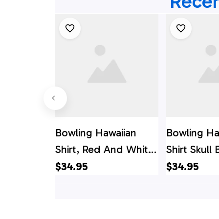
Recen
Bowling Hawaiian
Bowling Ha
Shirt, Red And White
Shirt Skull
Bowling Hawaiian
White, Cu
$34.95
$34.95
Shirt Custom Name
Bowling Ha
And Team Name
Shirt
Skull Bowling, Team