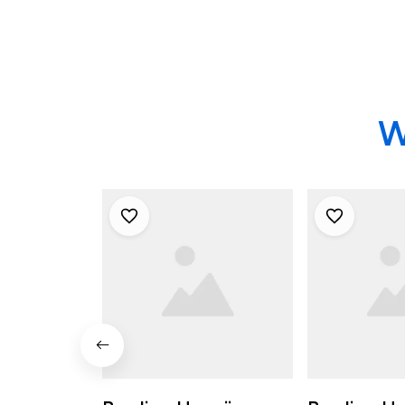
Bowling Shirts
W