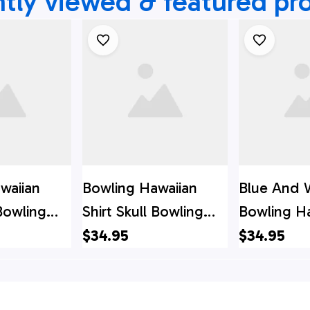
tly viewed & featured pr
waiian
Bowling Hawaiian
Blue And 
 Bowling
Shirt Skull Bowling
Bowling H
stom Team
Red, Custom Team
Shirt Skull
$34.95
$34.95
waiian
Bowling Hawaiian
Custom T
Shirt
Bowling H
Shirt