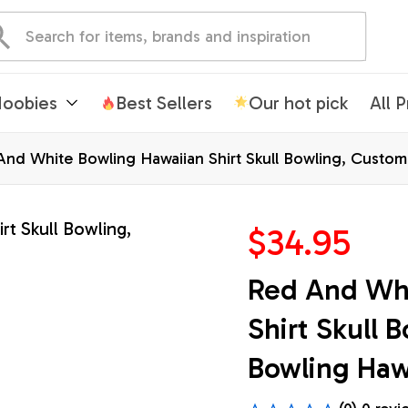
oobies
Best Sellers
Our hot pick
All 
nd White Bowling Hawaiian Shirt Skull Bowling, Custom
$34.95
Red And Whi
Shirt Skull 
Bowling Hawa