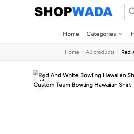
Home
Categories
H
Home
All products
Red A