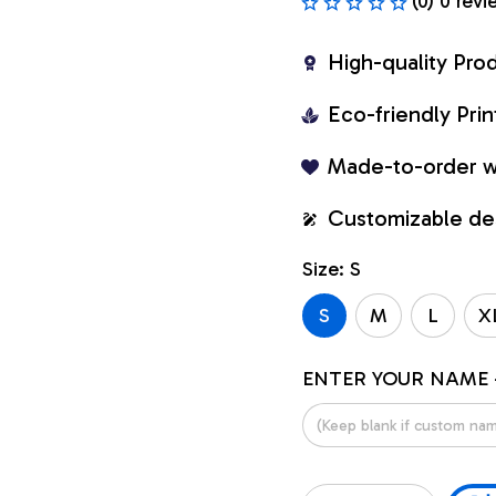
(0) 0 revi
High-quality Pro
Eco-friendly Pr
Made-to-order w
Customizable de
Size: S
S
M
L
X
ENTER YOUR NAME 