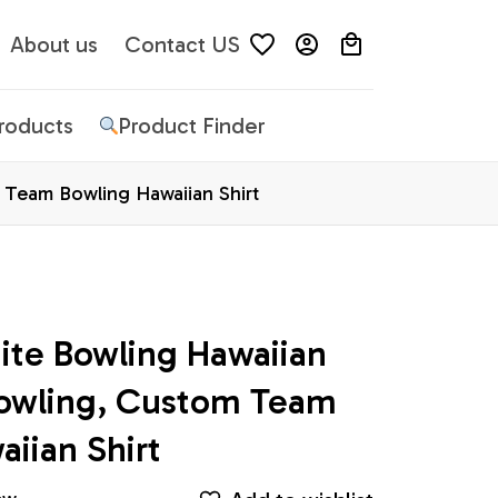
About us
Contact US
Products
Product Finder
 Team Bowling Hawaiian Shirt
te Bowling Hawaiian 
Bowling, Custom Team 
iian Shirt