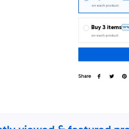
on each product
Buy 3 items
10%
on each product
Share