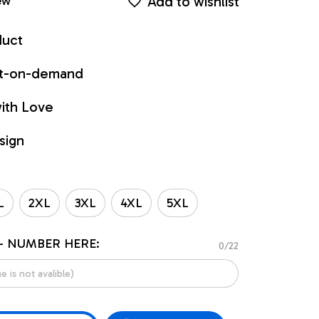
Add to wishlist
ew
duct
int-on-demand
ith Love
sign
L
2XL
3XL
4XL
5XL
- NUMBER HERE:
0/22