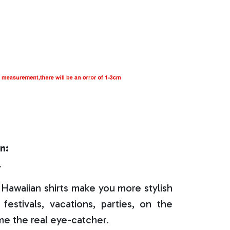
n:
r
Hawaiian shirts make you more stylish
festivals, vacations, parties, on the
e the real eye-catcher.