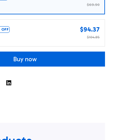
$69.90
$94.37
 OFF
$104.85
Buy now