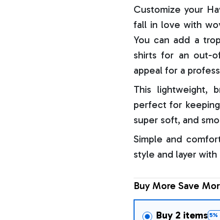
Customize your Haw
fall in love with w
You can add a trop
shirts for an out-o
appeal for a profess
This lightweight, b
perfect for keeping
super soft, and smo
Simple and comfort
style and layer with
Buy More Save Mor
Buy 2 items
5% 