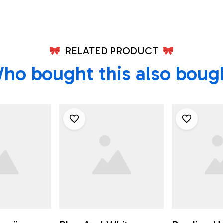
RELATED PRODUCT
ho bought this also boug