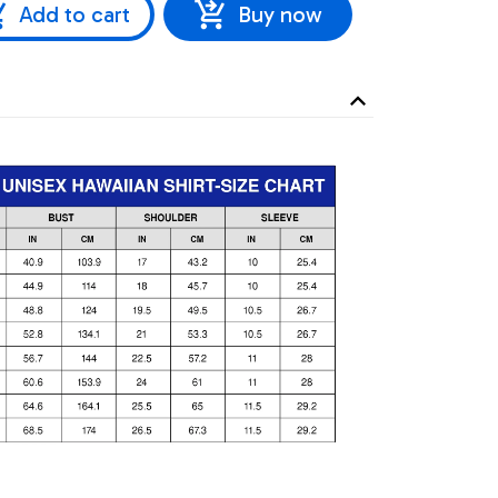
Add to cart
Buy now