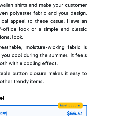
aiian shirts and make your customer
oven polyester fabric and your design.
ical appeal to these casual Hawaiian
f-office look or a simple and classic
ional look.
reathable, moisture-wicking fabric is
 you cool during the summer. It feels
oth with a cooling effect.
able button closure makes it easy to
 other trendy items.
e!
Most popular
$66.41
OFF