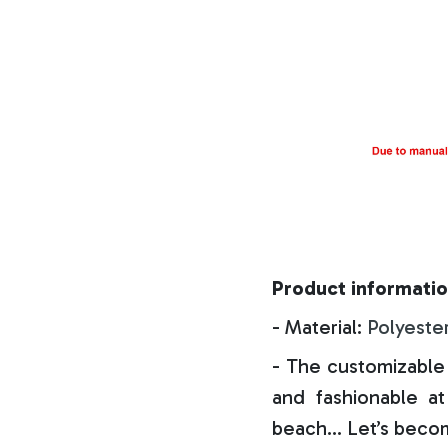
Product informatio
- Material:
Polyeste
- The customizable 
and fashionable at 
beach… Let’s becom