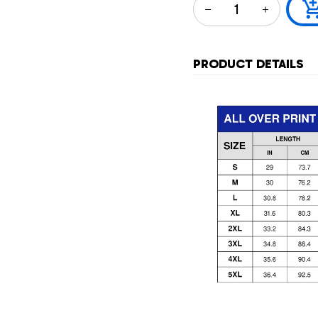
PRODUCT DETAILS