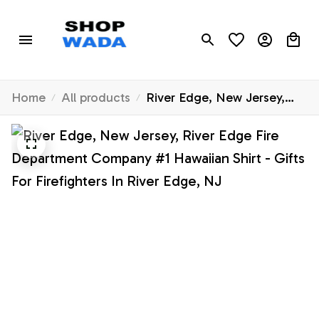
Home
All products
River Edge, New Jersey,
River Edge Fire Department
Company #1 Hawaiian Shirt
- Gifts For Firefighters In
River Edge, NJ