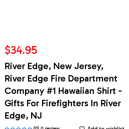
$34.95
River Edge, New Jersey, 
River Edge Fire Department 
Company #1 Hawaiian Shirt - 
Gifts For Firefighters In River 
Edge, NJ
Add to wishlist
(0) 0 review