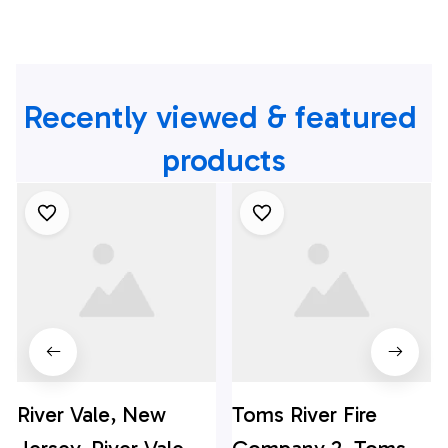
Recently viewed & featured 
products
River Vale, New
Toms River Fire