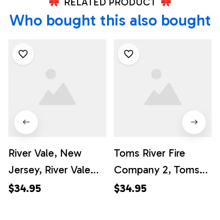
RELATED PRODUCT
Who bought this also bought
River Vale, New
Toms River Fire
Jersey, River Vale
Company 2, Toms
Fire Department
River, New Jersey
$34.95
$34.95
Hawaiian Shirt -
Hawaiian Shirt -
Gifts For Firefighters
Gifts For Firefighters