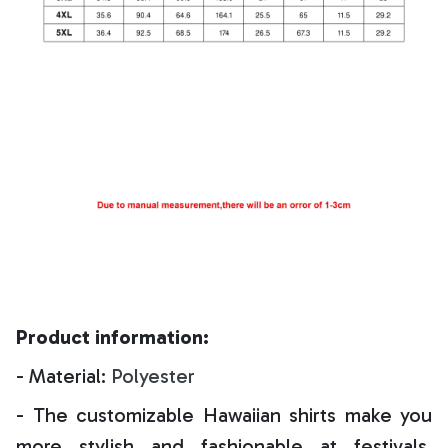
Product information:
- Material:
Polyester
- The customizable Hawaiian shirts make you
more stylish and fashionable at festivals,