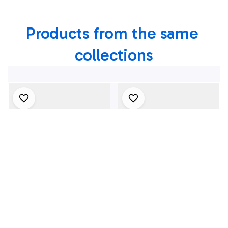
In River Vale, NJ
In Toms River, NJ
Products from the same 
collections
4Th July One Nation
1969 Dodge Dart
Under God
Swinger 340