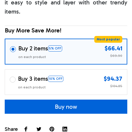
it easy to style and layer with other trendy
items.
Buy More Save More!
Most popular
Buy 2 items
$66.41
5% OFF
$69.90
on each product
Buy 3 items
$94.37
10% OFF
$104.85
on each product
Buy now
Share