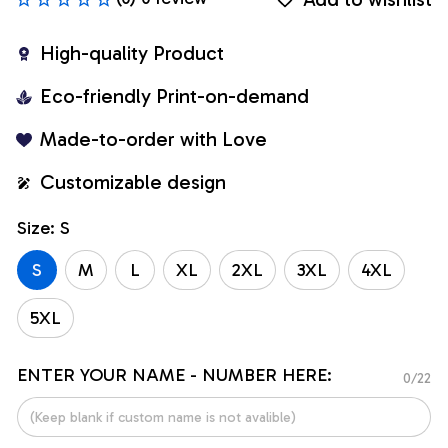
High-quality Product
Eco-friendly Print-on-demand
Made-to-order with Love
Customizable design
Size: S
S
M
L
XL
2XL
3XL
4XL
5XL
ENTER YOUR NAME - NUMBER HERE:
0/22