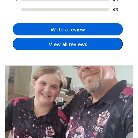
1
0%
Write a review
View all reviews