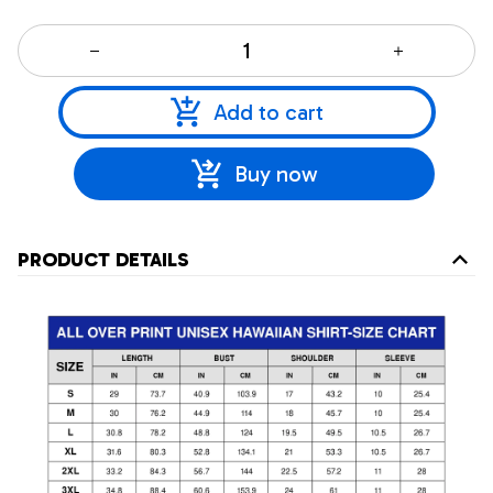
Add to cart
Buy now
PRODUCT DETAILS