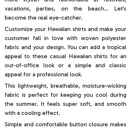
vacations, parties, on the beach… Let’s
become the real eye-catcher.
Customize your Hawaiian shirts and make your
customer fall in love with woven polyester
fabric and your design. You can add a tropical
appeal to these casual Hawaiian shirts for an
out-of-office look or a simple and classic
appeal for a professional look.
This lightweight, breathable, moisture-wicking
fabric is perfect for keeping you cool during
the summer. It feels super soft, and smooth
with a cooling effect.
Simple and comfortable button closure makes