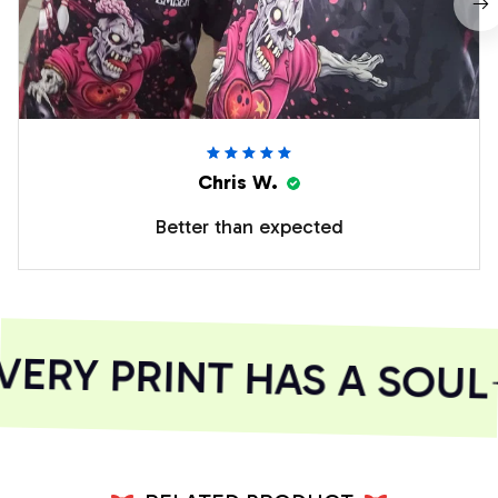
Chris W.
Better than expected
ERY PRINT HAS A SOUL