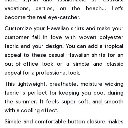
vacations, parties, on the beach… Let’s
become the real eye-catcher.
Customize your Hawaiian shirts and make your
customer fall in love with woven polyester
fabric and your design. You can add a tropical
appeal to these casual Hawaiian shirts for an
out-of-office look or a simple and classic
appeal for a professional look.
This lightweight, breathable, moisture-wicking
fabric is perfect for keeping you cool during
the summer. It feels super soft, and smooth
with a cooling effect.
Simple and comfortable button closure makes