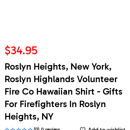
$34.95
Roslyn Heights, New York, 
Roslyn Highlands Volunteer 
Fire Co Hawaiian Shirt - Gifts 
For Firefighters In Roslyn 
Heights, NY
Add to wishlist
(0) 0 review