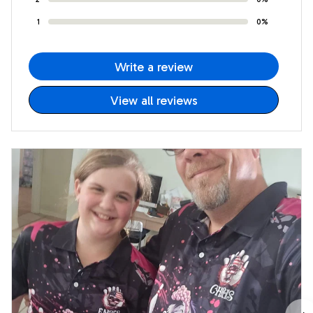
1
0%
Write a review
View all reviews