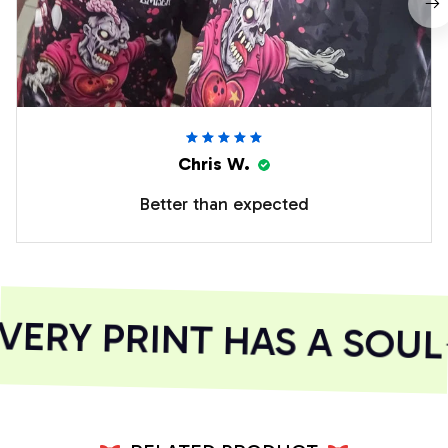
Chris W.
Better than expected
ERY PRINT HAS A SOUL