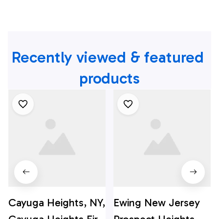
Recently viewed & featured 
products
Cayuga Heights, NY,
Ewing New Jersey