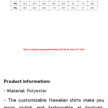
Product information:
- Material:
Polyester
- The customizable Hawaiian shirts make you
more stylish and fashionable at festivals,