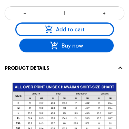
Add to cart
Buy now
PRODUCT DETAILS