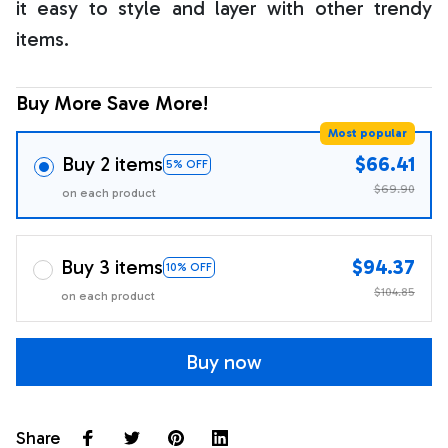
it easy to style and layer with other trendy
items.
Buy More Save More!
Most popular
Buy 2 items
$66.41
5% OFF
$69.90
on each product
Buy 3 items
$94.37
10% OFF
$104.85
on each product
Buy now
Share