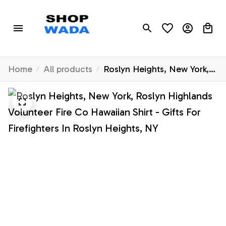
Home
All products
Roslyn Heights, New York,
Roslyn Highlands Volunteer
Fire Co Hawaiian Shirt -
Gifts For Firefighters In
Roslyn Heights, NY