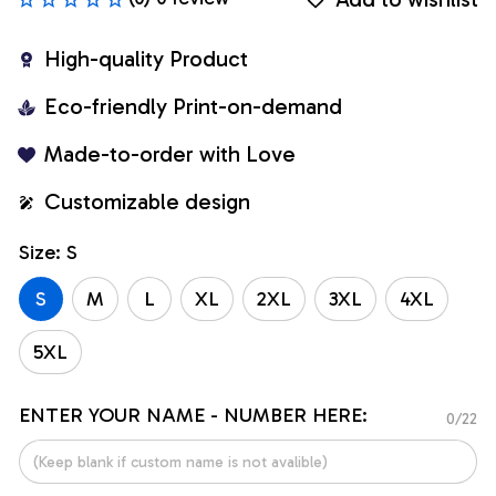
High-quality Product
Eco-friendly Print-on-demand
Made-to-order with Love
Customizable design
Size: S
S
M
L
XL
2XL
3XL
4XL
5XL
ENTER YOUR NAME - NUMBER HERE:
0/22