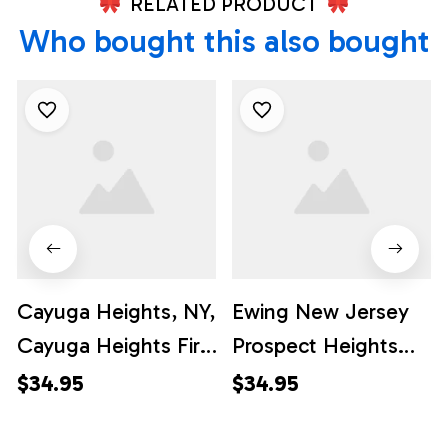
RELATED PRODUCT
Who bought this also bought
Cayuga Heights, NY,
Ewing New Jersey
Cayuga Heights Fire
Prospect Heights
Department
Volunteer Fire
$34.95
$34.95
Hawaiian Shirt -
Company Station 31
Gifts For Firefighters
Hawaiian Shirt -