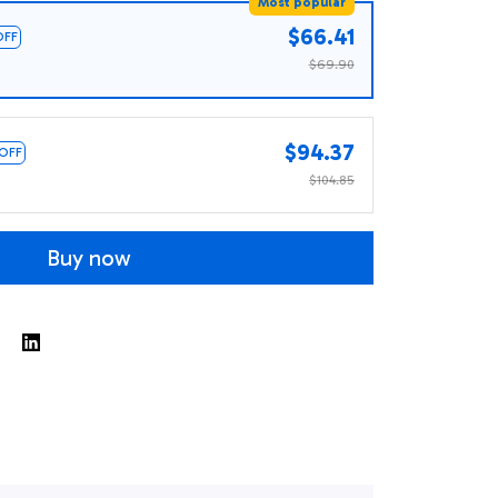
Most popular
$66.41
OFF
$69.90
$94.37
 OFF
$104.85
Buy now