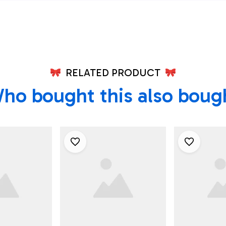
Texas Shirt
RELATED PRODUCT
ho bought this also boug