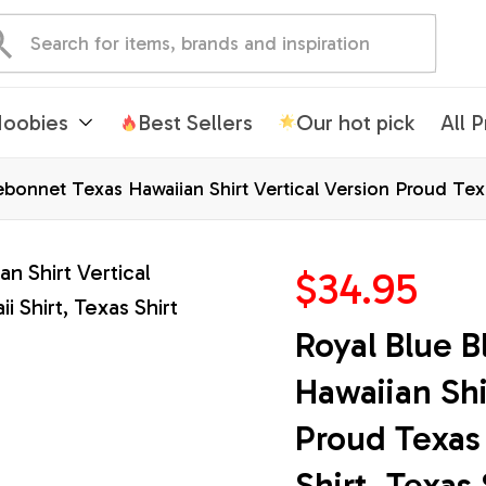
oobies
Best Sellers
Our hot pick
All 
bonnet Texas Hawaiian Shirt Vertical Version Proud Texas
$34.95
Royal Blue B
Hawaiian Shir
Proud Texas 
Shirt, Texas 