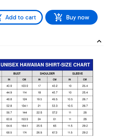
Add to cart
Buy now