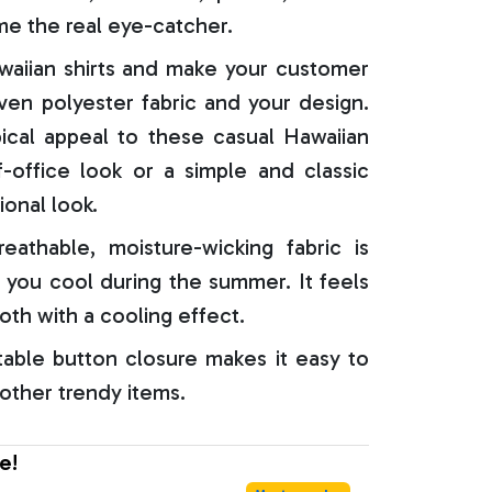
e the real eye-catcher.
aiian shirts and make your customer
oven polyester fabric and your design.
ical appeal to these casual Hawaiian
f-office look or a simple and classic
ional look.
reathable, moisture-wicking fabric is
 you cool during the summer. It feels
oth with a cooling effect.
able button closure makes it easy to
 other trendy items.
e!