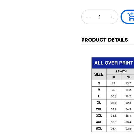
PRODUCT DETAILS