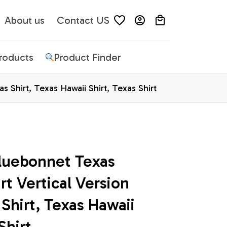
About us
Contact US
Products
Product Finder
 Shirt, Texas Hawaii Shirt, Texas Shirt
luebonnet Texas 
t Vertical Version 
Shirt, Texas Hawaii 
Shirt