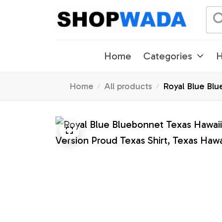
Home
Categories
H
Home
All products
Royal Blue Blue