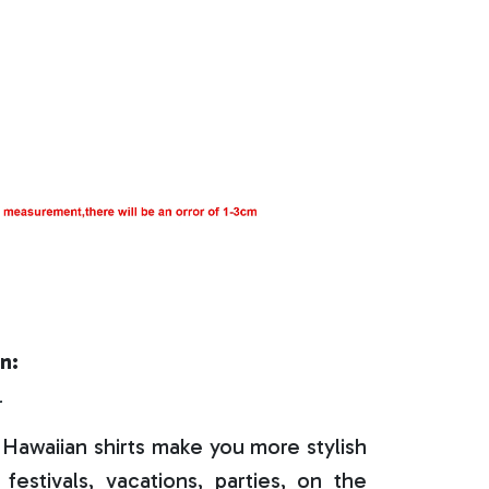
n:
r
Hawaiian shirts make you more stylish
festivals, vacations, parties, on the