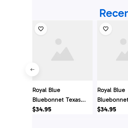
Recen
Royal Blue
Royal Blue
Bluebonnet Texas
Bluebonnet
Hawaiian Shirts, Texas
$34.95
Hawaii Shir
$34.95
Hawaii Shirt, Texas
Hawaii Shir