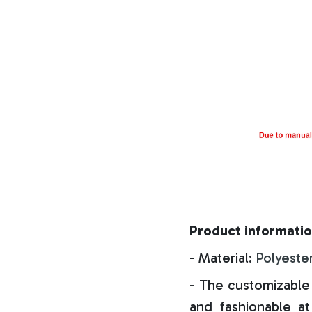
Product informatio
- Material:
Polyeste
- The customizable 
and fashionable at 