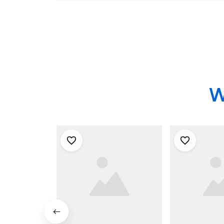
Shirt
Shirt
W