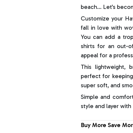
beach… Let’s becom
Customize your Haw
fall in love with w
You can add a trop
shirts for an out-o
appeal for a profess
This lightweight, b
perfect for keeping
super soft, and smo
Simple and comfort
style and layer with
Buy More Save Mor