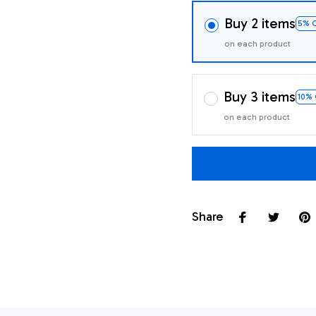
Buy 2 items
5% 
on each product
Buy 3 items
10%
on each product
Share