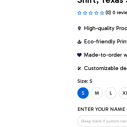
(0) 0 revi
High-quality Pro
Eco-friendly Pr
Made-to-order w
Customizable de
Size: S
S
M
L
X
ENTER YOUR NAME 