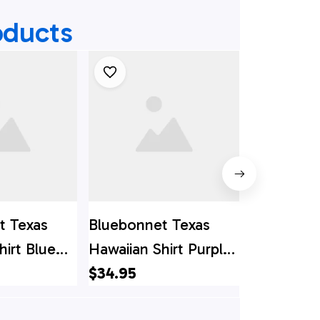
oducts
t Texas
Bluebonnet Texas
Bluebonne
hirt Blue
Hawaiian Shirt Purple
Hawaiian S
ersion,
Version, Texas Hawaii
$34.95
Hawaii Shi
$34.95
i Shirt,
Shirt, Texas Shirt
Shirt