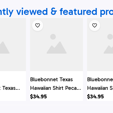
tly viewed & featured pr
Bluebonnet Texas
Bluebonne
 Texas
Hawaiian Shirt Pecan
Hawaiian S
t, Texas
Version, Texas Hawaii
$34.95
Lacy Dog V
$34.95
t, Texas
Shirt, Texas Shirt
Texas Hawai