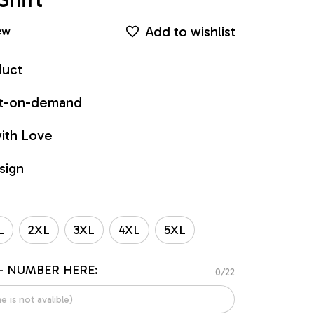
Add to wishlist
ew
duct
int-on-demand
ith Love
sign
L
2XL
3XL
4XL
5XL
- NUMBER HERE:
0/22