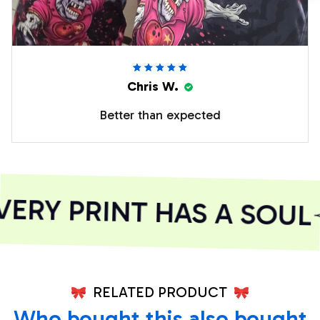
Chris W.
Better than expected
ERY PRINT HAS A SOUL
RELATED PRODUCT
Who bought this also bought