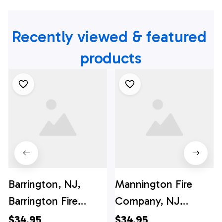
Recently viewed & featured 
products
Barrington, NJ,
Mannington Fire
Barrington Fire
Company, NJ
Company Hawaiian
Hawaiian Shirt -
$34.95
$34.95