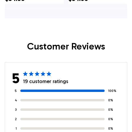
Shirt - Gifts For
Gifts For Firefighters
Firefighters In NJ
In Mannington, NJ
Customer Reviews
5
19 customer ratings
5
100%
4
0%
3
0%
2
0%
1
0%