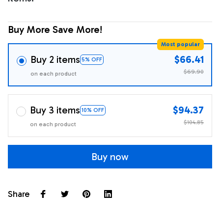
Buy More Save More!
Most popular
Buy 2 items
$66.41
5% OFF
$69.90
on each product
Buy 3 items
$94.37
10% OFF
$104.85
on each product
Buy now
Share