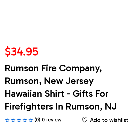
$34.95
Rumson Fire Company, 
Rumson, New Jersey 
Hawaiian Shirt - Gifts For 
Firefighters In Rumson, NJ
Add to wishlist
(0) 0 review