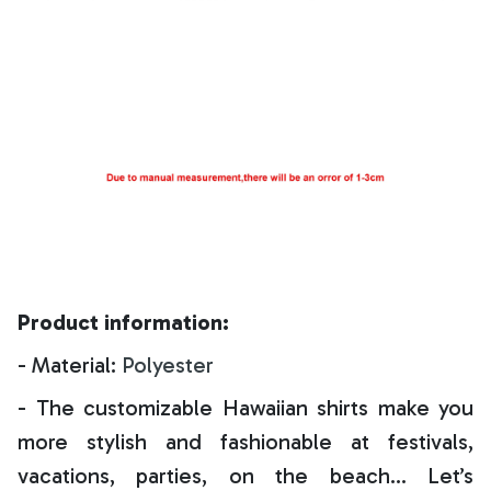
Product information:
- Material:
Polyester
- The customizable Hawaiian shirts make you
more stylish and fashionable at festivals,
vacations, parties, on the beach… Let’s