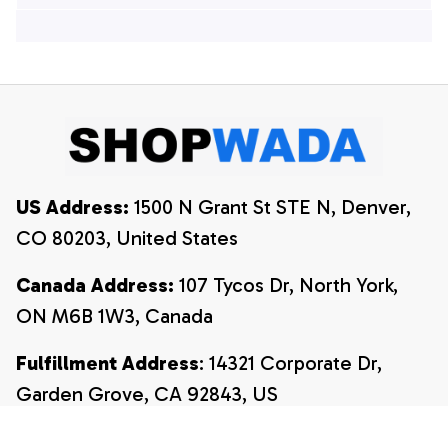
Hawaiian Shirts, 4th
Of July Hawaiian
Of July Hawaiian
Shirt, 4th Of July
Shirt, 4th Of July
Shirt
Shirt
US Address:
 1500 N Grant St STE N, Denver, 
CO 80203, United States
Canada Address:
 107 Tycos Dr, North York, 
ON M6B 1W3, Canada
Fulfillment Address
: 14321 Corporate Dr, 
Garden Grove, CA 92843, US
Email:
payment@shopwada.com