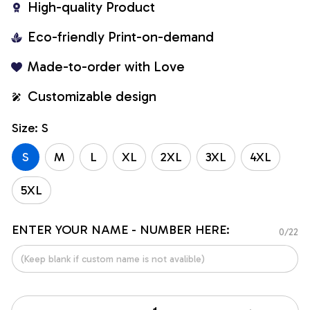
High-quality Product
Eco-friendly Print-on-demand
Made-to-order with Love
Customizable design
Size: S
S
M
L
XL
2XL
3XL
4XL
5XL
ENTER YOUR NAME - NUMBER HERE:
0/22