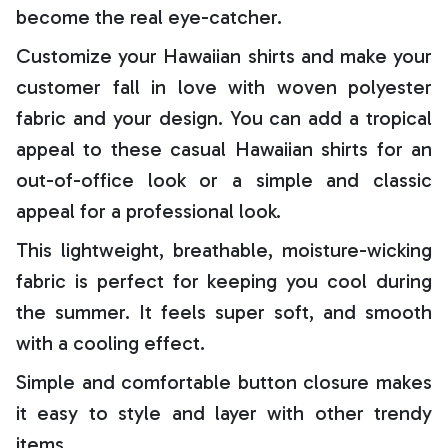
become the real eye-catcher.
Customize your Hawaiian shirts and make your
customer fall in love with woven polyester
fabric and your design. You can add a tropical
appeal to these casual Hawaiian shirts for an
out-of-office look or a simple and classic
appeal for a professional look.
This lightweight, breathable, moisture-wicking
fabric is perfect for keeping you cool during
the summer. It feels super soft, and smooth
with a cooling effect.
Simple and comfortable button closure makes
it easy to style and layer with other trendy
items.