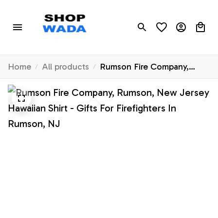
Home
All products
Rumson Fire Company,
Rumson, New Jersey
Hawaiian Shirt - Gifts For
Firefighters In Rumson, NJ