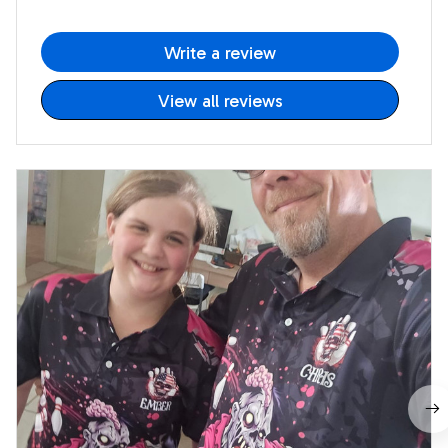
Write a review
View all reviews