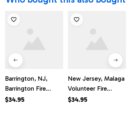
Barrington, NJ,
New Jersey, Malaga
Barrington Fire
Volunteer Fire
Company Hawaiian
Company Hawaiian
$34.95
$34.95
Shirt - Gifts For
Shirt - Gifts For
Firefighters In NJ
Firefighters In
Malaga, NJ