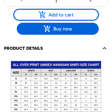
Add to cart
Buy now
PRODUCT DETAILS