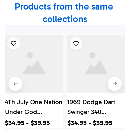
Products from the same 
collections
4Th July One Nation
1969 Dodge Dart
Under God
Swinger 340
Independence Day
Hawaiian Shirt, 4th
$34.95 - $39.95
$34.95 - $39.95