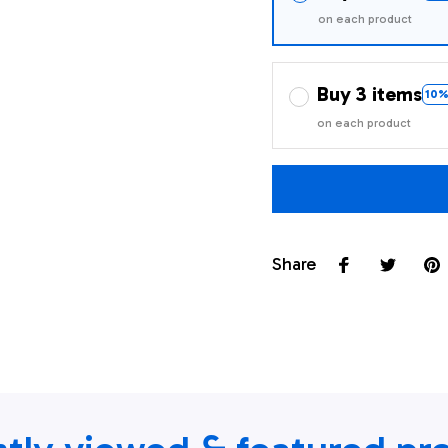
on each product
Buy 3 items
10%
on each product
Share