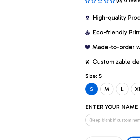
(0) 0 revi
High-quality Pro
Eco-friendly Pr
Made-to-order w
Customizable de
Size: S
S
M
L
X
ENTER YOUR NAME 