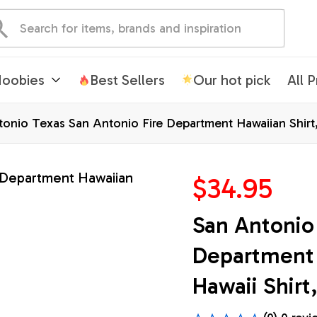
oobies
Best Sellers
Our hot pick
All 
onio Texas San Antonio Fire Department Hawaiian Shirt, 
$34.95
San Antonio 
Department H
Hawaii Shirt,