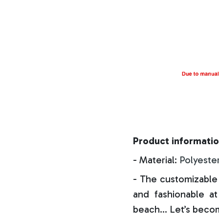
Product informatio
- Material:
Polyeste
- The customizable 
and fashionable at 
beach… Let’s becom