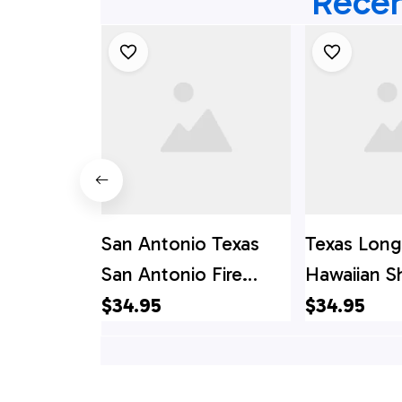
Recen
San Antonio Texas
Texas Lon
San Antonio Fire
Hawaiian Sh
Department Spare
Antonio, T
$34.95
$34.95
Truck Hawaiian Shirt,
Antonio Fir
Texas Hawaii Shirt,
Departmen
Texas Shirt
Truck Hawai