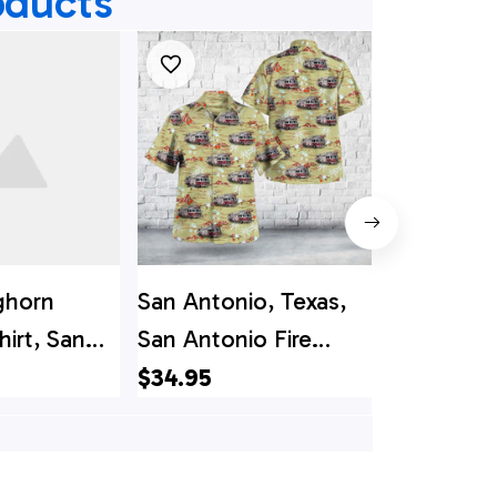
oducts
ghorn
San Antonio, Texas,
San Anton
hirt, San
San Antonio Fire
Bexar Bulv
exas, San
Department Spare
Departme
$34.95
$34.95
re
Truck Hawaiian Shirt
Shirt
 Station 1
hirt