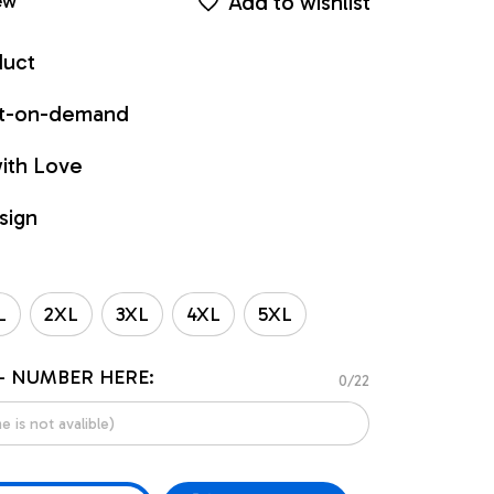
Add to wishlist
ew
duct
int-on-demand
ith Love
sign
L
2XL
3XL
4XL
5XL
- NUMBER HERE:
0/22