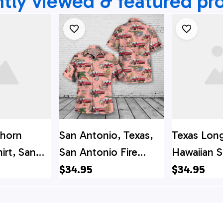
tly viewed & featured pr
ghorn
San Antonio, Texas,
Texas Lon
irt, San
San Antonio Fire
Hawaiian S
exas, San
Department Hawaiian
Antonio, T
$34.95
$34.95
e
Shirt
Antonio Fi
t Spare
Department
i Shirt
Hawaiian S