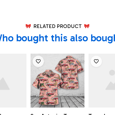
RELATED PRODUCT
ho bought this also boug