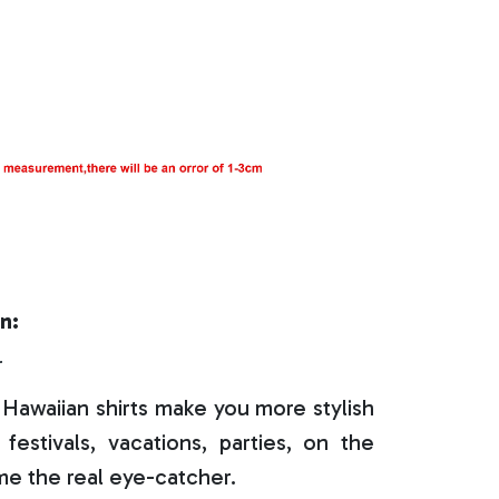
n:
r
Hawaiian shirts make you more stylish
festivals, vacations, parties, on the
e the real eye-catcher.