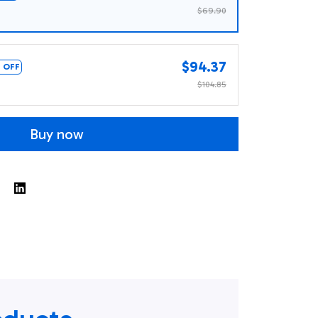
$69.90
$94.37
 OFF
$104.85
Buy now