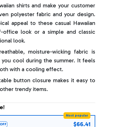
aiian shirts and make your customer
oven polyester fabric and your design.
ical appeal to these casual Hawaiian
f-office look or a simple and classic
ional look.
reathable, moisture-wicking fabric is
 you cool during the summer. It feels
oth with a cooling effect.
able button closure makes it easy to
 other trendy items.
e!
Most popular
$66.41
OFF