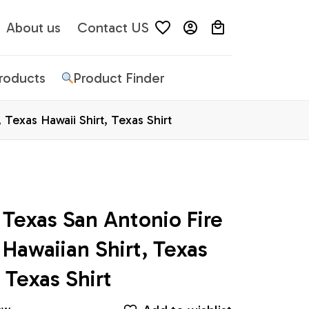
About us
Contact US
Products
Product Finder
Texas Hawaii Shirt, Texas Shirt
Texas San Antonio Fire 
awaiian Shirt, Texas 
 Texas Shirt