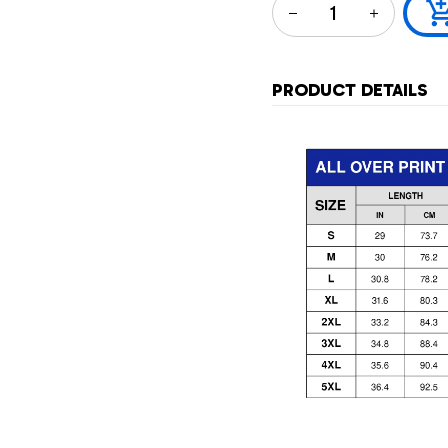
PRODUCT DETAILS