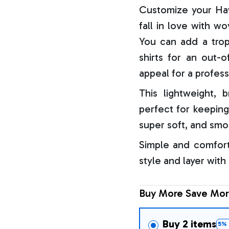
Customize your Haw
fall in love with w
You can add a trop
shirts for an out-o
appeal for a profess
This lightweight, b
perfect for keeping
super soft, and smo
Simple and comfort
style and layer with
Buy More Save Mor
Buy 2 items
5% 