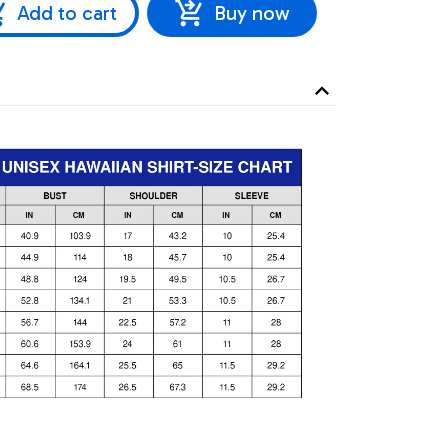
Add to cart
Buy now