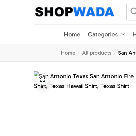
Home
Categories
H
Home
All products
San Ant