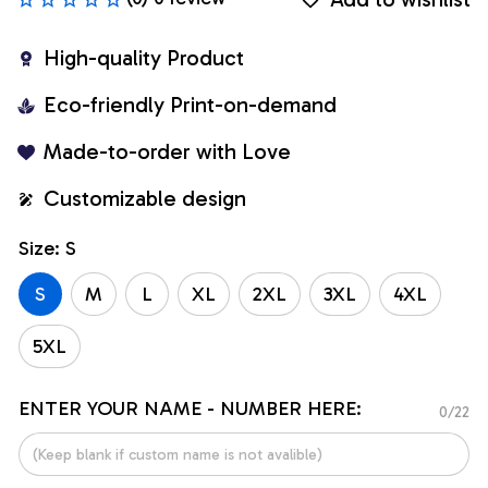
High-quality Product
Eco-friendly Print-on-demand
Made-to-order with Love
Customizable design
Size: S
S
M
L
XL
2XL
3XL
4XL
5XL
ENTER YOUR NAME - NUMBER HERE:
0/22