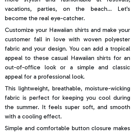
vacations, parties, on the beach… Let’s
become the real eye-catcher.
Customize your Hawaiian shirts and make your
customer fall in love with woven polyester
fabric and your design. You can add a tropical
appeal to these casual Hawaiian shirts for an
out-of-office look or a simple and classic
appeal for a professional look.
This lightweight, breathable, moisture-wicking
fabric is perfect for keeping you cool during
the summer. It feels super soft, and smooth
with a cooling effect.
Simple and comfortable button closure makes