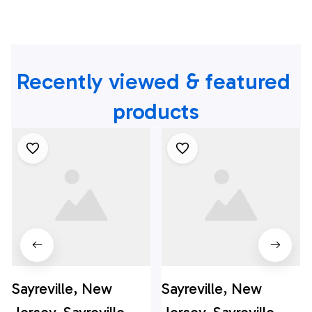
Recently viewed & featured 
products
Sayreville, New
Sayreville, New