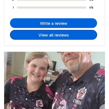
1
0%
Write a review
View all reviews