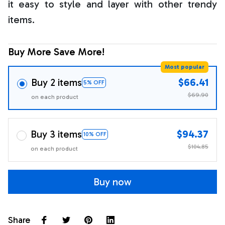
it easy to style and layer with other trendy
items.
Buy More Save More!
Most popular
Buy 2 items
$66.41
5% OFF
$69.90
on each product
Buy 3 items
$94.37
10% OFF
$104.85
on each product
Buy now
Share