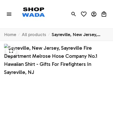
Home
All products
Sayreville, New Jersey,
Sayreville Fire Department
Melrose Hose Company
No.1 Hawaiian Shirt - Gifts
For Firefighters In Sayreville,
NJ