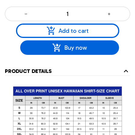
Add to cart
Buy now
PRODUCT DETAILS