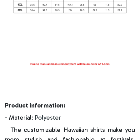
Product information:
- Material:
Polyester
- The customizable Hawaiian shirts make you
more stylish and fashionable at festivals,