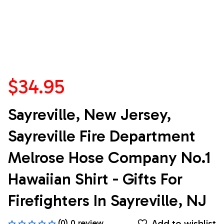
$34.95
Sayreville, New Jersey, 
Sayreville Fire Department 
Melrose Hose Company No.1 
Hawaiian Shirt - Gifts For 
Firefighters In Sayreville, NJ
Add to wishlist
(0) 0 review