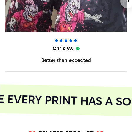
Chris W.
Better than expected
EVERY PRINT HAS A SO