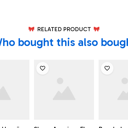
RELATED PRODUCT
ho bought this also boug