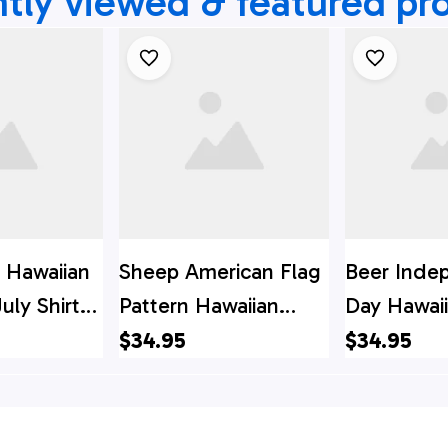
tly viewed & featured pr
 Hawaiian
Sheep American Flag
Beer Inde
uly Shirt,
Pattern Hawaiian
Day Hawaii
y Hawaiian
Shirt, 4th Of July
4th Of Jul
$34.95
$34.95
Of July
Hawaiian Shirt, 4th Of
Shirt, 4th 
July Shirt
Shirt