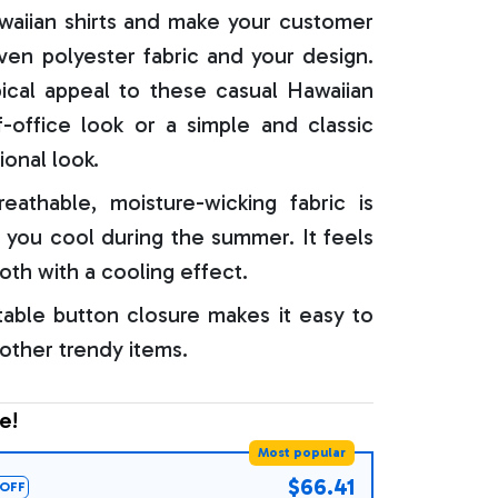
aiian shirts and make your customer
oven polyester fabric and your design.
ical appeal to these casual Hawaiian
f-office look or a simple and classic
ional look.
reathable, moisture-wicking fabric is
 you cool during the summer. It feels
oth with a cooling effect.
able button closure makes it easy to
 other trendy items.
e!
Most popular
$66.41
OFF