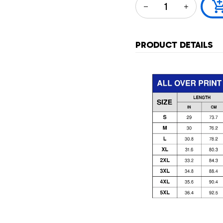
PRODUCT DETAILS