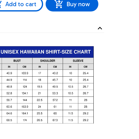
Add to cart
Buy now