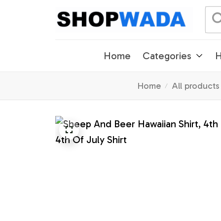
Home
Categories
H
Home
All products