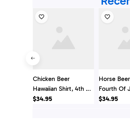
Recen
Chicken Beer
Horse Beer
Hawaiian Shirt, 4th Of
Fourth Of J
July Hawaiian Shirt,
4th Of Jul
$34.95
$34.95
4th Of July Shirt
Shirt, 4th 
Shirt