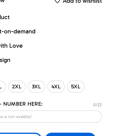
Add to wishlist
ew
duct
int-on-demand
ith Love
sign
L
2XL
3XL
4XL
5XL
- NUMBER HERE:
0/22