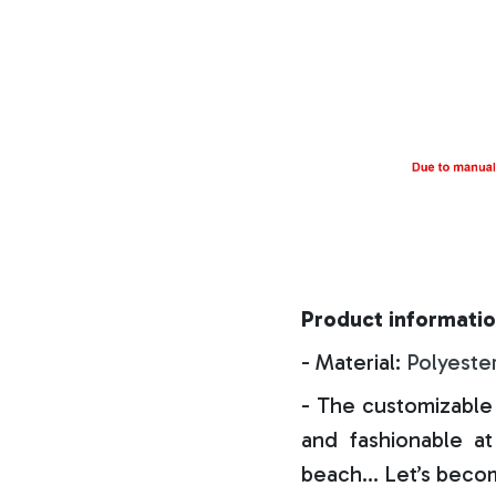
Product informatio
- Material:
Polyeste
- The customizable 
and fashionable at 
beach… Let’s becom