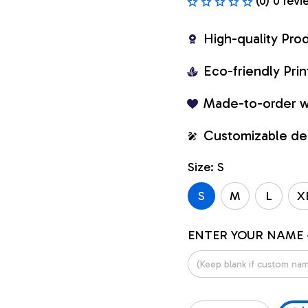
(0) 0 revi
High-quality Pro
Eco-friendly Pr
Made-to-order w
Customizable de
Size: S
S
M
L
X
ENTER YOUR NAME 