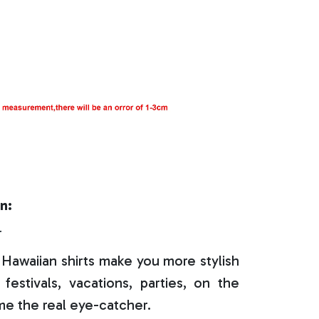
n:
r
Hawaiian shirts make you more stylish
festivals, vacations, parties, on the
e the real eye-catcher.