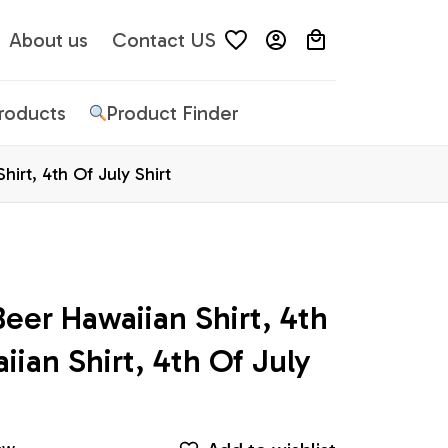
About us
Contact US
Products
Product Finder
irt, 4th Of July Shirt
er Hawaiian Shirt, 4th 
ian Shirt, 4th Of July 