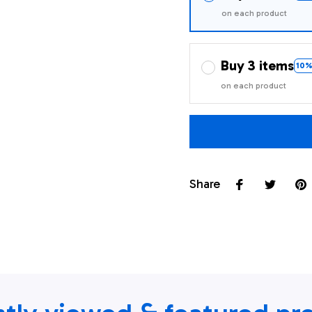
on each product
Buy 3 items
10%
on each product
Share