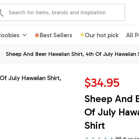
oobies
Best Sellers
Our hot pick
All 
Sheep And Beer Hawaiian Shirt, 4th Of July Hawaiian Sh
$34.95
Sheep And Be
Of July Hawai
Shirt