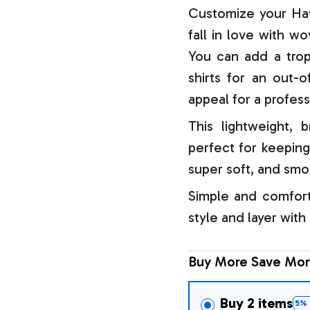
Customize your Haw
fall in love with w
You can add a trop
shirts for an out-o
appeal for a profess
This lightweight, b
perfect for keeping
super soft, and smo
Simple and comfort
style and layer with
Buy More Save Mor
Buy 2 items
5% 