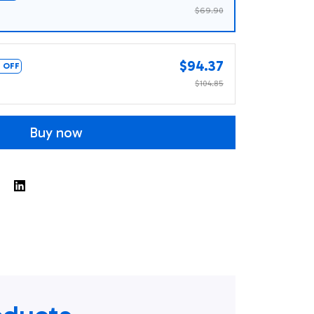
$69.90
$94.37
 OFF
$104.85
Buy now