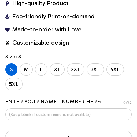
High-quality Product
Eco-friendly Print-on-demand
Made-to-order with Love
Customizable design
Size: S
S
M
L
XL
2XL
3XL
4XL
5XL
ENTER YOUR NAME - NUMBER HERE:
0/22