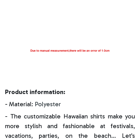
Product information:
- Material:
Polyester
- The customizable Hawaiian shirts make you
more stylish and fashionable at festivals,
vacations, parties, on the beach… Let’s