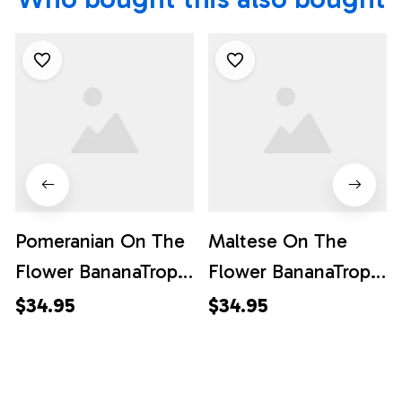
Pomeranian On The
Maltese On The
Flower BananaTropic
Flower BananaTropic
Background
Background
$34.95
$34.95
Hawaiian Shirt - Pet
Hawaiian Shirt - Pet
Lover Hawaiian
Lover Hawaiian
Shirts
Shirts