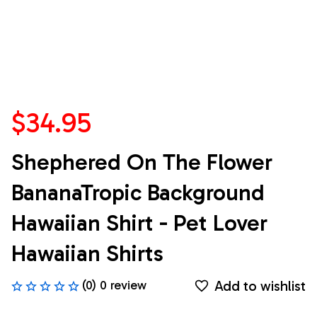
$34.95
Shephered On The Flower 
BananaTropic Background 
Hawaiian Shirt - Pet Lover 
Hawaiian Shirts
Add to wishlist
(0) 0 review