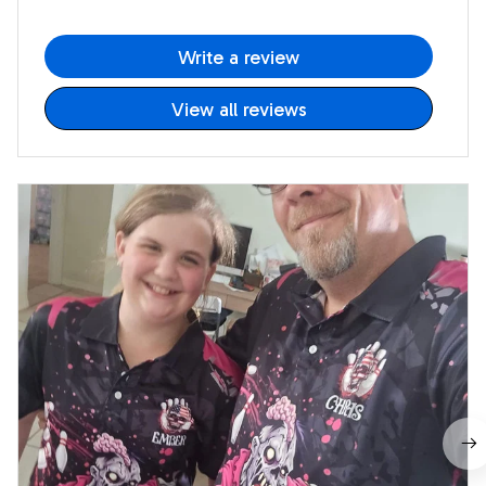
Write a review
View all reviews