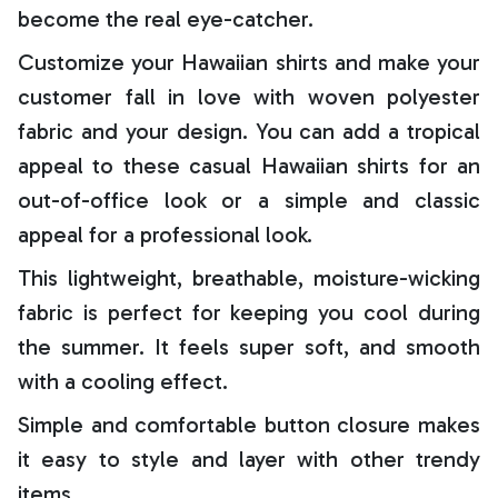
become the real eye-catcher.
Customize your Hawaiian shirts and make your
customer fall in love with woven polyester
fabric and your design. You can add a tropical
appeal to these casual Hawaiian shirts for an
out-of-office look or a simple and classic
appeal for a professional look.
This lightweight, breathable, moisture-wicking
fabric is perfect for keeping you cool during
the summer. It feels super soft, and smooth
with a cooling effect.
Simple and comfortable button closure makes
it easy to style and layer with other trendy
items.