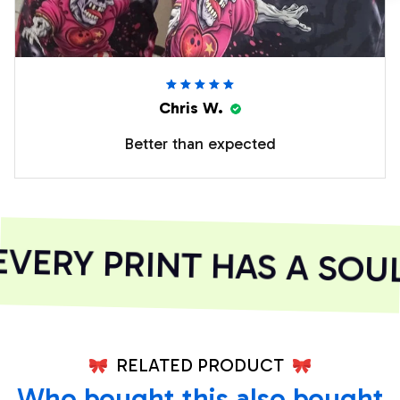
Chris W.
Better than expected
ERY PRINT HAS A SOUL
RELATED PRODUCT
Who bought this also bought