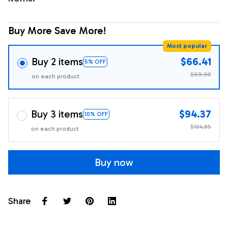
Buy More Save More!
Most popular
Buy 2 items
$66.41
5% OFF
$69.90
on each product
Buy 3 items
$94.37
10% OFF
$104.85
on each product
Buy now
Share