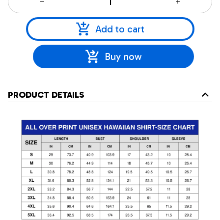
Add to cart
Buy now
PRODUCT DETAILS