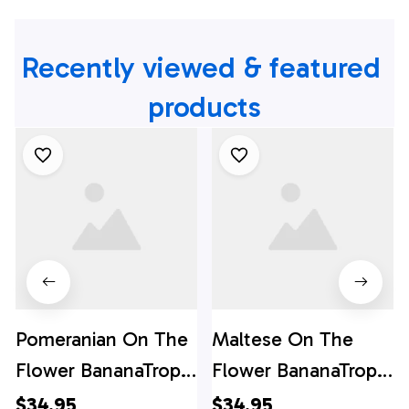
Recently viewed & featured 
products
Pomeranian On The
Maltese On The
Flower BananaTropic
Flower BananaTropic
Background
Background
$34.95
$34.95