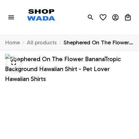
Home
All products
Shephered On The Flower
BananaTropic Background
Hawaiian Shirt - Pet Lover
Hawaiian Shirts