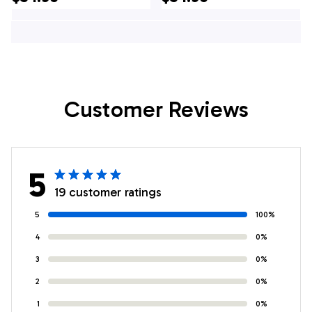
Hawaiian Shirt - Pet
Hawaiian Shirt - Pet
Lover Hawaiian
Lover Hawaiian
Shirts
Shirts
Customer Reviews
5
19 customer ratings
5
100%
4
0%
3
0%
2
0%
1
0%