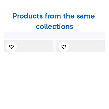
Products from the same 
collections
4Th July One Nation
1969 Dodge Dart
Under God
Swinger 340