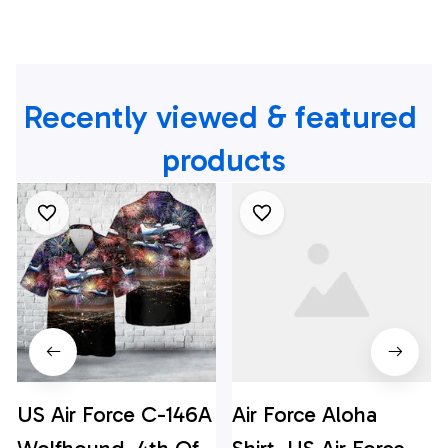
Recently viewed & featured 
products
US Air Force C-146A
Air Force Aloha