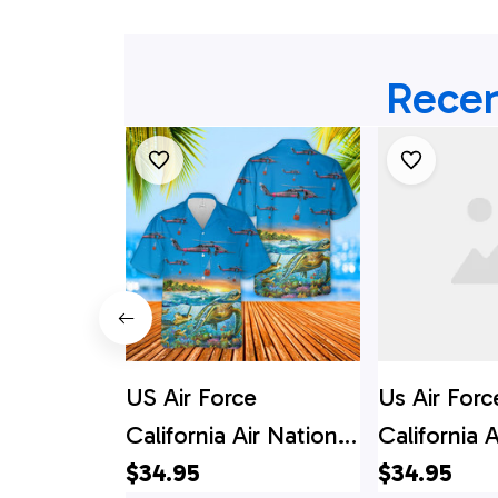
Recen
US Air Force
Us Air Forc
California Air National
California A
Guard 129th Rescue
$34.95
Guard 129t
$34.95