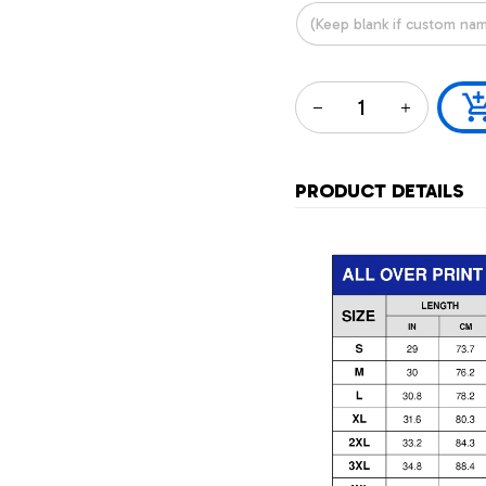
PRODUCT DETAILS