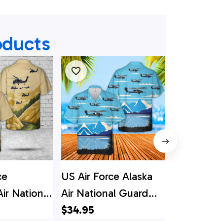
oducts
ce
US Air Force Alaska
Alaska Air
Air National
Air National Guard
Guard 17
th Rescue
210th Rescue
$34.95
210th Res
$34.95