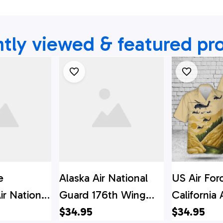
tly viewed & featured pr
e
Alaska Air National
US Air For
ir National
Guard 176th Wing
California 
h Rescue
210th Rescue
$34.95
Guard 129
$34.95