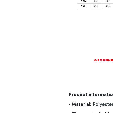
Product informatio
- Material:
Polyeste