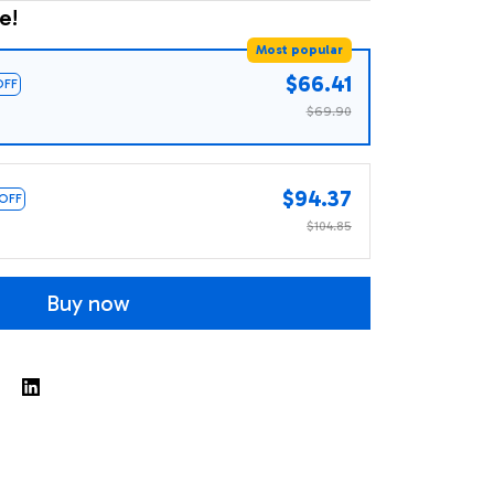
e!
Most popular
$66.41
OFF
$69.90
$94.37
 OFF
$104.85
Buy now