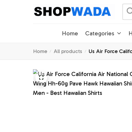
Home
Categories
H
Home
All products
Us Air Force Cali
Men - Best Hawaiia