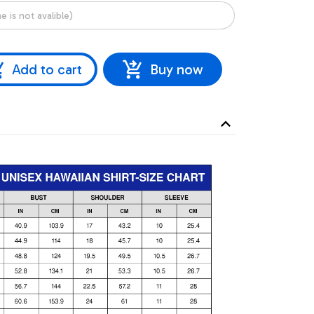
Add to cart
Buy now