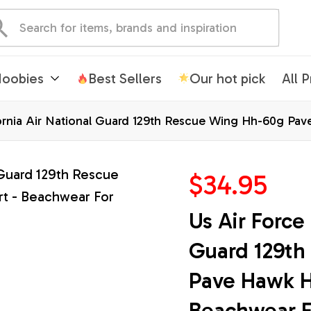
oobies
Best Sellers
Our hot pick
All 
fornia Air National Guard 129th Rescue Wing Hh-60g Pav
n Shirts
$34.95
Us Air Force 
Guard 129th
Pave Hawk Ha
Beachwear F