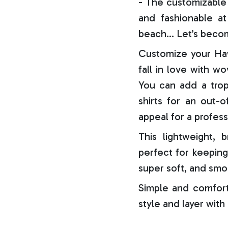
- The customizable 
and fashionable at 
beach… Let’s becom
Customize your Haw
fall in love with w
You can add a trop
shirts for an out-o
appeal for a profess
This lightweight, b
perfect for keeping
super soft, and smo
Simple and comfort
style and layer with