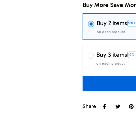
Buy More Save Mor
Buy 2 items
5% 
on each product
Buy 3 items
10%
on each product
Share