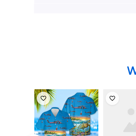
Wing HH-60G Pave
Wing Hh-6
Hawk Hawaiian Shirt
Hawks And
Combat King
Hawaiian Sh
Hawaiian Sh
W