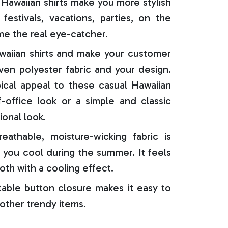
Hawaiian shirts make you more stylish
festivals, vacations, parties, on the
e the real eye-catcher.
aiian shirts and make your customer
oven polyester fabric and your design.
ical appeal to these casual Hawaiian
f-office look or a simple and classic
ional look.
reathable, moisture-wicking fabric is
 you cool during the summer. It feels
oth with a cooling effect.
able button closure makes it easy to
 other trendy items.