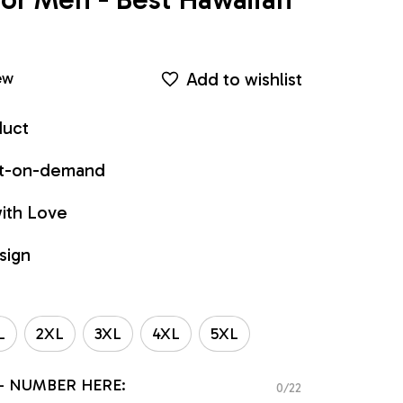
Add to wishlist
ew
duct
int-on-demand
ith Love
sign
L
2XL
3XL
4XL
5XL
- NUMBER HERE:
0/22