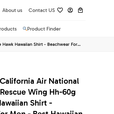
About us
Contact US
Products
Product Finder
e Hawk Hawaiian Shirt - Beachwear For
California Air National 
 Rescue Wing Hh-60g 
waiian Shirt - 
or Men - Best Hawaiian 