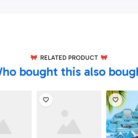
0g Pave
Squadron Hh-60g
Wing HH-
 Hc-130j
Pave Hawk Hawaiian
Hawks An
 Ii's
Shirt - Beachwear For
Combat Kin
irt - Best
Men - Best Hawaiian
Hawaiian S
irts
Shirts
RELATED PRODUCT
ho bought this also boug