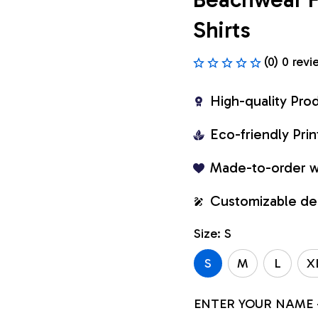
Shirts
(0) 0 revi
High-quality Pro
Eco-friendly Pr
Made-to-order w
Customizable de
Size: S
S
M
L
X
ENTER YOUR NAME 