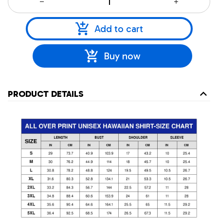
Add to cart
Buy now
PRODUCT DETAILS