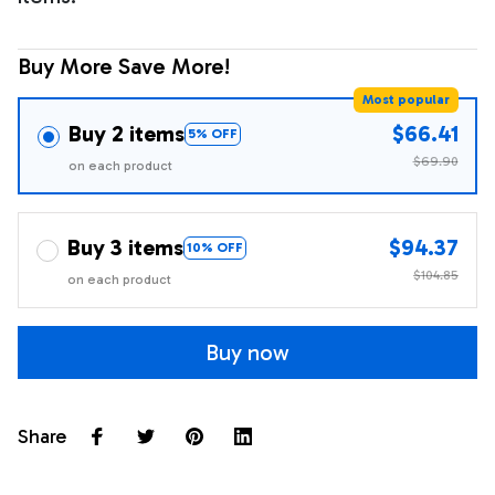
Buy More Save More!
Most popular
Buy 2 items
$66.41
5% OFF
$69.90
on each product
Buy 3 items
$94.37
10% OFF
$104.85
on each product
Buy now
Share