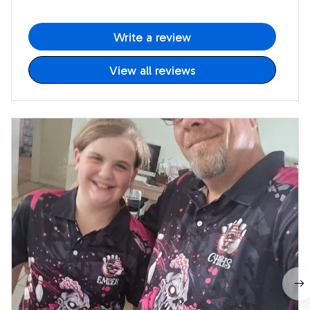
Write a review
View all reviews