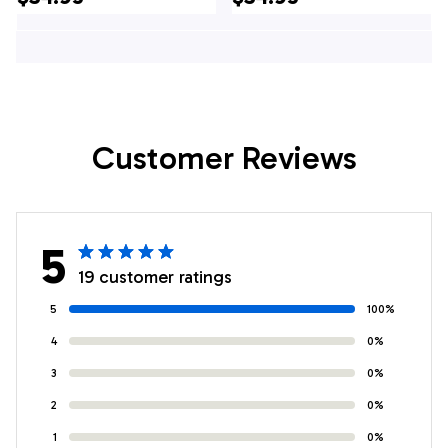
Mens Hawaiian Shirt
- US Air Force Gifts
Customer Reviews
5
19 customer ratings
5
100%
4
0%
3
0%
2
0%
1
0%