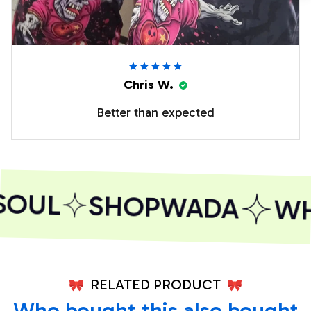
Chris W.
Better than expected
SOUL
SHOPWADA
WHE
RELATED PRODUCT
Who bought this also bought