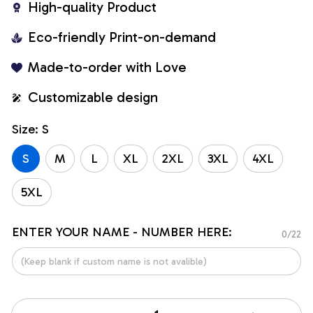
High-quality Product
Eco-friendly Print-on-demand
Made-to-order with Love
Customizable design
Size: S
S
M
L
XL
2XL
3XL
4XL
5XL
ENTER YOUR NAME - NUMBER HERE:
0/22