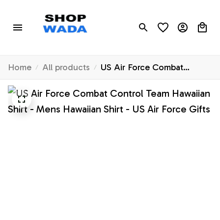
Home
All products
US Air Force Combat
Control Team Hawaiian Shirt
- Mens Hawaiian Shirt - US
Air Force Gifts