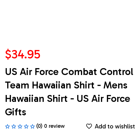
$34.95
US Air Force Combat Control 
Team Hawaiian Shirt - Mens 
Hawaiian Shirt - US Air Force 
Gifts
Add to wishlist
(0) 0 review