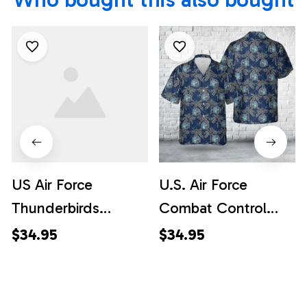
US Air Force
U.S. Air Force
Thunderbirds
Combat Control
Hawaiian Shirt -
Team Hawaiian Shirt
$34.95
$34.95
Mens Hawaiian Shirt
- US Air Force Gifts