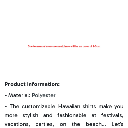
Product information:
- Material:
Polyester
- The customizable Hawaiian shirts make you
more stylish and fashionable at festivals,
vacations, parties, on the beach… Let’s