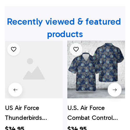
Recently viewed & featured 
products
US Air Force
U.S. Air Force
Thunderbirds
Combat Control
Hawaiian Shirt -
Team Hawaiian Shirt
$34.95
$34.95