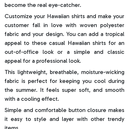
become the real eye-catcher.
Customize your Hawaiian shirts and make your
customer fall in love with woven polyester
fabric and your design. You can add a tropical
appeal to these casual Hawaiian shirts for an
out-of-office look or a simple and classic
appeal for a professional look.
This lightweight, breathable, moisture-wicking
fabric is perfect for keeping you cool during
the summer. It feels super soft, and smooth
with a cooling effect.
Simple and comfortable button closure makes
it easy to style and layer with other trendy
items.