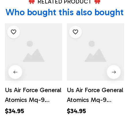
RELATED PRODUCT
Who bought this also bought
Us Air Force General
Us Air Force General
Atomics Mq-9
Atomics Mq-9
Reaper Pocket 1
Reaper Hawaiian
$34.95
$34.95
Hawaiian Shirt -
Shirt - Hawaiian