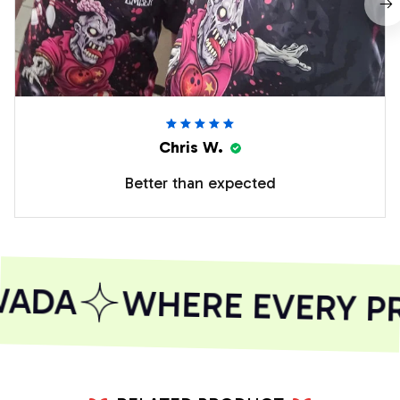
Chris W.
Better than expected
ADA
WHERE EVERY PR