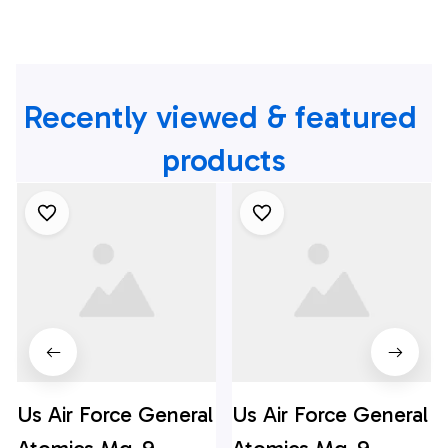
Recently viewed & featured 
products
Us Air Force General
Us Air Force General