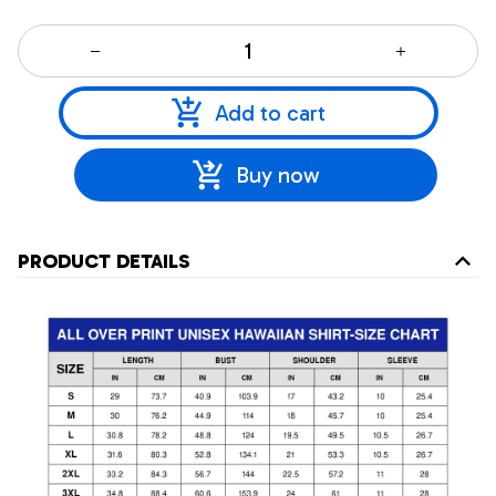
Add to cart
Buy now
PRODUCT DETAILS