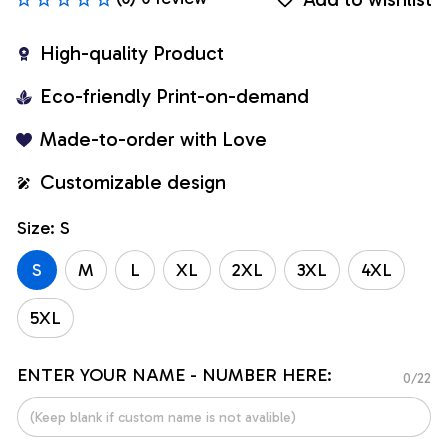
High-quality Product
Eco-friendly Print-on-demand
Made-to-order with Love
Customizable design
Size: S
S
M
L
XL
2XL
3XL
4XL
5XL
ENTER YOUR NAME - NUMBER HERE:
0/22