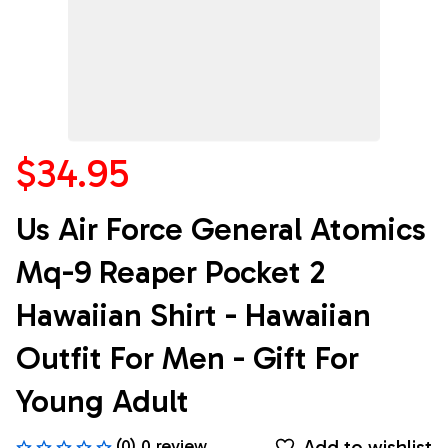
$34.95
Us Air Force General Atomics 
Mq-9 Reaper Pocket 2 
Hawaiian Shirt - Hawaiian 
Outfit For Men - Gift For 
Young Adult
Add to wishlist
(0) 0 review