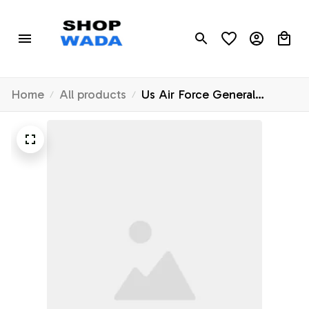
Home
All products
Us Air Force General
Atomics Mq-9 Reaper
Pocket 2 Hawaiian Shirt -
Hawaiian Outfit For Men -
Gift For Young Adult