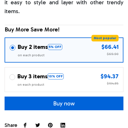
it easy to style and layer with other trendy
items.
Buy More Save More!
Most popular
Buy 2 items
$66.41
5% OFF
$69.90
on each product
Buy 3 items
$94.37
10% OFF
$104.85
on each product
Buy now
Share