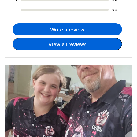
1
0%
Write a review
View all reviews