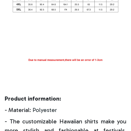
Product information:
- Material:
Polyester
- The customizable Hawaiian shirts make you
more stylish and fashionable at festivals,