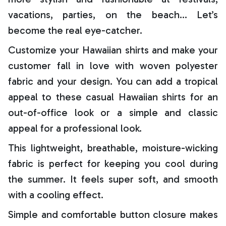
vacations, parties, on the beach… Let’s
become the real eye-catcher.
Customize your Hawaiian shirts and make your
customer fall in love with woven polyester
fabric and your design. You can add a tropical
appeal to these casual Hawaiian shirts for an
out-of-office look or a simple and classic
appeal for a professional look.
This lightweight, breathable, moisture-wicking
fabric is perfect for keeping you cool during
the summer. It feels super soft, and smooth
with a cooling effect.
Simple and comfortable button closure makes