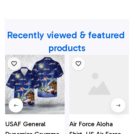
Recently viewed & featured 
products
USAF General
Air Force Aloha