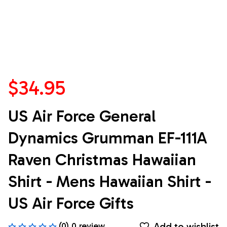
$34.95
US Air Force General 
Dynamics Grumman EF-111A 
Raven Christmas Hawaiian 
Shirt - Mens Hawaiian Shirt - 
US Air Force Gifts
Add to wishlist
(0) 0 review