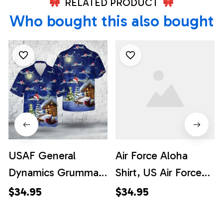
RELATED PRODUCT
Who bought this also bought
USAF General
Air Force Aloha
Dynamics Grumman
Shirt, US Air Force
EF-111A Raven
General Dynamics
$34.95
$34.95
Christmas Hawaiian
F-111A Aardvark Of