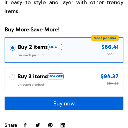
it easy to style and layer with other trendy
items.
Buy More Save More!
Most popular
Buy 2 items
$66.41
5% OFF
$69.90
on each product
Buy 3 items
$94.37
10% OFF
$104.85
on each product
Buy now
Share