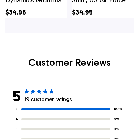
Dynamics Grumman
Shirt, US Air Force
EF-111A Raven
General Dynamics
$34.95
$34.95
Christmas Hawaiian
F-111A Aardvark Of
Shirt
474th Tactical
Fighter Wing
Hawaiian Shirt
Customer Reviews
5
19 customer ratings
5
100%
4
0%
3
0%
2
0%