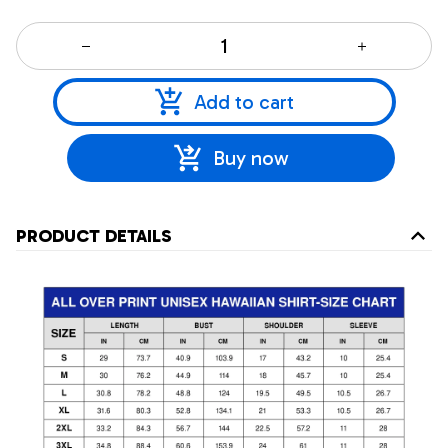
Add to cart
Buy now
PRODUCT DETAILS