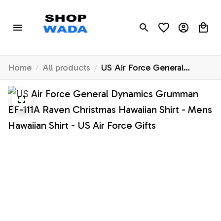
Home
All products
US Air Force General
Dynamics Grumman EF-111A
Raven Christmas Hawaiian
Shirt - Mens Hawaiian Shirt -
US Air Force Gifts