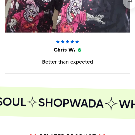
Chris W.
Better than expected
SOUL
SHOPWADA
WHE