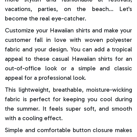
vacations, parties, on the beach… Let’s
become the real eye-catcher.
Customize your Hawaiian shirts and make your
customer fall in love with woven polyester
fabric and your design. You can add a tropical
appeal to these casual Hawaiian shirts for an
out-of-office look or a simple and classic
appeal for a professional look.
This lightweight, breathable, moisture-wicking
fabric is perfect for keeping you cool during
the summer. It feels super soft, and smooth
with a cooling effect.
Simple and comfortable button closure makes