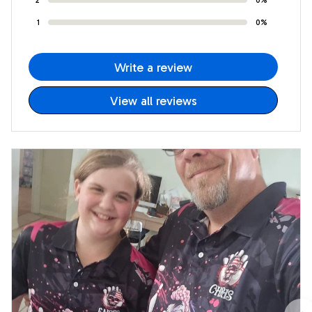
1
0%
Write a review
View all reviews