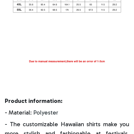
Product information:
- Material:
Polyester
- The customizable Hawaiian shirts make you
more stylish and fashionable at festivals,