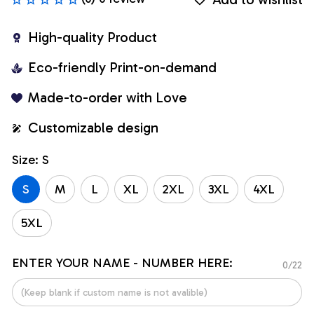
High-quality Product
Eco-friendly Print-on-demand
Made-to-order with Love
Customizable design
Size: S
S
M
L
XL
2XL
3XL
4XL
5XL
ENTER YOUR NAME - NUMBER HERE:
0/22