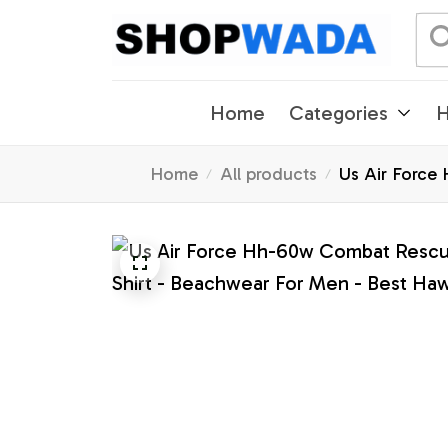
Home
Categories
H
Home
All products
Us Air Force 