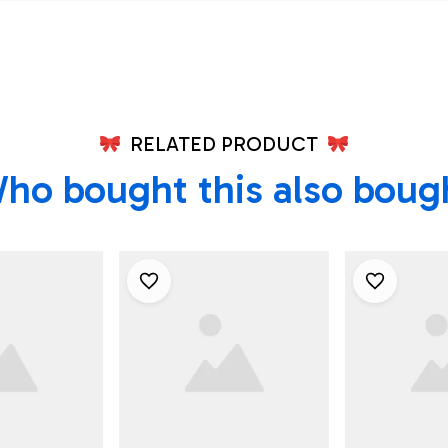
Hawk Hawaiian Shirt -
Best Hawai
Beachwear For Men -
Best Hawaiian Shirts
RELATED PRODUCT
ho bought this also boug