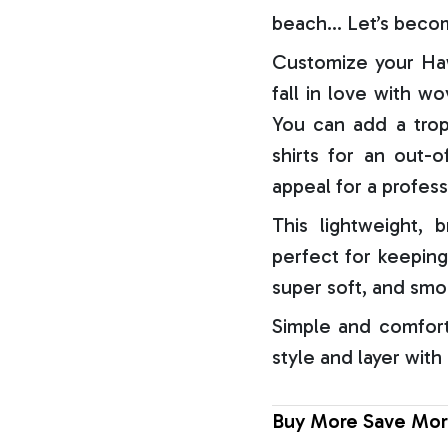
beach… Let’s becom
Customize your Haw
fall in love with w
You can add a trop
shirts for an out-o
appeal for a profess
This lightweight, b
perfect for keeping
super soft, and smo
Simple and comfort
style and layer with
Buy More Save Mor