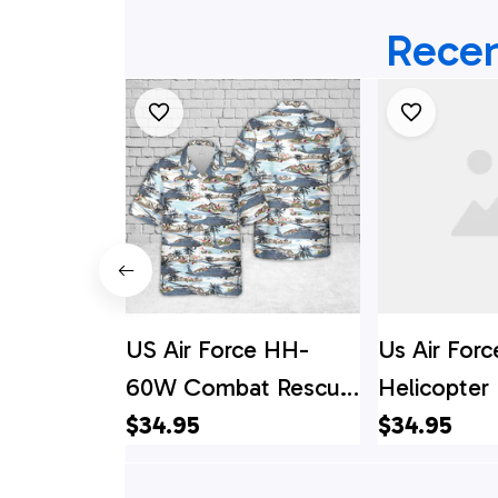
Recen
US Air Force HH-
Us Air Forc
60W Combat Rescue
Helicopter
Helicopter Hawaiian
$34.95
Shirt - Bea
$34.95
Shirt
Men - Best