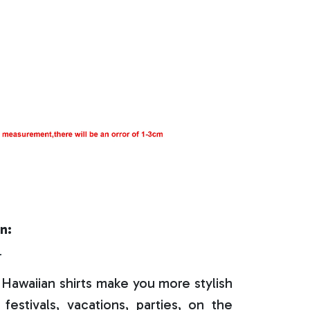
n:
r
Hawaiian shirts make you more stylish
festivals, vacations, parties, on the