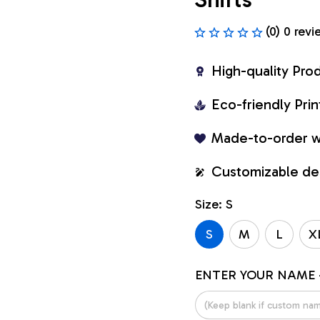
(0) 0 revi
High-quality Pro
Eco-friendly Pr
Made-to-order w
Customizable de
Size: S
S
M
L
X
ENTER YOUR NAME 