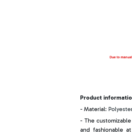
Product informatio
- Material:
Polyeste
- The customizable 
and fashionable at 