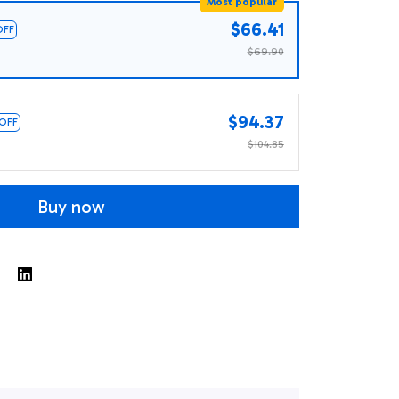
Most popular
$66.41
OFF
$69.90
$94.37
 OFF
$104.85
Buy now