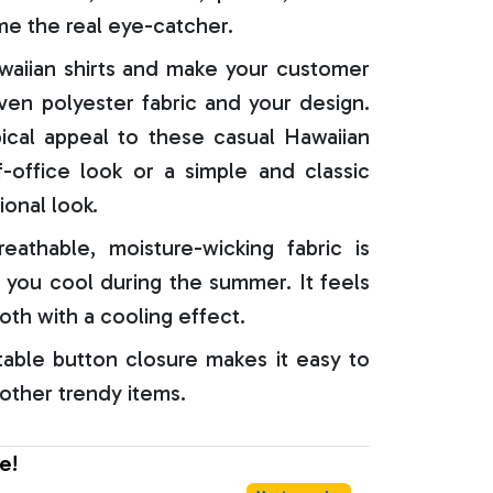
e the real eye-catcher.
aiian shirts and make your customer
oven polyester fabric and your design.
ical appeal to these casual Hawaiian
f-office look or a simple and classic
ional look.
reathable, moisture-wicking fabric is
 you cool during the summer. It feels
oth with a cooling effect.
able button closure makes it easy to
 other trendy items.
e!