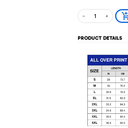
PRODUCT DETAILS