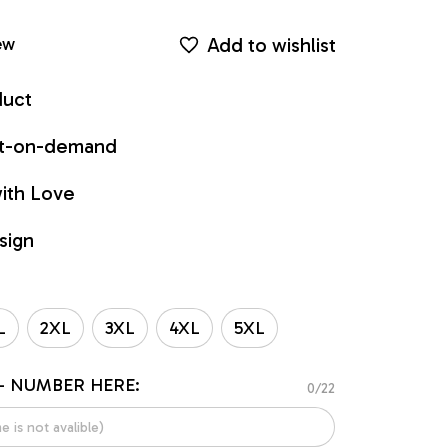
Add to wishlist
ew
duct
int-on-demand
ith Love
sign
L
2XL
3XL
4XL
5XL
- NUMBER HERE:
0/22