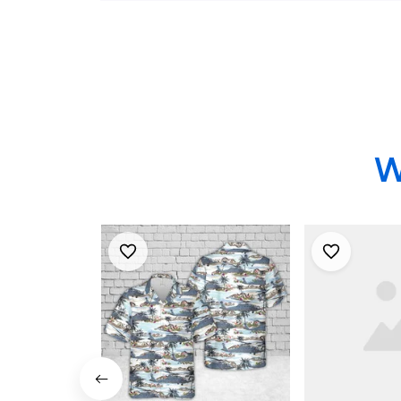
Shirts
W