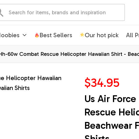
oobies
Best Sellers
Our hot pick
All 
Hh-60w Combat Rescue Helicopter Hawaiian Shirt - Beac
$34.95
Us Air Forc
Rescue Helic
Beachwear F
Shirts