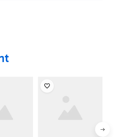
ian Shirts
Men - Best Hawaiian
Shirts
Shirts
ht