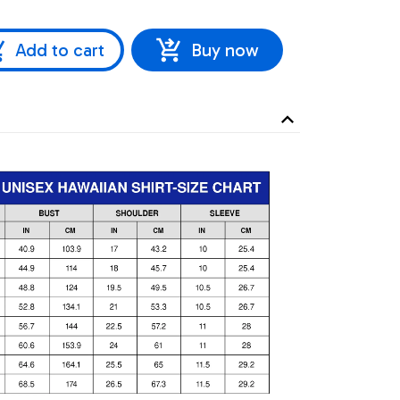
Add to cart
Buy now