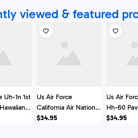
tly viewed & featured pr
e Uh-1n 1st
Us Air Force
Us Air For
 Hawaiian
California Air National
Hh-60 Pa
chwear For
Guard 129th Rescue
$34.95
Hawaiian Sh
$34.95
 Hawaiian
Wing Hh-60g Pave
Beachwear