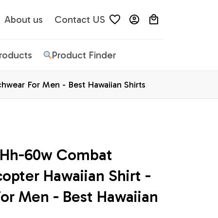
About us
Contact US
Products
Product Finder
hwear For Men - Best Hawaiian Shirts
e Hh-60w Combat 
opter Hawaiian Shirt - 
or Men - Best Hawaiian 