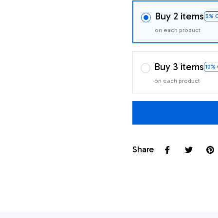
Buy 2 items
5% 
on each product
Buy 3 items
10%
on each product
Share