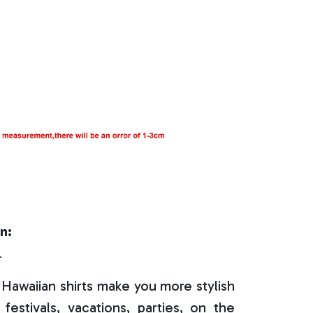
n:
r
Hawaiian shirts make you more stylish
festivals, vacations, parties, on the