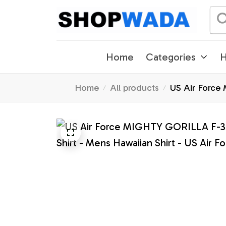
Home
Categories
H
Home
All products
US Air Force 