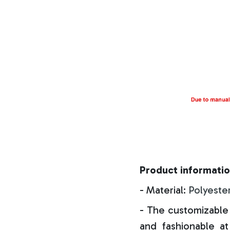
Product informatio
- Material:
Polyeste
- The customizable 
and fashionable at 