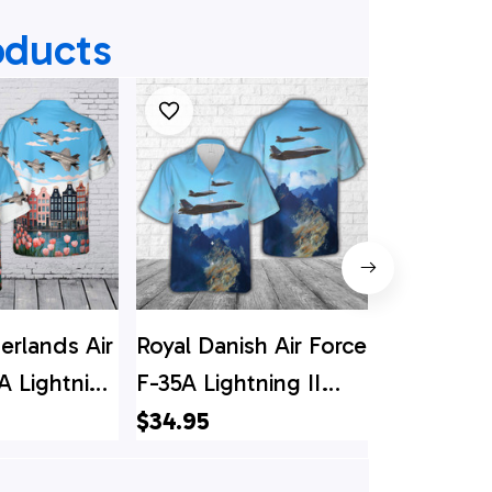
oducts
erlands Air
Royal Danish Air Force
US Air Fo
A Lightning
F-35A Lightning II
Lightning 
 Shirt
Hawaiian Shirt
Shirt
$34.95
$34.95