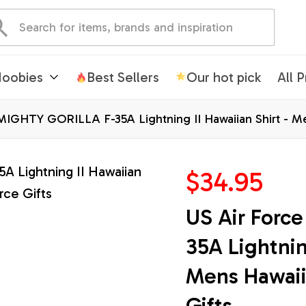
oobies
Best Sellers
Our hot pick
All 
MIGHTY GORILLA F-35A Lightning II Hawaiian Shirt - Men
$34.95
US Air Forc
35A Lightning
Mens Hawaiia
Gifts