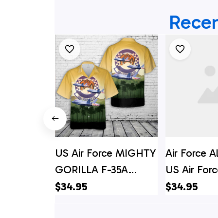
Recen
US Air Force MIGHTY
Air Force A
GORILLA F-35A
US Air Fo
Lightning II Hawaiian
GORILLA F
$34.95
$34.95
Shirt
Lightning I