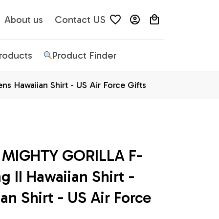
About us
Contact US
Products
Product Finder
s Hawaiian Shirt - US Air Force Gifts
e MIGHTY GORILLA F-
 II Hawaiian Shirt - 
n Shirt - US Air Force 