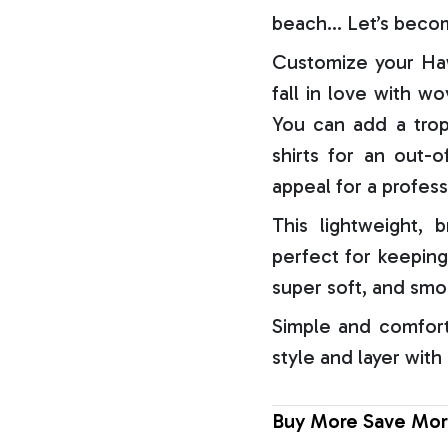
beach… Let’s becom
Customize your Haw
fall in love with w
You can add a trop
shirts for an out-o
appeal for a profess
This lightweight, b
perfect for keeping
super soft, and smo
Simple and comfort
style and layer with
Buy More Save Mor