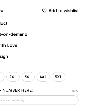
Add to wishlist
ew
duct
int-on-demand
ith Love
sign
L
2XL
3XL
4XL
5XL
- NUMBER HERE:
0/22