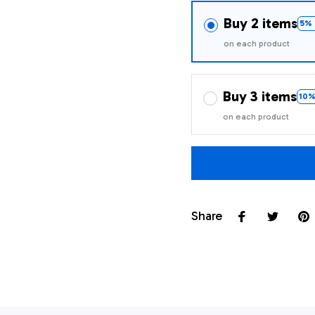
Buy 2 items
5% 
on each product
Buy 3 items
10%
on each product
Share