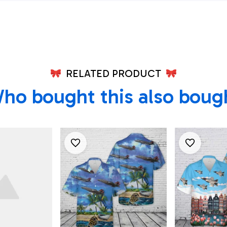
RELATED PRODUCT
ho bought this also boug