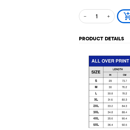
PRODUCT DETAILS