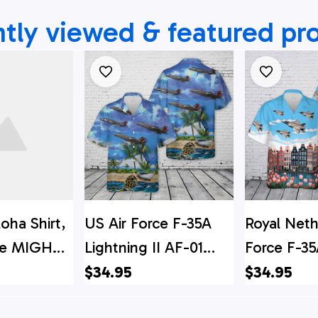
tly viewed & featured pr
loha Shirt,
US Air Force F-35A
Royal Neth
rce MIGHTY
Lightning II AF-01
Force F-35
-35A
Hawaiian Shirt
II Hawaiian
$34.95
$34.95
I Hawaiian