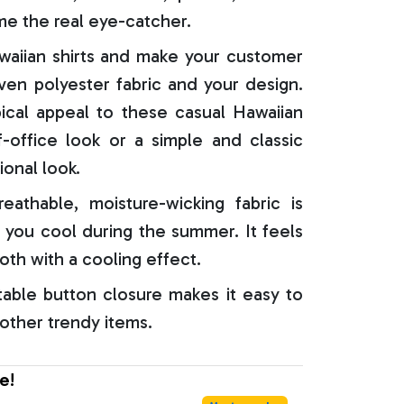
e the real eye-catcher.
aiian shirts and make your customer
oven polyester fabric and your design.
ical appeal to these casual Hawaiian
f-office look or a simple and classic
ional look.
reathable, moisture-wicking fabric is
 you cool during the summer. It feels
oth with a cooling effect.
able button closure makes it easy to
 other trendy items.
e!