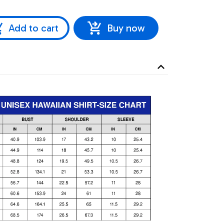
Add to cart
Buy now