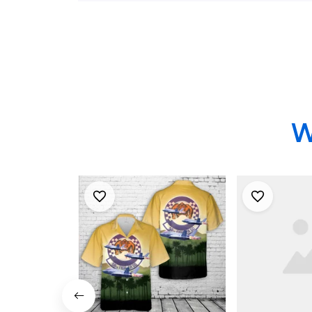
Shirt
W