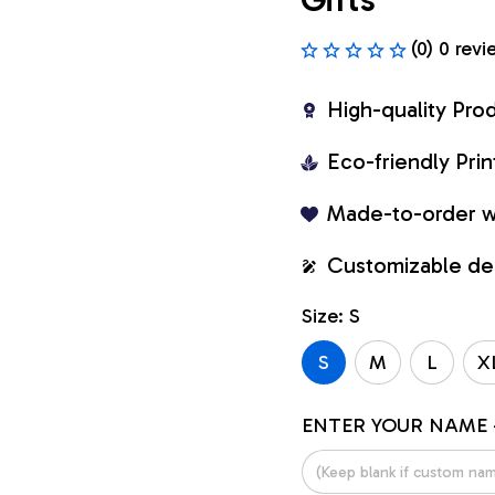
(0) 0 revi
High-quality Pro
Eco-friendly Pr
Made-to-order w
Customizable de
Size: S
S
M
L
X
ENTER YOUR NAME 