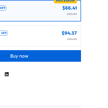
Most popular
$66.41
OFF
$69.90
$94.37
 OFF
$104.85
Buy now