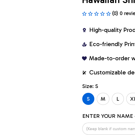
(0) 0 revi
High-quality Pro
Eco-friendly Pr
Made-to-order w
Customizable de
Size: S
S
M
L
X
ENTER YOUR NAME 