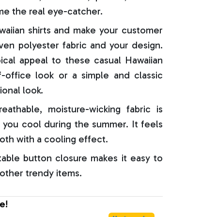
e the real eye-catcher.
aiian shirts and make your customer
oven polyester fabric and your design.
ical appeal to these casual Hawaiian
f-office look or a simple and classic
ional look.
reathable, moisture-wicking fabric is
 you cool during the summer. It feels
oth with a cooling effect.
able button closure makes it easy to
 other trendy items.
e!