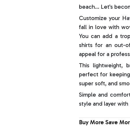
beach… Let’s becom
Customize your Haw
fall in love with w
You can add a trop
shirts for an out-o
appeal for a profess
This lightweight, b
perfect for keeping
super soft, and smo
Simple and comfort
style and layer with
Buy More Save Mor