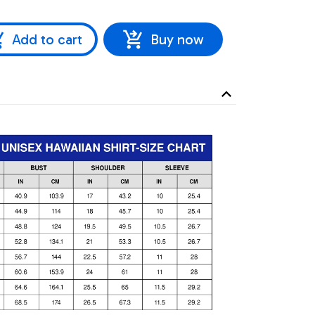
Add to cart
Buy now