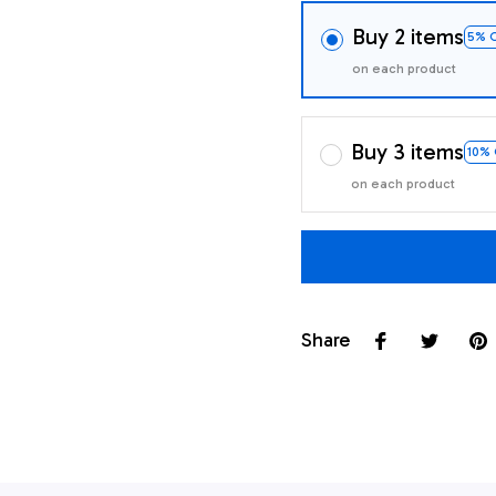
Buy 2 items
5% 
on each product
Buy 3 items
10%
on each product
Share