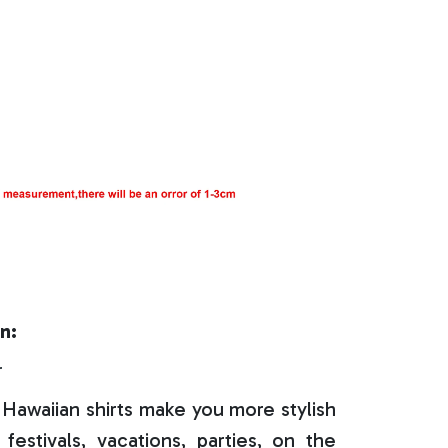
n:
r
Hawaiian shirts make you more stylish
festivals, vacations, parties, on the