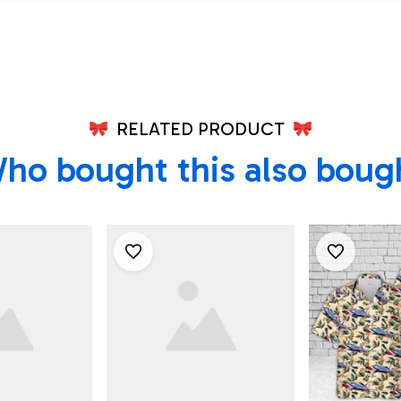
Air Force
461st Flight Test
Shirt
Squadron Hawaiian
Shirt
RELATED PRODUCT
ho bought this also boug