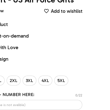
Add to wishlist
ew
duct
int-on-demand
ith Love
sign
L
2XL
3XL
4XL
5XL
- NUMBER HERE:
0/22