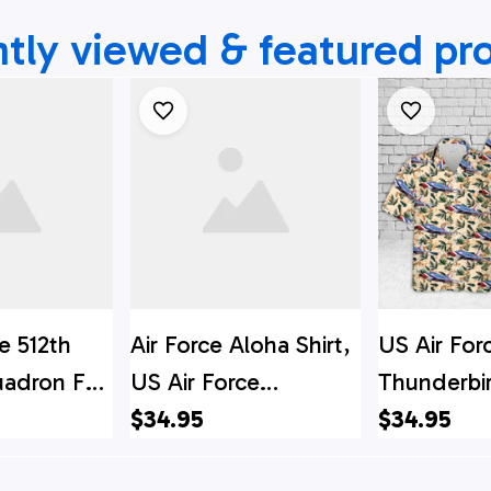
tly viewed & featured pr
e 512th
Air Force Aloha Shirt,
US Air For
uadron F-
US Air Force
Thunderbi
Hawaiian
Lockheed Martin F-
$34.95
American 
$34.95
ns Hawaiian
35 Lightning II Of
Super Sabr