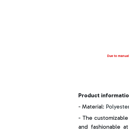
Product informatio
- Material:
Polyeste
- The customizable 
and fashionable at 