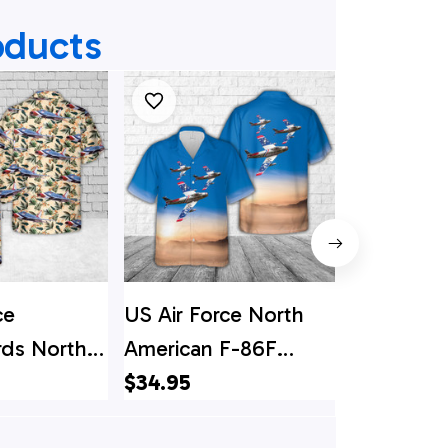
oducts
ce
US Air Force North
Air Force 
rds North
American F-86F
US Air Fo
F-100D
Sabre Hawaiian Shirt
$34.95
American
$34.95
e Hawaiian
Sabre Hawa