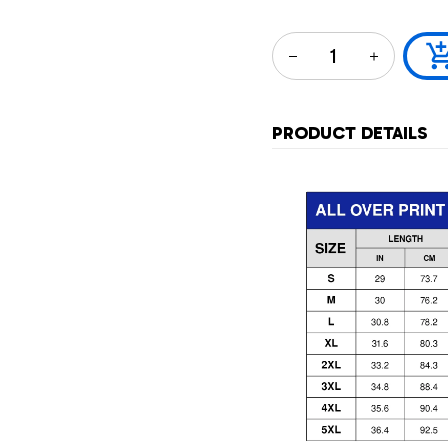
PRODUCT DETAILS