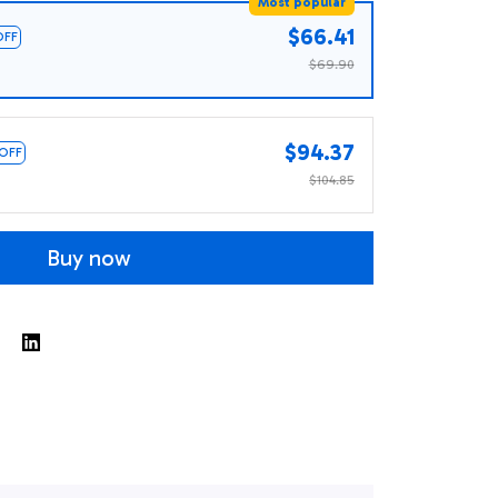
Most popular
$66.41
OFF
$69.90
$94.37
 OFF
$104.85
Buy now