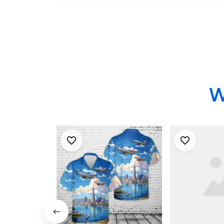
Shirt - US 
Gifts
W