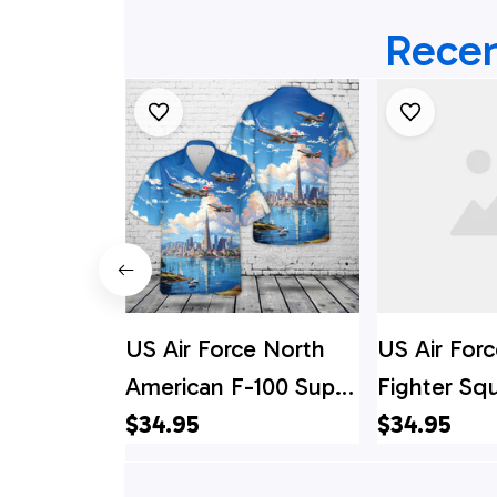
Recen
US Air Force North
US Air Forc
American F-100 Super
Fighter Sq
Sabre Hawaiian Shirt
$34.95
86D Sabre 
$34.95
Shirt - Me