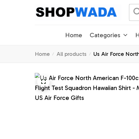
Home
Categories
H
Home
All products
Us Air Force Nort
- US Air Force Gif