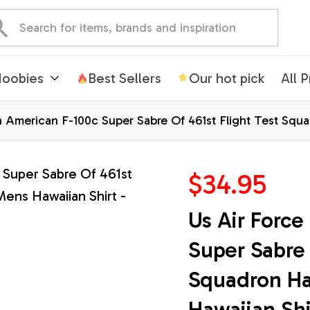
oobies
Best Sellers
Our hot pick
All 
h American F-100c Super Sabre Of 461st Flight Test Squa
ts
$34.95
Us Air Force
Super Sabre 
Squadron Haw
Hawaiian Shi