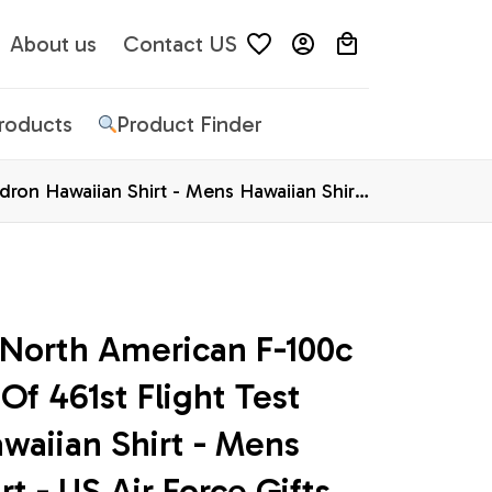
About us
Contact US
Products
Product Finder
dron Hawaiian Shirt - Mens Hawaiian Shirt
 North American F-100c 
Of 461st Flight Test 
aiian Shirt - Mens 
rt - US Air Force Gifts