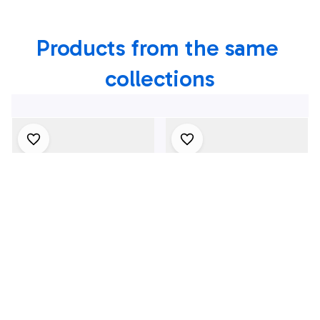
Shirt
Products from the same 
collections
4Th July One Nation
1969 Dodge Dart
Under God
Swinger 340