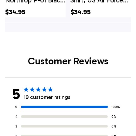
Northrop P-61 Black
Shirt, US Air Force
Widow Hawaiian
Northrop P-61 Black
$34.95
$34.95
Shirt
Widow Hawaiian
Shirt
Customer Reviews
5
19 customer ratings
5
100%
4
0%
3
0%
2
0%