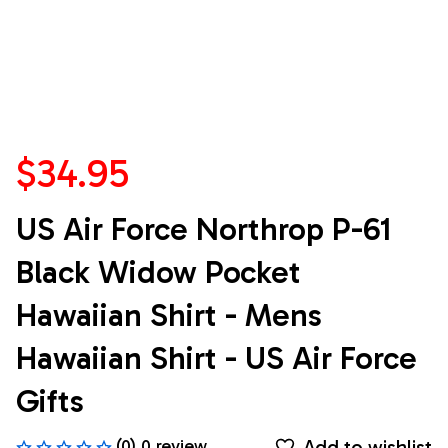
$34.95
US Air Force Northrop P-61 
Black Widow Pocket 
Hawaiian Shirt - Mens 
Hawaiian Shirt - US Air Force 
Gifts
Add to wishlist
(0) 0 review