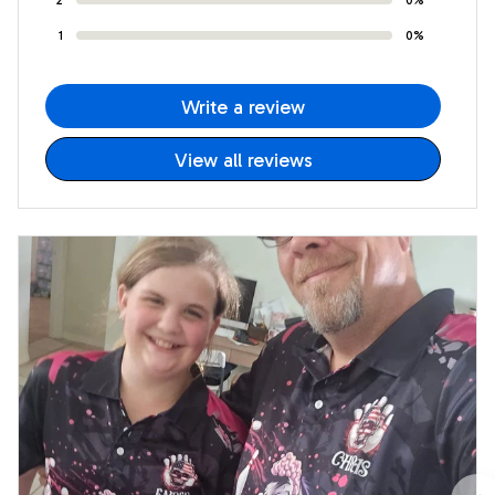
1
0%
Write a review
View all reviews