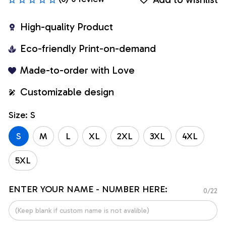
High-quality Product
Eco-friendly Print-on-demand
Made-to-order with Love
Customizable design
Size: S
S
M
L
XL
2XL
3XL
4XL
5XL
ENTER YOUR NAME - NUMBER HERE:
0/22