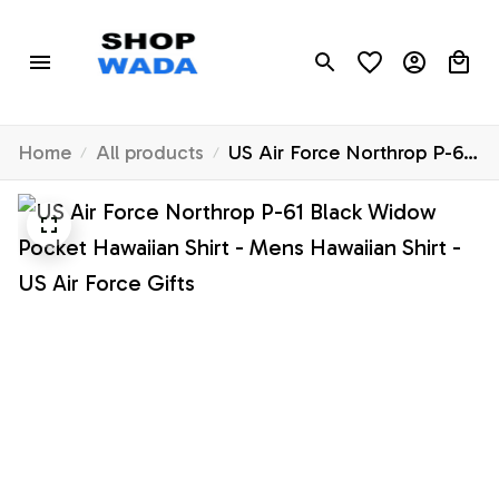
Home
All products
US Air Force Northrop P-61
Black Widow Pocket
Hawaiian Shirt - Mens
Hawaiian Shirt - US Air
Force Gifts