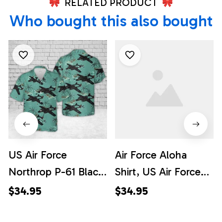
RELATED PRODUCT
Who bought this also bought
US Air Force
Air Force Aloha
Northrop P-61 Black
Shirt, US Air Force
Widow Hawaiian
Northrop P-61 Black
$34.95
$34.95
Shirt
Widow Hawaiian