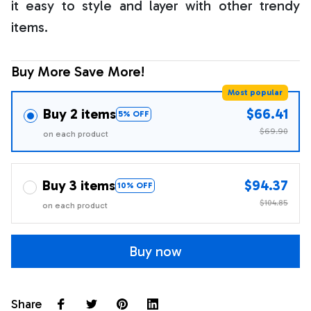
it easy to style and layer with other trendy
items.
Buy More Save More!
Most popular
Buy 2 items
$66.41
5% OFF
$69.90
on each product
Buy 3 items
$94.37
10% OFF
$104.85
on each product
Buy now
Share