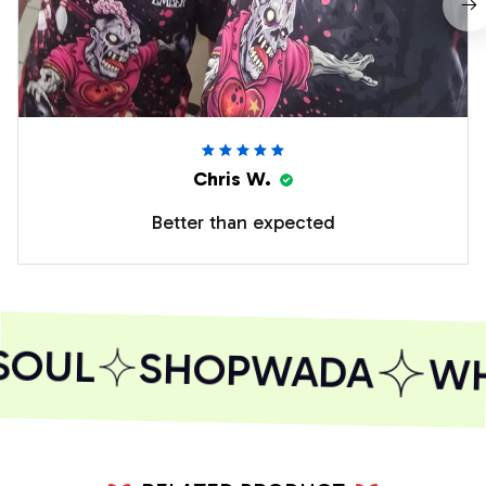
Chris W.
Better than expected
SOUL
SHOPWADA
WHE