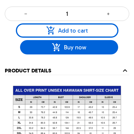
Add to cart
Buy now
PRODUCT DETAILS