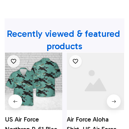
Recently viewed & featured 
products
US Air Force
Air Force Aloha