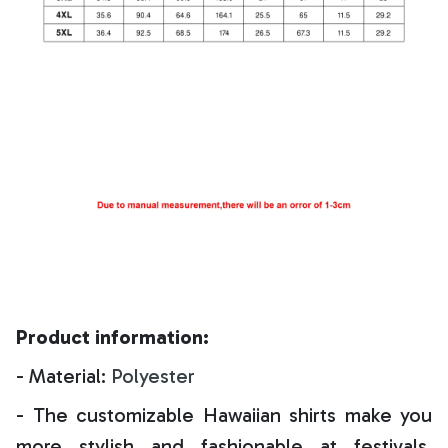
Product information:
- Material:
Polyester
- The customizable Hawaiian shirts make you
more stylish and fashionable at festivals,