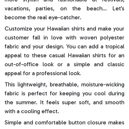
vacations, parties, on the beach… Let’s
become the real eye-catcher.
Customize your Hawaiian shirts and make your
customer fall in love with woven polyester
fabric and your design. You can add a tropical
appeal to these casual Hawaiian shirts for an
out-of-office look or a simple and classic
appeal for a professional look.
This lightweight, breathable, moisture-wicking
fabric is perfect for keeping you cool during
the summer. It feels super soft, and smooth
with a cooling effect.
Simple and comfortable button closure makes