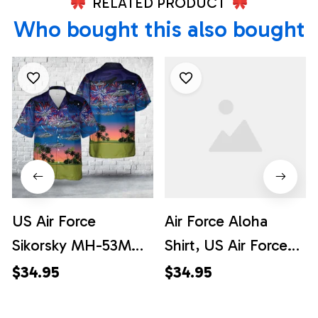
RELATED PRODUCT
Who bought this also bought
US Air Force
Air Force Aloha
Sikorsky MH-53M
Shirt, US Air Force
Pave Low IV 69-
Sikorsky MH-53M
$34.95
$34.95
5796, 4th Of July
Pave Low IV 69-
Hawaiian Shirt
5796, 4th Of July