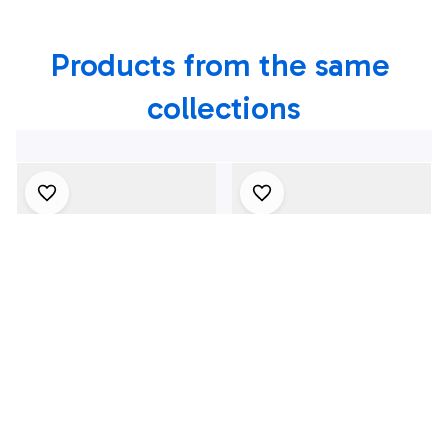
Hawaiian Shirt
Products from the same 
collections
4Th July One Nation
1969 Dodge Dart
Under God
Swinger 340