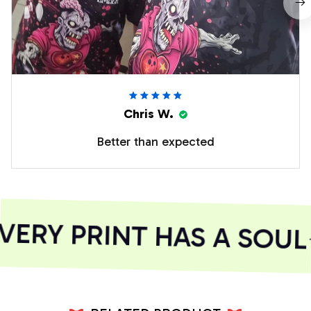
Chris W.
Better than expected
ERY PRINT HAS A SOUL