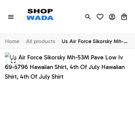
Home
All products
Us Air Force Sikorsky Mh-
53M Pave Low Iv 69-5796
Hawaiian Shirt, 4th Of July
Hawaiian Shirt, 4th Of July
Shirt