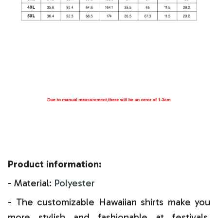
Product information:
- Material:
Polyester
- The customizable Hawaiian shirts make you
more stylish and fashionable at festivals,