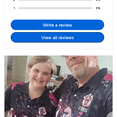
1
0%
Write a review
View all reviews