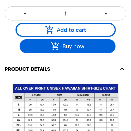
Add to cart
Buy now
PRODUCT DETAILS