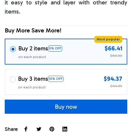
it easy to style and layer with other trendy
items.
Buy More Save More!
Most popular
Buy 2 items
$66.41
5% OFF
$69.90
on each product
Buy 3 items
$94.37
10% OFF
$104.85
on each product
Buy now
Share