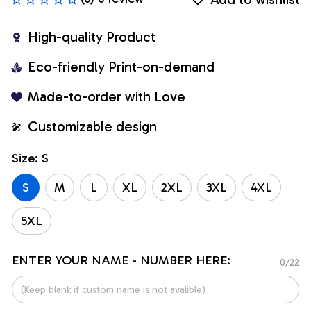
High-quality Product
Eco-friendly Print-on-demand
Made-to-order with Love
Customizable design
Size: S
S
M
L
XL
2XL
3XL
4XL
5XL
ENTER YOUR NAME - NUMBER HERE:
0/22