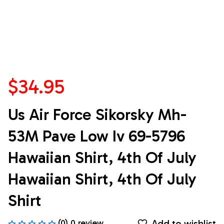
$34.95
Us Air Force Sikorsky Mh-
53M Pave Low Iv 69-5796 
Hawaiian Shirt, 4th Of July 
Hawaiian Shirt, 4th Of July 
Shirt
Add to wishlist
(0) 0 review