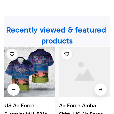
Recently viewed & featured 
products
US Air Force
Air Force Aloha