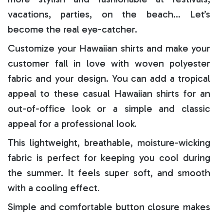
vacations, parties, on the beach… Let’s
become the real eye-catcher.
Customize your Hawaiian shirts and make your
customer fall in love with woven polyester
fabric and your design. You can add a tropical
appeal to these casual Hawaiian shirts for an
out-of-office look or a simple and classic
appeal for a professional look.
This lightweight, breathable, moisture-wicking
fabric is perfect for keeping you cool during
the summer. It feels super soft, and smooth
with a cooling effect.
Simple and comfortable button closure makes