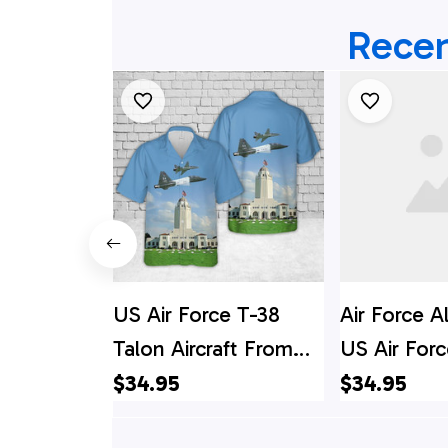
Recen
US Air Force T-38
Air Force A
Talon Aircraft From
US Air For
560th Flying Training
Talon Aircr
$34.95
$34.95
Squadron In
560th Flyin