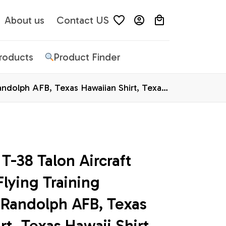
About us
Contact US
Products
Product Finder
Randolph AFB, Texas Hawaiian Shirt, Texas
T-38 Talon Aircraft 
lying Training 
Randolph AFB, Texas 
rt, Texas Hawaii Shirt