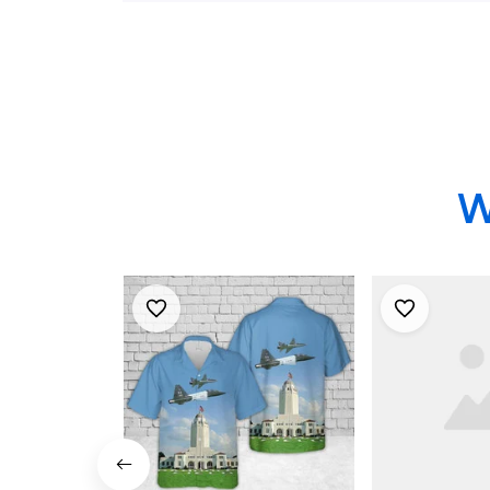
Randolph AFB, Texas
Squadron I
Hawaiian Shirt
Randolph A
Hawaiian Sh
W