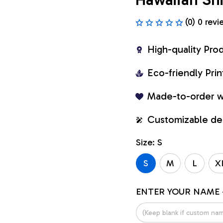
(0) 0 revi
High-quality Pro
Eco-friendly Pr
Made-to-order w
Customizable de
Size: S
S
M
L
X
ENTER YOUR NAME 