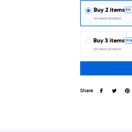
Buy 2 items
5% 
on each product
Buy 3 items
10%
on each product
Share