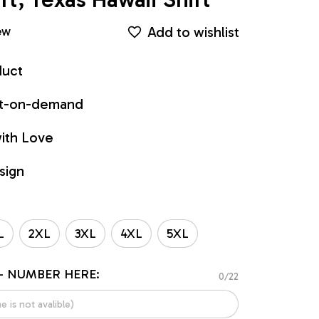
Add to wishlist
ew
duct
int-on-demand
ith Love
sign
L
2XL
3XL
4XL
5XL
- NUMBER HERE:
0/22