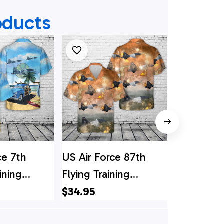
oducts
ce 7th
US Air Force 87th
US Air Fo
ining
Flying Training
RED HOR
T-38 Talon
Squadron T-38s
Squadron
$34.95
$34.95
hirt
Hawaiian Shirt
Shirt