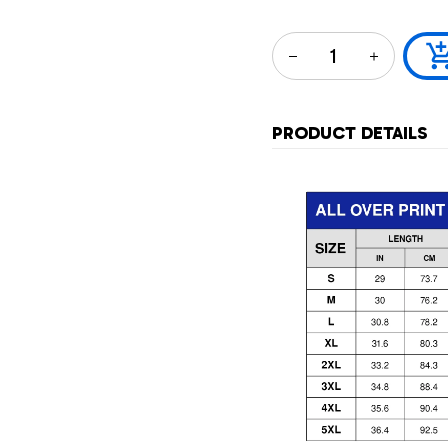
PRODUCT DETAILS