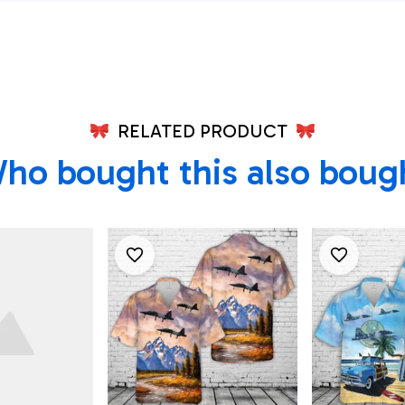
n
FB, Texas
irt
RELATED PRODUCT
ho bought this also boug