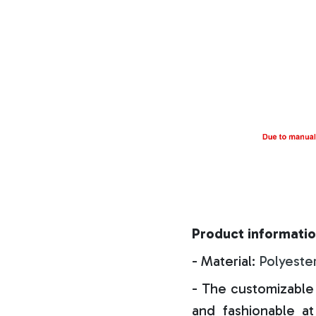
Product informatio
- Material:
Polyeste
- The customizable 
and fashionable at 