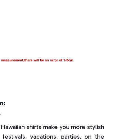
n:
r
Hawaiian shirts make you more stylish
festivals, vacations, parties, on the