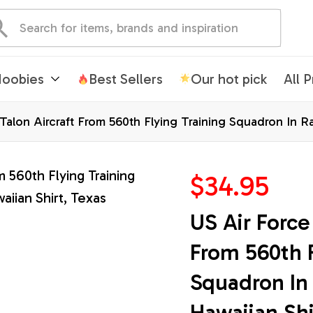
oobies
Best Sellers
Our hot pick
All 
 Talon Aircraft From 560th Flying Training Squadron In 
$34.95
US Air Force 
From 560th F
Squadron In 
Hawaiian Shi