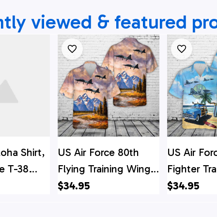
tly viewed & featured pr
loha Shirt,
US Air Force 80th
US Air For
ce T-38
Flying Training Wing
Fighter Tra
aft From
T-38 Talon Hawaiian
Squadron 
$34.95
$34.95
g Training
Shirt
Hawaiian S