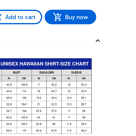
Add to cart
Buy now