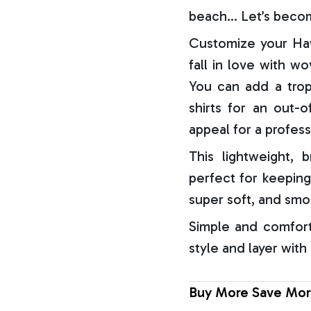
beach… Let’s becom
Customize your Haw
fall in love with w
You can add a trop
shirts for an out-o
appeal for a profess
This lightweight, b
perfect for keeping
super soft, and smo
Simple and comfort
style and layer with
Buy More Save Mor