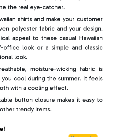
e the real eye-catcher.
aiian shirts and make your customer
oven polyester fabric and your design.
ical appeal to these casual Hawaiian
f-office look or a simple and classic
ional look.
reathable, moisture-wicking fabric is
 you cool during the summer. It feels
oth with a cooling effect.
able button closure makes it easy to
 other trendy items.
e!