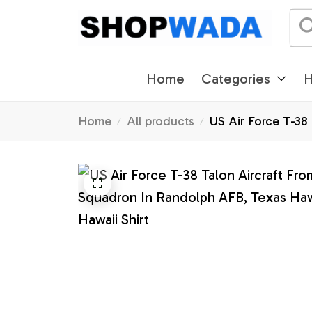
Home
Categories
H
Home
All products
US Air Force T-38
Hawaii Shirt