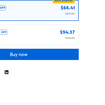
Most popular
$66.41
OFF
$69.90
$94.37
 OFF
$104.85
Buy now