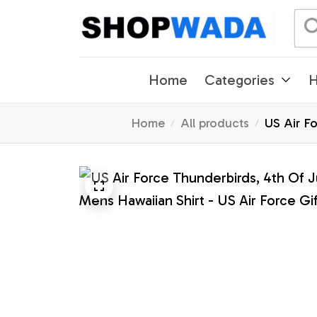
Home
Categories
H
Home
All products
US Air Fo