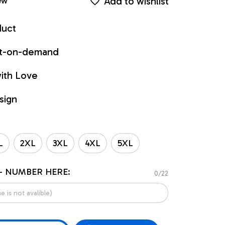
Add to wishlist
ew
duct
int-on-demand
ith Love
sign
L
2XL
3XL
4XL
5XL
- NUMBER HERE:
0/22