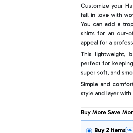
Customize your Haw
fall in love with w
You can add a trop
shirts for an out-o
appeal for a profess
This lightweight, b
perfect for keeping
super soft, and smo
Simple and comfort
style and layer with
Buy More Save Mor
Buy 2 items
5% 