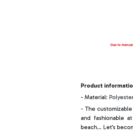
Product informatio
- Material:
Polyeste
- The customizable 
and fashionable at 
beach… Let’s becom