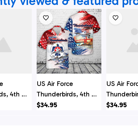
tly viewed & featured pr
e
US Air Force
US Air For
ds, 4th Of
Thunderbirds, 4th Of
Thunderbi
aiian Shirt
July Hawaiian Shirt
Hawaiian S
$34.95
$34.95
aiian Shirt
Hawaiian S
rce Gifts
Air Force G