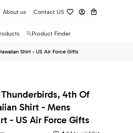
About us
Contact US
Products
Product Finder
awaiian Shirt - US Air Force Gifts
 Thunderbirds, 4th Of 
iian Shirt - Mens 
rt - US Air Force Gifts