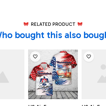
RELATED PRODUCT
ho bought this also boug