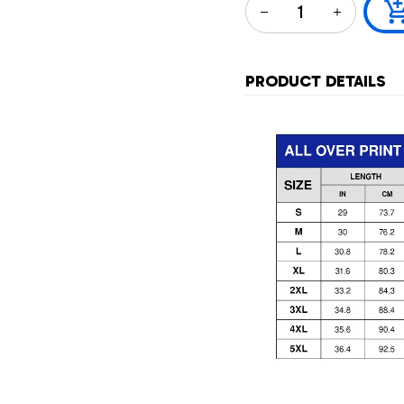
PRODUCT DETAILS