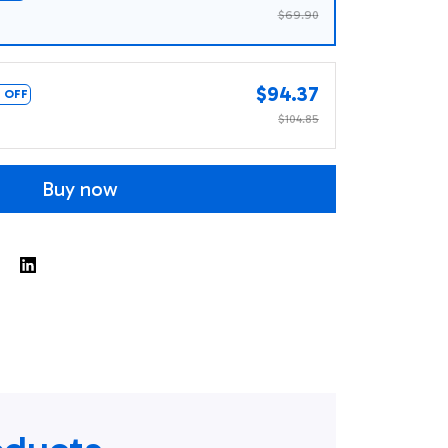
$69.90
$94.37
 OFF
$104.85
Buy now