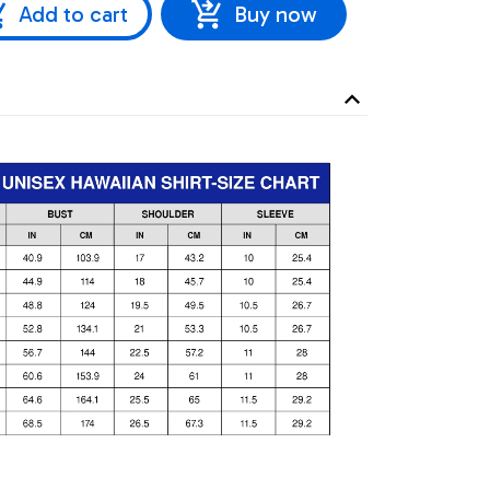
Add to cart
Buy now