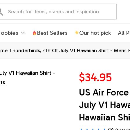
oobies
Best Sellers
Our hot pick
All 
rce Thunderbirds, 4th Of July V1 Hawaiian Shirt - Mens H
$34.95
US Air Force
July V1 Hawa
Hawaiian Shi