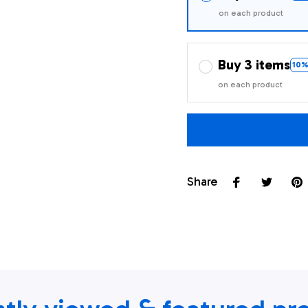
on each product
Buy 3 items
10%
on each product
Share