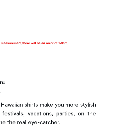
n:
r
Hawaiian shirts make you more stylish
festivals, vacations, parties, on the
e the real eye-catcher.