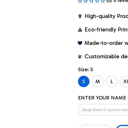
(0) 0 revi
High-quality Pro
Eco-friendly Pr
Made-to-order w
Customizable de
Size: S
S
M
L
X
ENTER YOUR NAME 