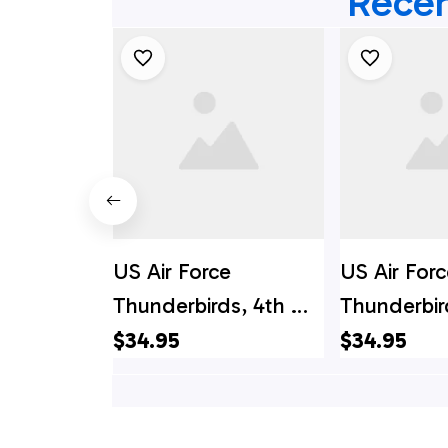
Recen
US Air Force
US Air Forc
Thunderbirds, 4th Of
Thunderbir
July Hawaiian Shirt -
July V2 Haw
$34.95
$34.95
Mens Hawaiian Shirt -
- Mens Haw
US Air Force Gifts
- US Air Fo