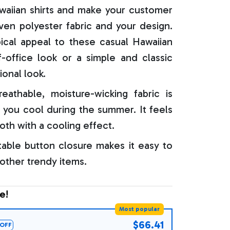
aiian shirts and make your customer
oven polyester fabric and your design.
ical appeal to these casual Hawaiian
f-office look or a simple and classic
ional look.
reathable, moisture-wicking fabric is
 you cool during the summer. It feels
oth with a cooling effect.
able button closure makes it easy to
 other trendy items.
e!
Most popular
$66.41
OFF