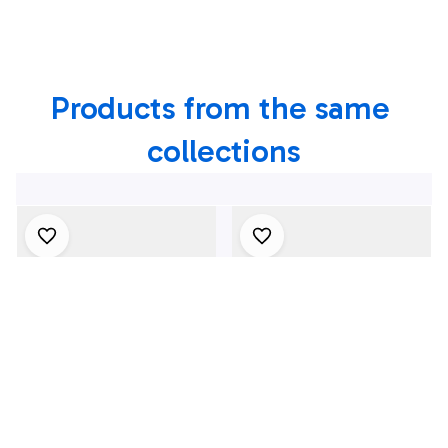
Of July Hawaiian
4th Of July Hawaiian
Shirt, 4th Of July
Shirt, 4th Of July
Shirt
Shirt
Products from the same 
collections
4Th July One Nation
1969 Dodge Dart