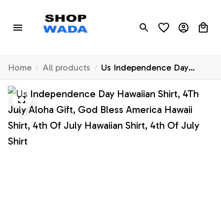
Home
All products
Us Independence Day
Hawaiian Shirt, 4Th July
Aloha Gift, God Bless
America Hawaii Shirt, 4th Of
July Hawaiian Shirt, 4th Of
July Shirt