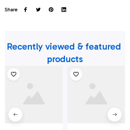
Share
Recently viewed & featured 
products