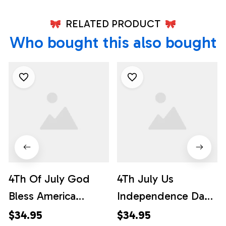
RELATED PRODUCT
Who bought this also bought
4Th Of July God
4Th July Us
Bless America
Independence Day
Hawaiian Shirt, 4th
Flag Hawaiian Shirt,
$34.95
$34.95