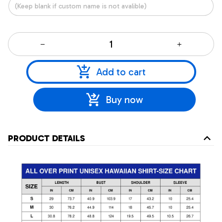
Add to cart
Buy now
PRODUCT DETAILS