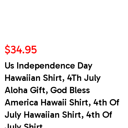
$34.95
Us Independence Day 
Hawaiian Shirt, 4Th July 
Aloha Gift, God Bless 
America Hawaii Shirt, 4th Of 
July Hawaiian Shirt, 4th Of 
July Shirt