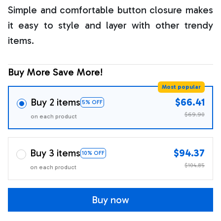
Simple and comfortable button closure makes
it easy to style and layer with other trendy
items.
Buy More Save More!
Most popular
Buy 2 items
$66.41
5% OFF
$69.90
on each product
Buy 3 items
$94.37
10% OFF
$104.85
on each product
Buy now