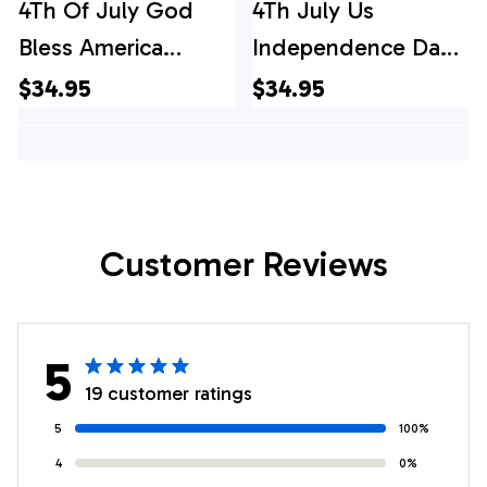
4Th Of July God
4Th July Us
Bless America
Independence Day
Hawaiian Shirt, 4th
Flag Hawaiian Shirt,
$34.95
$34.95
Of July Hawaiian
4th Of July Hawaiian
Shirt, 4th Of July
Shirt, 4th Of July
Shirt
Shirt
Customer Reviews
5
19 customer ratings
5
100%
4
0%