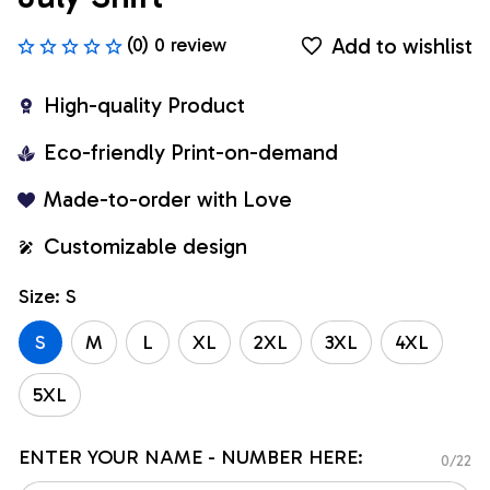
Add to wishlist
(0) 0 review
High-quality Product
Eco-friendly Print-on-demand
Made-to-order with Love
Customizable design
Size: S
S
M
L
XL
2XL
3XL
4XL
5XL
ENTER YOUR NAME - NUMBER HERE:
0/22