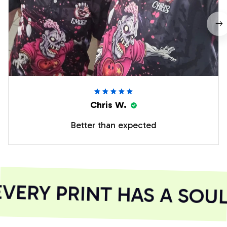
Chris W.
Better than expected
ERY PRINT HAS A SOUL