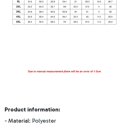
Product information:
- Material:
Polyester