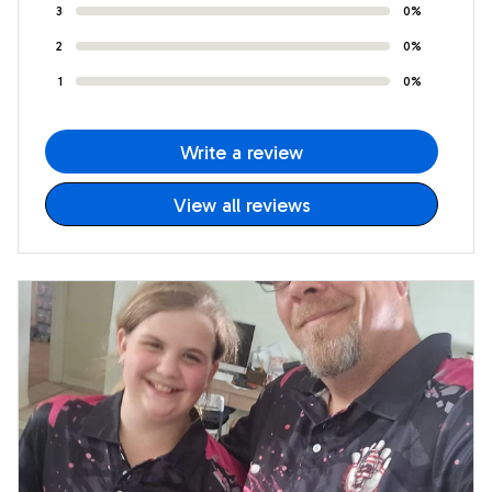
3
0%
2
0%
1
0%
Write a review
View all reviews