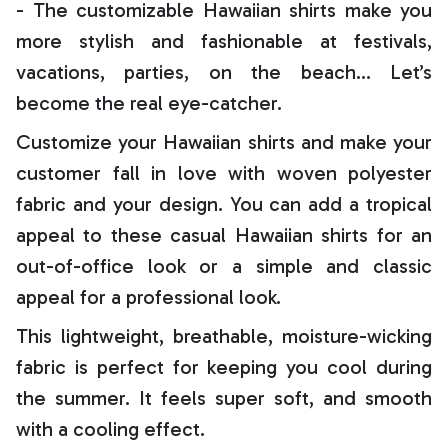
- The customizable Hawaiian shirts make you
more stylish and fashionable at festivals,
vacations, parties, on the beach… Let’s
become the real eye-catcher.
Customize your Hawaiian shirts and make your
customer fall in love with woven polyester
fabric and your design. You can add a tropical
appeal to these casual Hawaiian shirts for an
out-of-office look or a simple and classic
appeal for a professional look.
This lightweight, breathable, moisture-wicking
fabric is perfect for keeping you cool during
the summer. It feels super soft, and smooth
with a cooling effect.