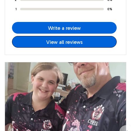
1
0%
Write a review
View all reviews