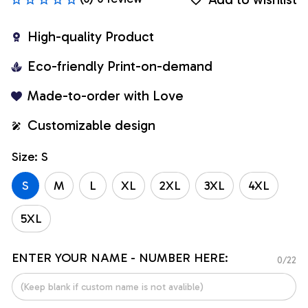
High-quality Product
Eco-friendly Print-on-demand
Made-to-order with Love
Customizable design
Size: S
S
M
L
XL
2XL
3XL
4XL
5XL
ENTER YOUR NAME - NUMBER HERE:
0/22