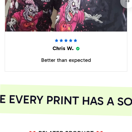
Chris W.
Better than expected
EVERY PRINT HAS A SO