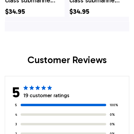
class submarine
class submarine
Hawaiian Shirt
Hawaiian Shirt
$34.95
$34.95
Customer Reviews
5
19 customer ratings
5
100%
4
0%
3
0%
2
0%