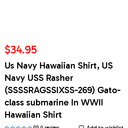
$34.95
Us Navy Hawaiian Shirt, US 
Navy USS Rasher 
(SSSSRAGSSIXSS-269) Gato-
class submarine In WWII 
Hawaiian Shirt
Add to wishlist
(0) 0 review