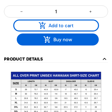
Add to cart
Buy now
PRODUCT DETAILS