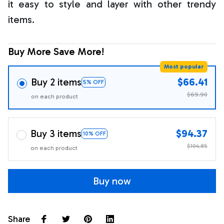
it easy to style and layer with other trendy
items.
Buy More Save More!
Most popular
Buy 2 items
$66.41
5% OFF
$69.90
on each product
Buy 3 items
$94.37
10% OFF
$104.85
on each product
Buy now
Share