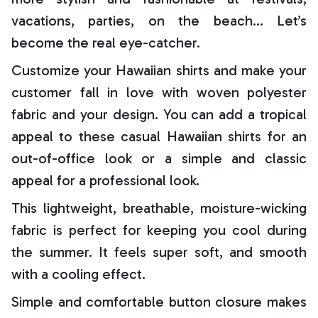
vacations, parties, on the beach… Let’s
become the real eye-catcher.
Customize your Hawaiian shirts and make your
customer fall in love with woven polyester
fabric and your design. You can add a tropical
appeal to these casual Hawaiian shirts for an
out-of-office look or a simple and classic
appeal for a professional look.
This lightweight, breathable, moisture-wicking
fabric is perfect for keeping you cool during
the summer. It feels super soft, and smooth
with a cooling effect.
Simple and comfortable button closure makes