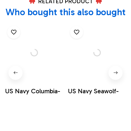
RELATED PRODUCT
Who bought this also bought
US Navy Columbia-
US Navy Seawolf-
class submarine
class submarine
Hawaiian Shirt
Hawaiian Shirt
$34.95
$34.95