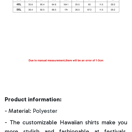
Product information:
- Material:
Polyester
- The customizable Hawaiian shirts make you
more stylish and fashionable at festivals,