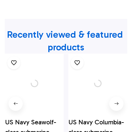
Recently viewed & featured 
products
US Navy Seawolf-
US Navy Columbia-