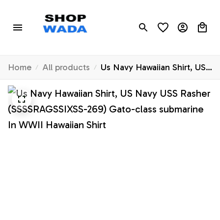
Home
All products
Us Navy Hawaiian Shirt, US
Navy USS Rasher
(SSSSRAGSSIXSS-269)
Gato-class submarine In
WWII Hawaiian Shirt